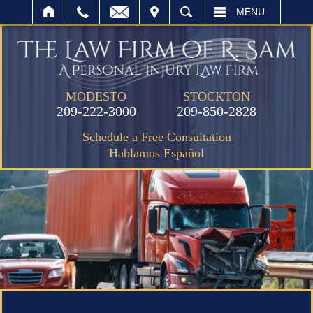
IT
SEARCH
MENU
MODESTO
STOCKTON
209-222-3000
209-850-2828
Schedule a Free Consultation
Hablamos Español