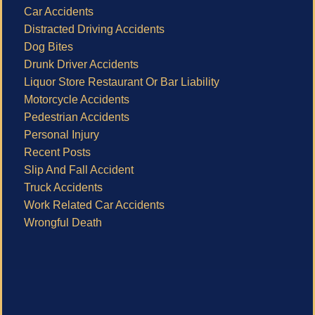
Car Accidents
Distracted Driving Accidents
Dog Bites
Drunk Driver Accidents
Liquor Store Restaurant Or Bar Liability
Motorcycle Accidents
Pedestrian Accidents
Personal Injury
Recent Posts
Slip And Fall Accident
Truck Accidents
Work Related Car Accidents
Wrongful Death