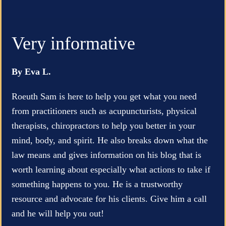
Very informative
By Eva L.
Roeuth Sam is here to help you get what you need
from practitioners such as acupuncturists, physical
therapists, chiropractors to help you better in your
mind, body, and spirit. He also breaks down what the
law means and gives information on his blog that is
worth learning about especially what actions to take if
something happens to you. He is a trustworthy
resource and advocate for his clients. Give him a call
and he will help you out!