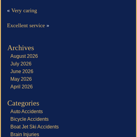
«
Very caring
Excellent service
»
Archives
August 2026
July 2026
June 2026
May 2026
April 2026
Categories
Auto Accidents
Bicycle Accidents
Boat Jet Ski Accidents
Brain Injuries