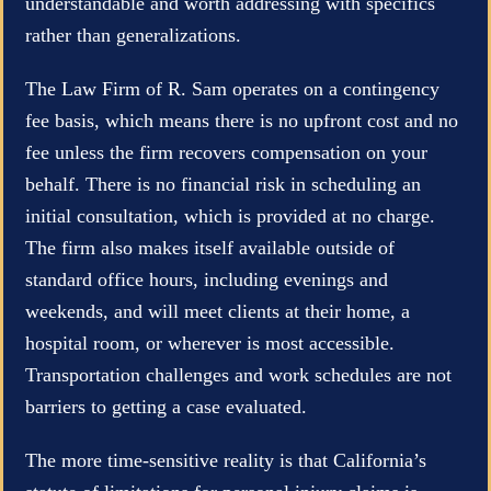
understandable and worth addressing with specifics
rather than generalizations.
The Law Firm of R. Sam operates on a contingency
fee basis, which means there is no upfront cost and no
fee unless the firm recovers compensation on your
behalf. There is no financial risk in scheduling an
initial consultation, which is provided at no charge.
The firm also makes itself available outside of
standard office hours, including evenings and
weekends, and will meet clients at their home, a
hospital room, or wherever is most accessible.
Transportation challenges and work schedules are not
barriers to getting a case evaluated.
The more time-sensitive reality is that California’s