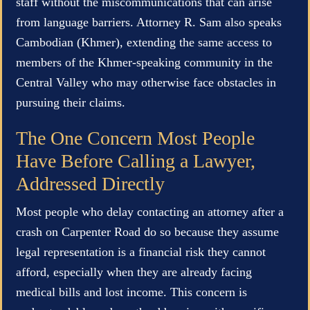
staff without the miscommunications that can arise
from language barriers. Attorney R. Sam also speaks
Cambodian (Khmer), extending the same access to
members of the Khmer-speaking community in the
Central Valley who may otherwise face obstacles in
pursuing their claims.
The One Concern Most People
Have Before Calling a Lawyer,
Addressed Directly
Most people who delay contacting an attorney after a
crash on Carpenter Road do so because they assume
legal representation is a financial risk they cannot
afford, especially when they are already facing
medical bills and lost income. This concern is