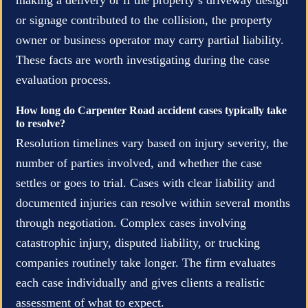
or signage contributed to the collision, the property
owner or business operator may carry partial liability.
These facts are worth investigating during the case
evaluation process.
How long do Carpenter Road accident cases typically take
to resolve?
Resolution timelines vary based on injury severity, the
number of parties involved, and whether the case
settles or goes to trial. Cases with clear liability and
documented injuries can resolve within several months
through negotiation. Complex cases involving
catastrophic injury, disputed liability, or trucking
companies routinely take longer. The firm evaluates
each case individually and gives clients a realistic
assessment of what to expect.