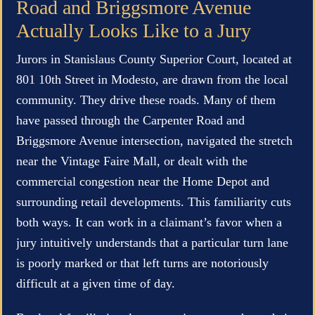
Road and Briggsmore Avenue
Actually Looks Like to a Jury
Jurors in Stanislaus County Superior Court, located at
801 10th Street in Modesto, are drawn from the local
community. They drive these roads. Many of them
have passed through the Carpenter Road and
Briggsmore Avenue intersection, navigated the stretch
near the Vintage Faire Mall, or dealt with the
commercial congestion near the Home Depot and
surrounding retail developments. This familiarity cuts
both ways. It can work in a claimant’s favor when a
jury intuitively understands that a particular turn lane
is poorly marked or that left turns are notoriously
difficult at a given time of day.