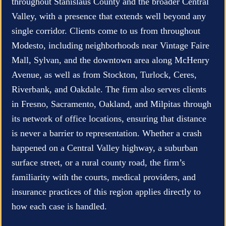
throughout Stanislaus County and the broader Central
Valley, with a presence that extends well beyond any
single corridor. Clients come to us from throughout
Modesto, including neighborhoods near Vintage Faire
Mall, Sylvan, and the downtown area along McHenry
Avenue, as well as from Stockton, Turlock, Ceres,
Riverbank, and Oakdale. The firm also serves clients
in Fresno, Sacramento, Oakland, and Milpitas through
its network of office locations, ensuring that distance
is never a barrier to representation. Whether a crash
happened on a Central Valley highway, a suburban
surface street, or a rural county road, the firm’s
familiarity with the courts, medical providers, and
insurance practices of this region applies directly to
how each case is handled.