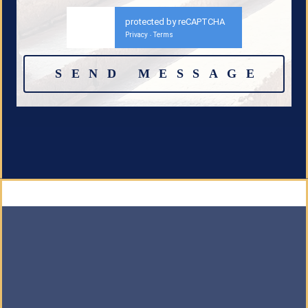
protected by reCAPTCHA
Privacy
Terms
-