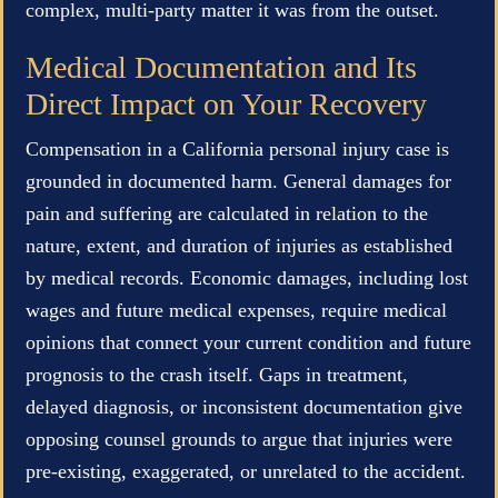
complex, multi-party matter it was from the outset.
Medical Documentation and Its
Direct Impact on Your Recovery
Compensation in a California personal injury case is
grounded in documented harm. General damages for
pain and suffering are calculated in relation to the
nature, extent, and duration of injuries as established
by medical records. Economic damages, including lost
wages and future medical expenses, require medical
opinions that connect your current condition and future
prognosis to the crash itself. Gaps in treatment,
delayed diagnosis, or inconsistent documentation give
opposing counsel grounds to argue that injuries were
pre-existing, exaggerated, or unrelated to the accident.