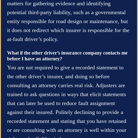
matters for gathering evidence and identifying
potential third-party liability, such as a governmental
entity responsible for road design or maintenance, but
it does not redirect which insurer is responsible for the
at-fault driver’s policy.
What if the other driver’s insurance company contacts me
before I have an attorney?
You are not required to give a recorded statement to
the other driver’s insurer, and doing so before
consulting an attorney carries real risk. Adjusters are
trained to ask questions in ways that elicit statements
that can later be used to reduce fault assignment
against their insured. Politely declining to provide a
recorded statement and stating that you have retained
or are consulting with an attorney is well within your