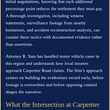
initial negotiations, knowing that each additional
percentage point reduces the settlement they must pay.
A thorough investigation, including witness
statements, surveillance footage from nearby
businesses, and accident reconstruction analysis, can
counter these tactics with documented evidence rather
than assertions.
Attorney R. Sam has handled motor vehicle cases in
this region and understands how local insurers
approach Carpenter Road claims. The firm’s approach
centers on building the evidentiary record early, before
footage is overwritten and before opposing counsel
shapes the narrative.
What the Intersection at Carpenter