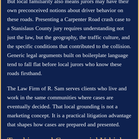
But local familiarity also means jurors may have their
own preconceived notions about driver behavior on
these roads. Presenting a Carpenter Road crash case to
a Stanislaus County jury requires understanding not
just the law, but the geography, the traffic culture, and
the specific conditions that contributed to the collision.
Generic legal arguments built on boilerplate language
tend to fall flat before local jurors who know these
roads firsthand.
The Law Firm of R. Sam serves clients who live and
work in the same communities where cases are
eventually decided. That local grounding is not a
marketing concept. It is a practical litigation advantage
that shapes how cases are prepared and presented.