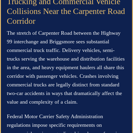
Trucking and Commercial Vehicle
Collisions Near the Carpenter Road
Corridor
The stretch of Carpenter Road between the Highway
99 interchange and Briggsmore sees substantial
commercial truck traffic. Delivery vehicles, semi-
trucks serving the warehouse and distribution facilities
in the area, and heavy equipment haulers all share this
corridor with passenger vehicles. Crashes involving
commercial trucks are legally distinct from standard
two-car accidents in ways that dramatically affect the
value and complexity of a claim.
Federal Motor Carrier Safety Administration
regulations impose specific requirements on