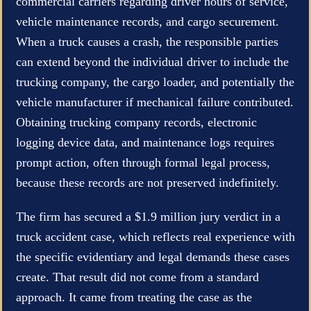
commercial carriers regarding driver hours of service,
vehicle maintenance records, and cargo securement.
When a truck causes a crash, the responsible parties
can extend beyond the individual driver to include the
trucking company, the cargo loader, and potentially the
vehicle manufacturer if mechanical failure contributed.
Obtaining trucking company records, electronic
logging device data, and maintenance logs requires
prompt action, often through formal legal process,
because these records are not preserved indefinitely.
The firm has secured a $1.9 million jury verdict in a
truck accident case, which reflects real experience with
the specific evidentiary and legal demands these cases
create. That result did not come from a standard
approach. It came from treating the case as the