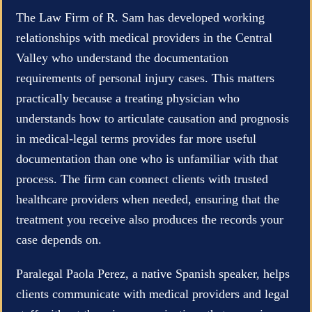
The Law Firm of R. Sam has developed working
relationships with medical providers in the Central
Valley who understand the documentation
requirements of personal injury cases. This matters
practically because a treating physician who
understands how to articulate causation and prognosis
in medical-legal terms provides far more useful
documentation than one who is unfamiliar with that
process. The firm can connect clients with trusted
healthcare providers when needed, ensuring that the
treatment you receive also produces the records your
case depends on.
Paralegal Paola Perez, a native Spanish speaker, helps
clients communicate with medical providers and legal