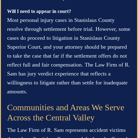
Will I need to appear in court?
Most personal injury cases in Stanislaus County
resolve through settlement before trial. However, some
cases do proceed to litigation in Stanislaus County
Superior Court, and your attorney should be prepared
to take the case that far if the settlement offers do not
reflect full and fair compensation. The Law Firm of R.
Sam has jury verdict experience that reflects a
willingness to litigate rather than settle for inadequate
amounts.
Communities and Areas We Serve
Across the Central Valley
The Law Firm of R. Sam represents accident victims