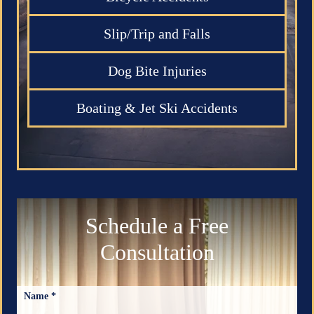
Slip/Trip and Falls
Dog Bite Injuries
Boating & Jet Ski Accidents
Schedule a Free
Consultation
Name *