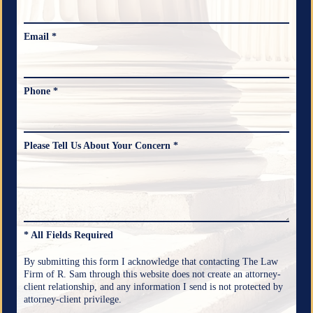
Email *
Phone *
Please Tell Us About Your Concern *
* All Fields Required
By submitting this form I acknowledge that contacting The Law
Firm of R. Sam through this website does not create an attorney-
client relationship, and any information I send is not protected by
attorney-client privilege.