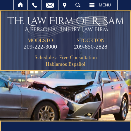
IT
SEARCH
MENU
MODESTO
STOCKTON
209-222-3000
209-850-2828
Schedule a Free Consultation
Hablamos Español