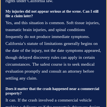
rights under California law.
My injuries did not appear serious at the scene. Can I still
file a claim later?
Yes, and this situation is common. Soft tissue injuries,
traumatic brain injuries, and spinal conditions
frequently do not produce immediate symptoms.
California’s statute of limitations generally begins on
the date of the injury, not the date symptoms appeared,
though delayed discovery rules can apply in certain
circumstances. The safest course is to seek medical
evaluation promptly and consult an attorney before
settling any claim.
Does it matter that the crash happened near a commercial
property?
It can. If the crash involved a commercial vehicle
making a delivery or if the property’s driveway design