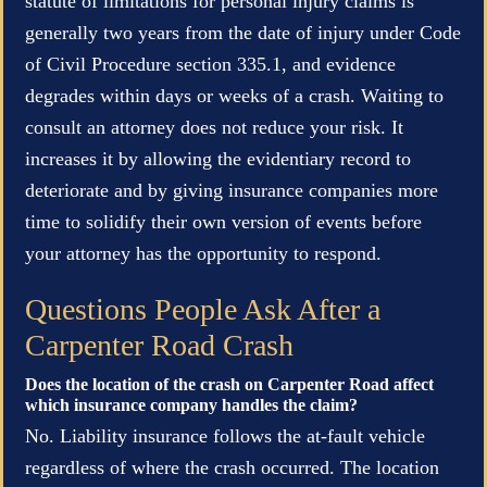
statute of limitations for personal injury claims is
generally two years from the date of injury under Code
of Civil Procedure section 335.1, and evidence
degrades within days or weeks of a crash. Waiting to
consult an attorney does not reduce your risk. It
increases it by allowing the evidentiary record to
deteriorate and by giving insurance companies more
time to solidify their own version of events before
your attorney has the opportunity to respond.
Questions People Ask After a
Carpenter Road Crash
Does the location of the crash on Carpenter Road affect
which insurance company handles the claim?
No. Liability insurance follows the at-fault vehicle
regardless of where the crash occurred. The location