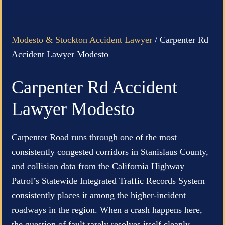
Modesto & Stockton Accident Lawyer
/
Carpenter Rd
Accident Lawyer Modesto
Carpenter Rd Accident
Lawyer Modesto
Carpenter Road runs through one of the most
consistently congested corridors in Stanislaus County,
and collision data from the California Highway
Patrol’s Statewide Integrated Traffic Records System
consistently places it among the higher-incident
roadways in the region. When a crash happens here,
the question of fault rarely resolves itself cleanly.