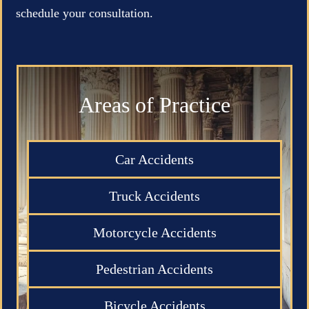
schedule your consultation.
Areas of Practice
Car Accidents
Truck Accidents
Motorcycle Accidents
Pedestrian Accidents
Bicycle Accidents