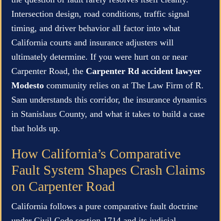
Intersection design, road conditions, traffic signal
timing, and driver behavior all factor into what
California courts and insurance adjusters will
ultimately determine. If you were hurt on or near
Carpenter Road, the
Carpenter Rd accident lawyer
Modesto
community relies on at The Law Firm of R.
Sam understands this corridor, the insurance dynamics
in Stanislaus County, and what it takes to build a case
that holds up.
How California’s Comparative
Fault System Shapes Crash Claims
on Carpenter Road
California follows a pure comparative fault doctrine
under Civil Code section 1714 and its judicial