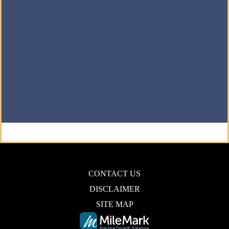
CONTACT US
DISCLAIMER
SITE MAP