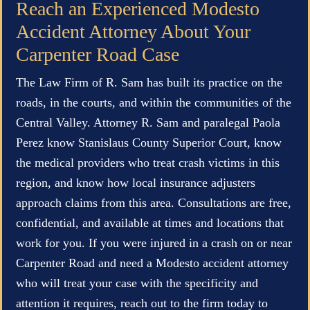
Reach an Experienced Modesto
Accident Attorney About Your
Carpenter Road Case
The Law Firm of R. Sam has built its practice on the
roads, in the courts, and within the communities of the
Central Valley. Attorney R. Sam and paralegal Paola
Perez know Stanislaus County Superior Court, know
the medical providers who treat crash victims in this
region, and know how local insurance adjusters
approach claims from this area. Consultations are free,
confidential, and available at times and locations that
work for you. If you were injured in a crash on or near
Carpenter Road and need a Modesto accident attorney
who will treat your case with the specificity and
attention it requires, reach out to the firm today to