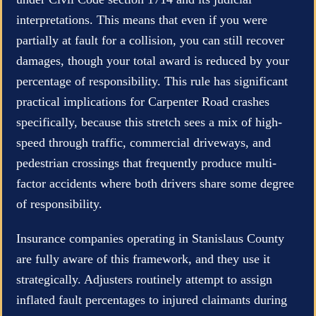
interpretations. This means that even if you were
partially at fault for a collision, you can still recover
damages, though your total award is reduced by your
percentage of responsibility. This rule has significant
practical implications for Carpenter Road crashes
specifically, because this stretch sees a mix of high-
speed through traffic, commercial driveways, and
pedestrian crossings that frequently produce multi-
factor accidents where both drivers share some degree
of responsibility.
Insurance companies operating in Stanislaus County
are fully aware of this framework, and they use it
strategically. Adjusters routinely attempt to assign
inflated fault percentages to injured claimants during