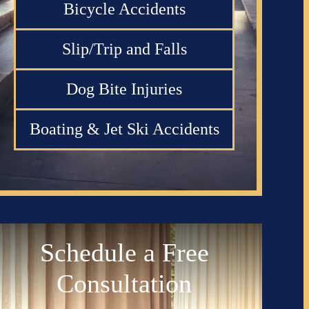
Bicycle Accidents
Slip/Trip and Falls
Dog Bite Injuries
Boating & Jet Ski Accidents
Schedule a Free
Consultation