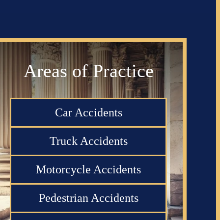
Areas of Practice
Car Accidents
Truck Accidents
Motorcycle Accidents
Pedestrian Accidents