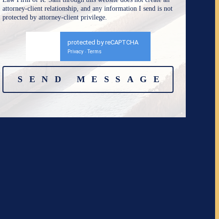
attorney-client relationship, and any information I send is not
protected by attorney-client privilege.
protected by reCAPTCHA
Privacy
Terms
-