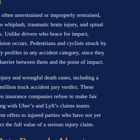
n
e often unrestrained or improperly restrained,
to whiplash, traumatic brain injury, and spinal
s. Unlike drivers who brace for impact,
sion occurs. Pedestrians and cyclists struck by
y profiles in any accident category, since they
e barrier between them and the point of impact.
jury and wrongful death cases, including a
million truck accident jury verdict. These
when insurance companies refuse to make fair
ing with Uber’s and Lyft’s claims teams.
t offers to injured parties who have not yet
t the full value of a serious injury claim.