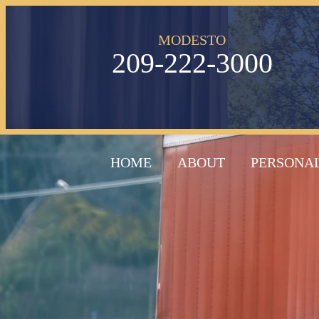
MODESTO
209-222-3000
HOME
ABOUT
PERSONAL