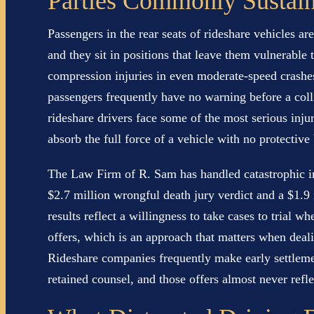
Parties Commonly Sustai
Passengers in the rear seats of rideshare vehicles ar
and they sit in positions that leave them vulnerable 
compression injuries in even moderate-speed crashe
passengers frequently have no warning before a colli
rideshare drivers face some of the most serious injur
absorb the full force of a vehicle with no protectiv
The Law Firm of R. Sam has handled catastrophic in
$2.7 million wrongful death jury verdict and a $1.9 
results reflect a willingness to take cases to trial 
offers, which is an approach that matters when deal
Rideshare companies frequently make early settlemen
retained counsel, and those offers almost never reflec