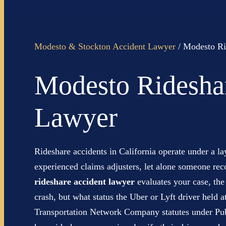
Modesto & Stockton Accident Lawyer
/
Modesto Ri
Modesto Ridesha
Lawyer
Rideshare accidents in California operate under a l
experienced claims adjusters, let alone someone re
rideshare accident lawyer
evaluates your case, the
crash, but what status the Uber or Lyft driver held 
Transportation Network Company statutes under Publ