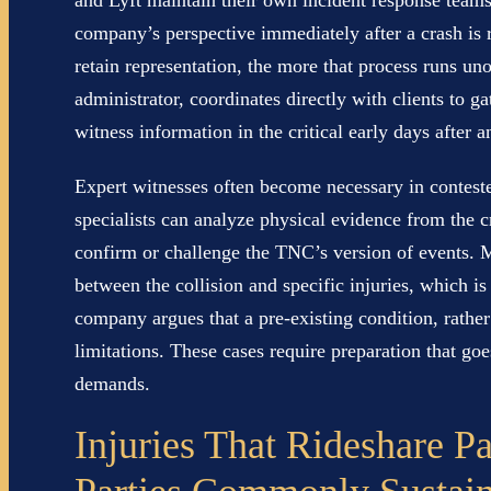
and Lyft maintain their own incident response team
company’s perspective immediately after a crash is 
retain representation, the more that process runs un
administrator, coordinates directly with clients to g
witness information in the critical early days after a
Expert witnesses often become necessary in conteste
specialists can analyze physical evidence from the c
confirm or challenge the TNC’s version of events. 
between the collision and specific injuries, which i
company argues that a pre-existing condition, rather
limitations. These cases require preparation that g
demands.
Injuries That Rideshare P