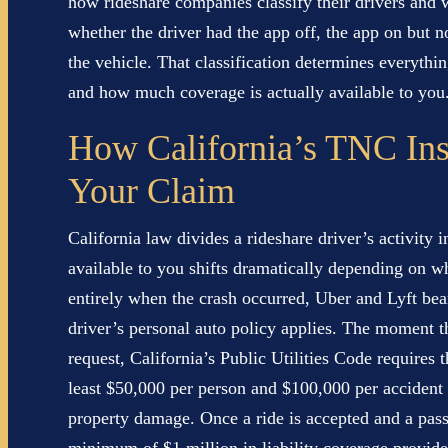
how rideshare companies classify their drivers an
whether the driver had the app off, the app on but n
the vehicle. That classification determines everythi
and how much coverage is actually available to you
How California’s TNC Ins
Your Claim
California law divides a rideshare driver’s activity 
available to you shifts dramatically depending on wh
entirely when the crash occurred, Uber and Lyft bear
driver’s personal auto policy applies. The moment th
request, California’s Public Utilities Code requires
least $50,000 per person and $100,000 per accident i
property damage. Once a ride is accepted and a pass