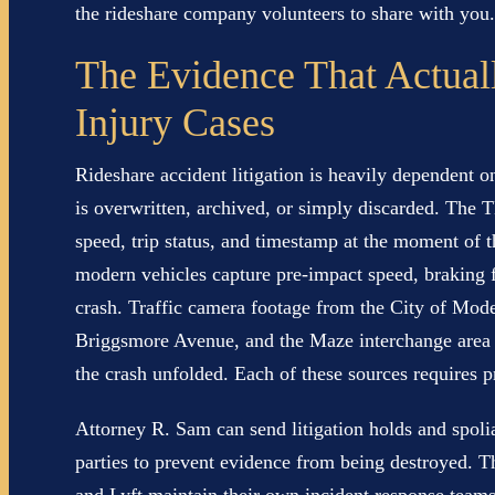
the rideshare company volunteers to share with you.
The Evidence That Actual
Injury Cases
Rideshare accident litigation is heavily dependent o
is overwritten, archived, or simply discarded. The 
speed, trip status, and timestamp at the moment of 
modern vehicles capture pre-impact speed, braking f
crash. Traffic camera footage from the City of Mod
Briggsmore Avenue, and the Maze interchange area 
the crash unfolded. Each of these sources requires p
Attorney R. Sam can send litigation holds and spoliat
parties to prevent evidence from being destroyed. T