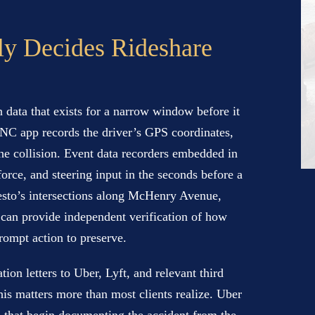
ly Decides Rideshare
n data that exists for a narrow window before it
TNC app records the driver’s GPS coordinates,
the collision. Event data recorders embedded in
orce, and steering input in the seconds before a
esto’s intersections along McHenry Avenue,
can provide independent verification of how
rompt action to preserve.
ion letters to Uber, Lyft, and relevant third
his matters more than most clients realize. Uber