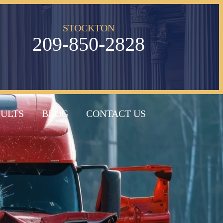
STOCKTON
209-850-2828
SULTS
BLOG
CONTACT US