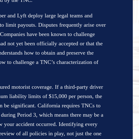
ed by the TNC.
ber and Lyft deploy large legal teams and
 limit payouts. Disputes frequently arise over
t. Companies have been known to challenge
ad not yet been officially accepted or that the
derstands how to obtain and preserve the
 how to challenge a TNC’s characterization of
ured motorist coverage. If a third-party driver
um liability limits of $15,000 per person, the
n be significant. California requires TNCs to
 during Period 3, which means there may be a
w your accident occurred. Identifying every
eview of all policies in play, not just the one