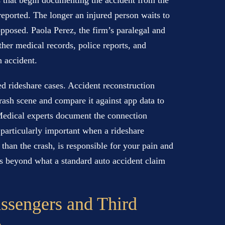
s that begin documenting the accident from the
reported. The longer an injured person waits to
opposed. Paola Perez, the firm’s paralegal and
ather medical records, police reports, and
n accident.
d rideshare cases. Accident reconstruction
rash scene and compare it against app data to
Medical experts document the connection
s particularly important when a rideshare
 than the crash, is responsible for your pain and
oes beyond what a standard auto accident claim
assengers and Third