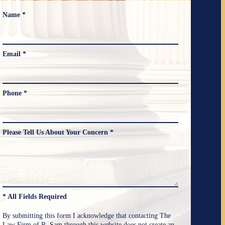
Name *
Email *
Phone *
Please Tell Us About Your Concern *
* All Fields Required
By submitting this form I acknowledge that contacting The
Law Firm of R. Sam through this website does not create an