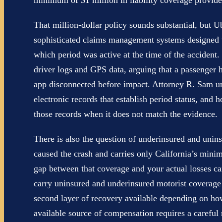
minimum of $1 million in liability coverage provid
That million-dollar policy sounds substantial, but U
sophisticated claims management systems designed to
which period was active at the time of the acciden
driver logs and GPS data, arguing that a passenger h
app disconnected before impact. Attorney R. Sam un
electronic records that establish period status, and
those records when it does not match the evidence.
There is also the question of underinsured and unins
caused the crash and carries only California’s minim
gap between that coverage and your actual losses ca
carry uninsured and underinsured motorist coverage
second layer of recovery available depending on ho
available source of compensation requires a careful r