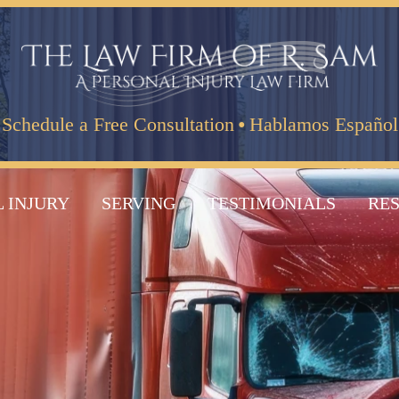
·
Schedule a Free Consultation
Hablamos Español
 INJURY
SERVING
TESTIMONIALS
RE