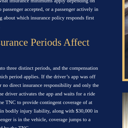
d what insurance minimums apply depending on
o passenger accepted, or a passenger actively in
ng about which insurance policy responds first
.
urance Periods Affect
into three distinct periods, and the compensation
ich period applies. If the driver’s app was off
 no direct insurance responsibility and only the
e driver activates the app and waits for a ride
 the TNC to provide contingent coverage of at
n bodily injury liability, along with $30,000 in
enger is in the vehicle, coverage jumps to a