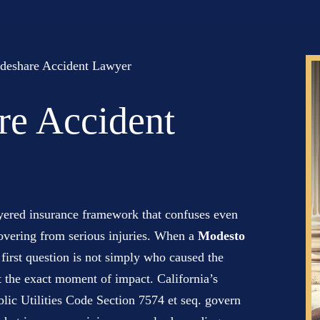
deshare Accident Lawyer
re Accident
ayered insurance framework that confuses even
covering from serious injuries. When a
Modesto
 first question is not simply who caused the
at the exact moment of impact. California’s
ic Utilities Code Section 7574 et seq. govern