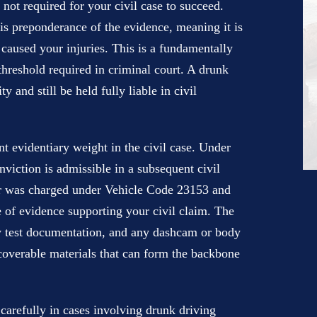
 not required for your civil case to succeed.
 is preponderance of the evidence, meaning it is
 caused your injuries. This is a fundamentally
hreshold required in criminal court. A drunk
y and still be held fully liable in civil
nt evidentiary weight in the civil case. Under
viction is admissible in a subsequent civil
er was charged under Vehicle Code 23153 and
 of evidence supporting your civil claim. The
ety test documentation, and any dashcam or body
scoverable materials that can form the backbone
arefully in cases involving drunk driving