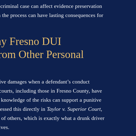
he criminal case can affect evidence preservation
n the process can have lasting consequences for
hy Fresno DUI
From Other Personal
tive damages when a defendant’s conduct
courts, including those in Fresno County, have
h knowledge of the risks can support a punitive
ssed this directly in
Taylor v. Superior Court
,
 of others, which is exactly what a drunk driver
ives.