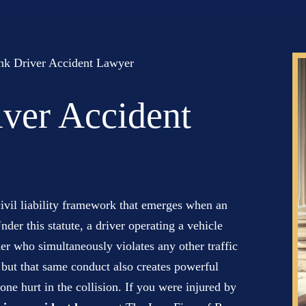
nk Driver Accident Lawyer
ver Accident
ivil liability framework that emerges when an
nder this statute, a driver operating a vehicle
er who simultaneously violates any other traffic
 but that same conduct also creates powerful
one hurt in the collision. If you were injured by