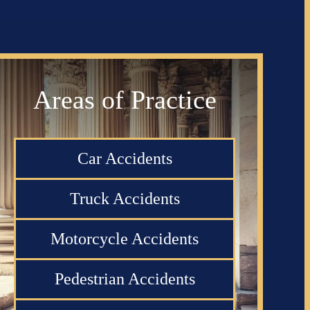
Areas of Practice
Car Accidents
Truck Accidents
Motorcycle Accidents
Pedestrian Accidents