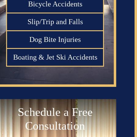
Bicycle Accidents
Slip/Trip and Falls
Dog Bite Injuries
Boating & Jet Ski Accidents
Schedule a Free
Consultation