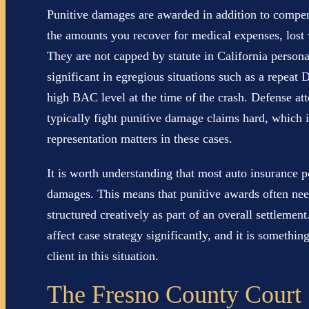
Punitive damages are awarded in addition to compe
the amounts you recover for medical expenses, lost 
They are not capped by statute in California persona
significant in egregious situations such as a repea
high BAC level at the time of the crash. Defense att
typically fight punitive damage claims hard, which 
representation matters in these cases.
It is worth understanding that most auto insurance p
damages. This means that punitive awards often need
structured creatively as part of an overall settlement
affect case strategy significantly, and it is someth
client in this situation.
The Fresno County Court