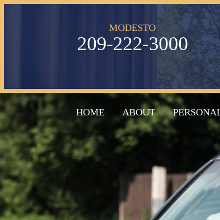
MODESTO
209-222-3000
HOME
ABOUT
PERSONAL