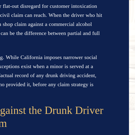
 flat-out disregard for customer intoxication
led civil claim can reach. When the driver who hit
m shop claim against a commercial alcohol
can be the difference between partial and full
ing. While California imposes narrower social
xceptions exist when a minor is served at a
factual record of any drunk driving accident,
 provided it, before any claim strategy is
gainst the Drunk Driver
im