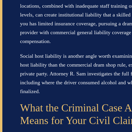
locations, combined with inadequate staff training or
levels, can create institutional liability that a skil
you has limited insurance coverage, pursuing a dra
provider with commercial general liability coverage 
compensation.
Social host liability is another angle worth examin
host liability than the commercial dram shop rule, e
private party. Attorney R. Sam investigates the full 
including where the driver consumed alcohol and who
finalized.
What the Criminal Case A
Means for Your Civil Cla