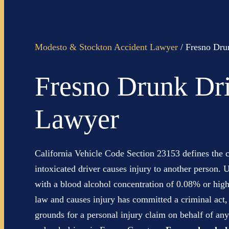
Modesto & Stockton Accident Lawyer
/
Fresno Dru
Fresno Drunk Dri
Lawyer
California Vehicle Code Section 23153 defines the c
intoxicated driver causes injury to another person. U
with a blood alcohol concentration of 0.08% or high
law and causes injury has committed a criminal act,
grounds for a personal injury claim on behalf of any