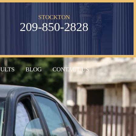
STOCKTON
209-850-2828
SULTS
BLOG
CONTACT US