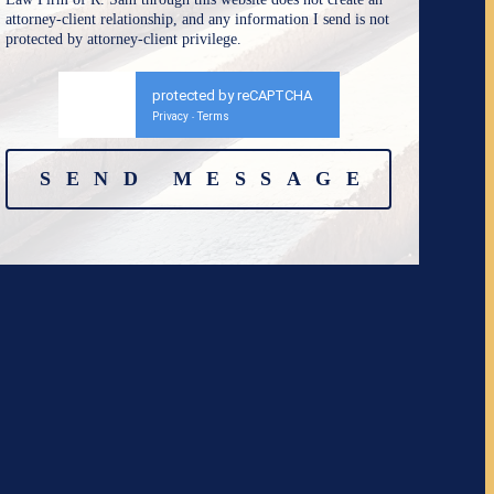
attorney-client relationship, and any information I send is not
protected by attorney-client privilege.
protected by reCAPTCHA
Privacy
Terms
-