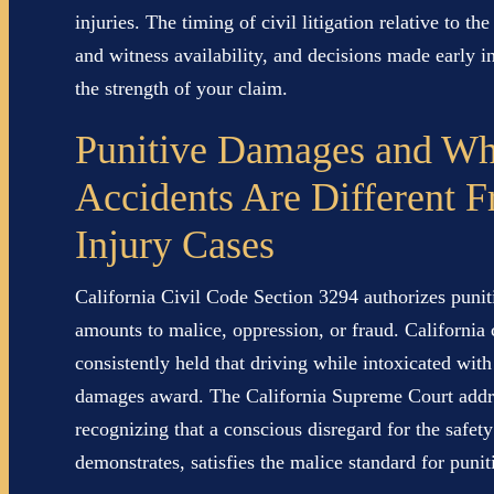
injuries. The timing of civil litigation relative to t
and witness availability, and decisions made early i
the strength of your claim.
Punitive Damages and W
Accidents Are Different 
Injury Cases
California Civil Code Section 3294 authorizes puni
amounts to malice, oppression, or fraud. California 
consistently held that driving while intoxicated wit
damages award. The California Supreme Court addre
recognizing that a conscious disregard for the safety
demonstrates, satisfies the malice standard for punit