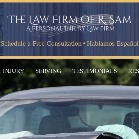
·
Schedule a Free Consultation
Hablamos Español
 INJURY
SERVING
TESTIMONIALS
RE