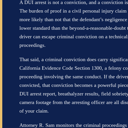
A DUI arrest is not a conviction, and a conviction is
The burden of proof in a civil personal injury claim
more likely than not that the defendant’s negligence
lower standard than the beyond-a-reasonable-doubt t
driver can escape criminal conviction on a technicalit
proceedings.
That said, a criminal conviction does carry significa
California Evidence Code Section 1300, a felony con
proceeding involving the same conduct. If the driv
convicted, that conviction becomes a powerful piece
DUI arrest report, breathalyzer results, field sobri
camera footage from the arresting officer are all di
of your claim.
Attorney R. Sam monitors the criminal proceedings c