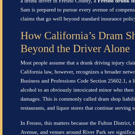
a drunk driver in Fresno County, a
Fresno drunk dr
Sam is prepared to pursue every avenue of compensa
claims that go well beyond standard insurance policy
How California’s Dram Sh
Beyond the Driver Alone
Most people assume that a drunk driving injury clai
California law, however, recognizes a broader networ
Business and Professions Code Section 25602.1, a l
alcohol to an obviously intoxicated minor who then c
damages. This is commonly called dram shop liability
restaurants, and liquor stores that continue serving
In Fresno, this matters because the Fulton District, 
Avenue, and venues around River Park see significant