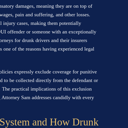
nsatory damages, meaning they are on top of
wages, pain and suffering, and other losses.
l injury cases, making them potentially
t DUI offender or someone with an exceptionally
orneys for drunk drivers and their insurers
is one of the reasons having experienced legal
olicies expressly exclude coverage for punitive
 to be collected directly from the defendant or
. The practical implications of this exclusion
ing Attorney Sam addresses candidly with every
 System and How Drunk