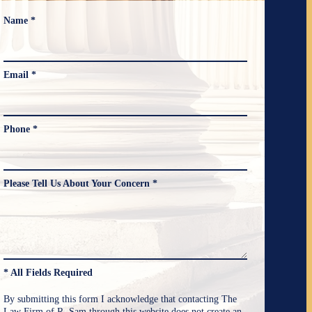
Name *
Email *
Phone *
Please Tell Us About Your Concern *
* All Fields Required
By submitting this form I acknowledge that contacting The
Law Firm of R. Sam through this website does not create an