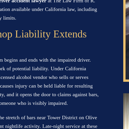
iver accident lawyer
at The Law Firm of R.
tion available under California law, including
 limits.
op Liability Extends
m begins and ends with the impaired driver.
k of potential liability. Under California
icensed alcohol vendor who sells or serves
auses injury can be held liable for resulting
, and it opens the door to claims against bars,
 someone who is visibly impaired.
the stretch of bars near Tower District on Olive
 nightlife activity. Late-night service at these