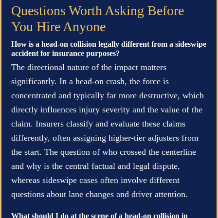
Questions Worth Asking Before
You Hire Anyone
How is a head-on collision legally different from a sideswipe
accident for insurance purposes?
The directional nature of the impact matters
significantly. In a head-on crash, the force is
concentrated and typically far more destructive, which
directly influences injury severity and the value of the
claim. Insurers classify and evaluate these claims
differently, often assigning higher-tier adjusters from
the start. The question of who crossed the centerline
and why is the central factual and legal dispute,
whereas sideswipe cases often involve different
questions about lane changes and driver attention.
What should I do at the scene of a head-on collision in