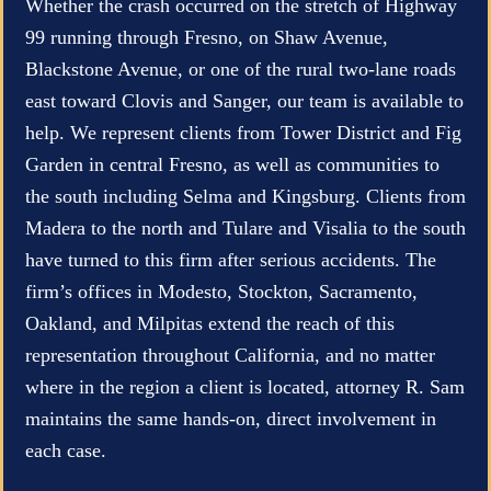
Whether the crash occurred on the stretch of Highway
99 running through Fresno, on Shaw Avenue,
Blackstone Avenue, or one of the rural two-lane roads
east toward Clovis and Sanger, our team is available to
help. We represent clients from Tower District and Fig
Garden in central Fresno, as well as communities to
the south including Selma and Kingsburg. Clients from
Madera to the north and Tulare and Visalia to the south
have turned to this firm after serious accidents. The
firm’s offices in Modesto, Stockton, Sacramento,
Oakland, and Milpitas extend the reach of this
representation throughout California, and no matter
where in the region a client is located, attorney R. Sam
maintains the same hands-on, direct involvement in
each case.