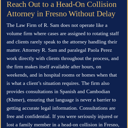
Reach Out to a Head-On Collision
Attorney in Fresno Without Delay
The Law Firm of R. Sam does not operate like a
volume firm where cases are assigned to rotating staff
and clients rarely speak to the attorney handling their
matter. Attorney R. Sam and paralegal Paola Perez
work directly with clients throughout the process, and
the firm makes itself available after hours, on
weekends, and in hospital rooms or homes when that
is what a client’s situation requires. The firm also
provides consultations in Spanish and Cambodian
(Khmer), ensuring that language is never a barrier to
getting accurate legal information. Consultations are
free and confidential. If you were seriously injured or
lost a family member in a head-on collision in Fresno,