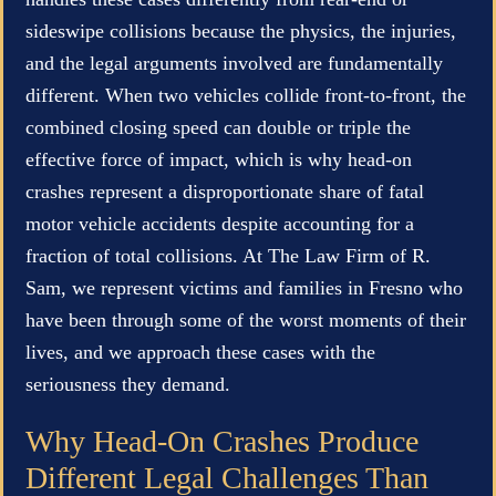
sideswipe collisions because the physics, the injuries,
and the legal arguments involved are fundamentally
different. When two vehicles collide front-to-front, the
combined closing speed can double or triple the
effective force of impact, which is why head-on
crashes represent a disproportionate share of fatal
motor vehicle accidents despite accounting for a
fraction of total collisions. At The Law Firm of R.
Sam, we represent victims and families in Fresno who
have been through some of the worst moments of their
lives, and we approach these cases with the
seriousness they demand.
Why Head-On Crashes Produce
Different Legal Challenges Than