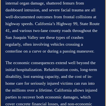
internal organ damage, shattered femurs from
dashboard intrusion, and severe facial trauma are all
well-documented outcomes from frontal collisions at
highway speeds. California’s Highway 99, State Route
41, and various two-lane county roads throughout the
San Joaquin Valley see these types of crashes
regularly, often involving vehicles crossing a
centerline on a curve or during a passing maneuver.
The economic consequences extend well beyond the
initial hospitalization. Rehabilitation costs, long-term
disability, lost earning capacity, and the cost of in-
home care for seriously injured victims can run into
the millions over a lifetime. California allows injured
parties to recover both economic damages, which
cover concrete financial losses, and non-economic