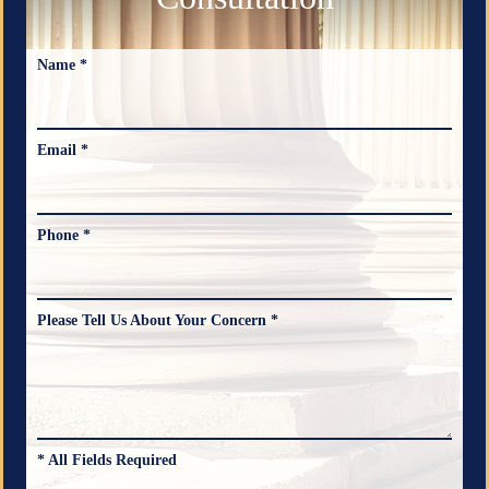
Name *
Email *
Phone *
Please Tell Us About Your Concern *
* All Fields Required