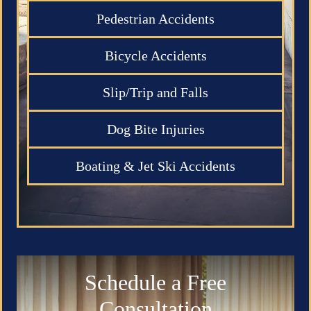
Pedestrian Accidents
Bicycle Accidents
Slip/Trip and Falls
Dog Bite Injuries
Boating & Jet Ski Accidents
Schedule a Free
Consultation