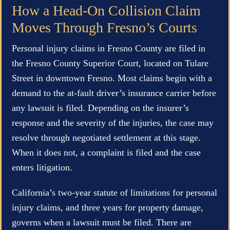
How a Head-On Collision Claim
Moves Through Fresno’s Courts
Personal injury claims in Fresno County are filed in
the Fresno County Superior Court, located on Tulare
Street in downtown Fresno. Most claims begin with a
demand to the at-fault driver’s insurance carrier before
any lawsuit is filed. Depending on the insurer’s
response and the severity of the injuries, the case may
resolve through negotiated settlement at this stage.
When it does not, a complaint is filed and the case
enters litigation.
California’s two-year statute of limitations for personal
injury claims, and three years for property damage,
governs when a lawsuit must be filed. There are