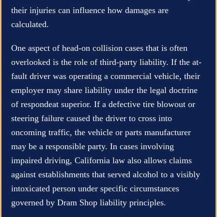
their injuries can influence how damages are
calculated.
One aspect of head-on collision cases that is often
overlooked is the role of third-party liability. If the at-
fault driver was operating a commercial vehicle, their
employer may share liability under the legal doctrine
of respondeat superior. If a defective tire blowout or
steering failure caused the driver to cross into
oncoming traffic, the vehicle or parts manufacturer
may be a responsible party. In cases involving
impaired driving, California law also allows claims
against establishments that served alcohol to a visibly
intoxicated person under specific circumstances
governed by Dram Shop liability principles.