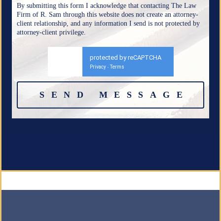
By submitting this form I acknowledge that contacting The Law
Firm of R. Sam through this website does not create an attorney-
client relationship, and any information I send is not protected by
attorney-client privilege.
protected by reCAPTCHA
Privacy
Terms
-