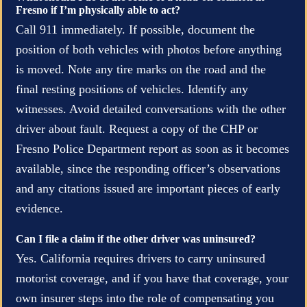
Fresno if I’m physically able to act?
Call 911 immediately. If possible, document the
position of both vehicles with photos before anything
is moved. Note any tire marks on the road and the
final resting positions of vehicles. Identify any
witnesses. Avoid detailed conversations with the other
driver about fault. Request a copy of the CHP or
Fresno Police Department report as soon as it becomes
available, since the responding officer’s observations
and any citations issued are important pieces of early
evidence.
Can I file a claim if the other driver was uninsured?
Yes. California requires drivers to carry uninsured
motorist coverage, and if you have that coverage, your
own insurer steps into the role of compensating you