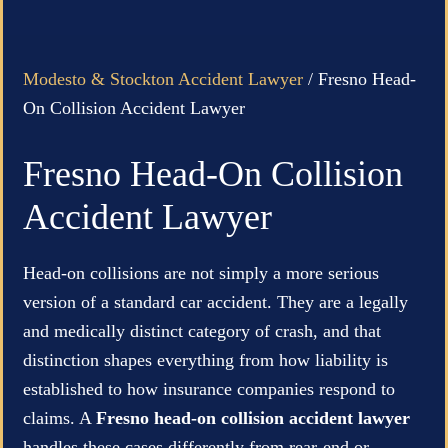
Modesto & Stockton Accident Lawyer
/
Fresno Head-
On Collision Accident Lawyer
Fresno Head-On Collision
Accident Lawyer
Head-on collisions are not simply a more serious
version of a standard car accident. They are a legally
and medically distinct category of crash, and that
distinction shapes everything from how liability is
established to how insurance companies respond to
claims. A
Fresno head-on collision accident lawyer
handles these cases differently from rear-end or