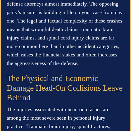
defense attorneys almost immediately. The opposing
party’s insurer is building a file on your case from day
one. The legal and factual complexity of these crashes
means that wrongful death claims, traumatic brain
injury claims, and spinal cord injury claims are far
more common here than in other accident categories,
which raises the financial stakes and often increases
the aggressiveness of the defense.
The Physical and Economic
Damage Head-On Collisions Leave
Behind
The injuries associated with head-on crashes are
among the most severe seen in personal injury
practice. Traumatic brain injury, spinal fractures,