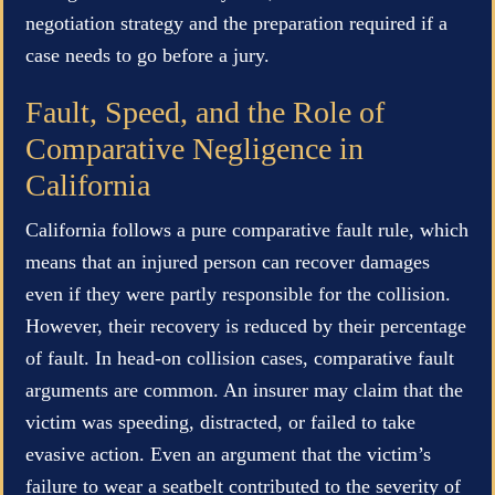
negotiation strategy and the preparation required if a
case needs to go before a jury.
Fault, Speed, and the Role of
Comparative Negligence in
California
California follows a pure comparative fault rule, which
means that an injured person can recover damages
even if they were partly responsible for the collision.
However, their recovery is reduced by their percentage
of fault. In head-on collision cases, comparative fault
arguments are common. An insurer may claim that the
victim was speeding, distracted, or failed to take
evasive action. Even an argument that the victim’s
failure to wear a seatbelt contributed to the severity of