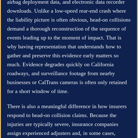
airbag deployment data, and electronic data recorder
downloads. Unlike a low-speed rear-end crash where
the liability picture is often obvious, head-on collisions
demand a thorough reconstruction of the sequence of
events leading up to the moment of impact. That is
why having representation that understands how to
gather and preserve this evidence early matters so
much. Evidence degrades quickly on California
roadways, and surveillance footage from nearby
businesses or CalTrans cameras is often only retained
for a short window of time.
There is also a meaningful difference in how insurers
respond to head-on collision claims. Because the
injuries are typically severe, insurance companies
assign experienced adjusters and, in some cases,