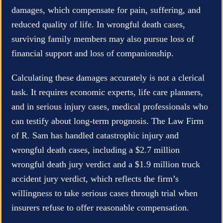
damages, which compensate for pain, suffering, and
reduced quality of life. In wrongful death cases,
surviving family members may also pursue loss of
financial support and loss of companionship.
Calculating these damages accurately is not a clerical
task. It requires economic experts, life care planners,
and in serious injury cases, medical professionals who
can testify about long-term prognosis. The Law Firm
of R. Sam has handled catastrophic injury and
wrongful death cases, including a $2.7 million
wrongful death jury verdict and a $1.9 million truck
accident jury verdict, which reflects the firm’s
willingness to take serious cases through trial when
insurers refuse to offer reasonable compensation.