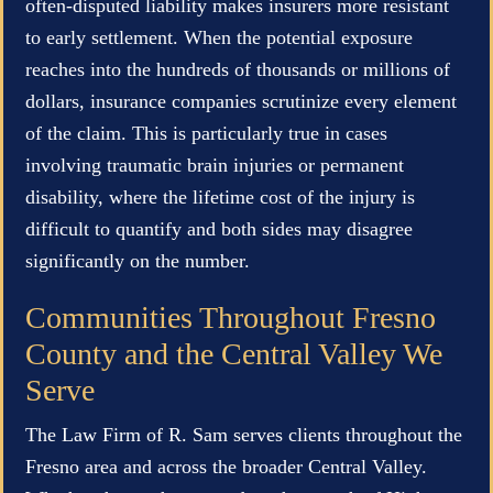
often-disputed liability makes insurers more resistant
to early settlement. When the potential exposure
reaches into the hundreds of thousands or millions of
dollars, insurance companies scrutinize every element
of the claim. This is particularly true in cases
involving traumatic brain injuries or permanent
disability, where the lifetime cost of the injury is
difficult to quantify and both sides may disagree
significantly on the number.
Communities Throughout Fresno
County and the Central Valley We
Serve
The Law Firm of R. Sam serves clients throughout the
Fresno area and across the broader Central Valley.