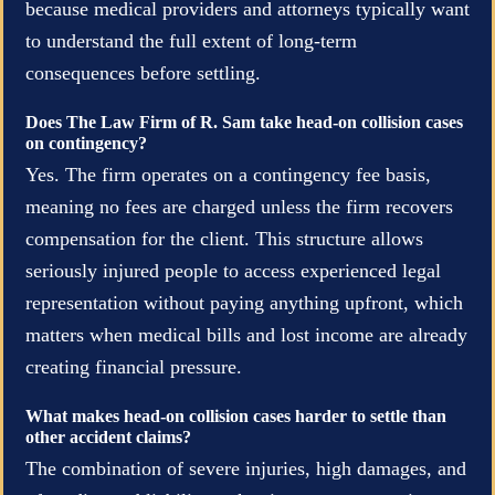
because medical providers and attorneys typically want
to understand the full extent of long-term
consequences before settling.
Does The Law Firm of R. Sam take head-on collision cases
on contingency?
Yes. The firm operates on a contingency fee basis,
meaning no fees are charged unless the firm recovers
compensation for the client. This structure allows
seriously injured people to access experienced legal
representation without paying anything upfront, which
matters when medical bills and lost income are already
creating financial pressure.
What makes head-on collision cases harder to settle than
other accident claims?
The combination of severe injuries, high damages, and