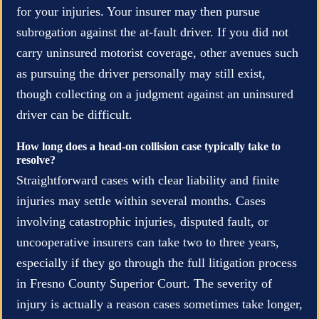
for your injuries. Your insurer may then pursue
subrogation against the at-fault driver. If you did not
carry uninsured motorist coverage, other avenues such
as pursuing the driver personally may still exist,
though collecting on a judgment against an uninsured
driver can be difficult.
How long does a head-on collision case typically take to
resolve?
Straightforward cases with clear liability and finite
injuries may settle within several months. Cases
involving catastrophic injuries, disputed fault, or
uncooperative insurers can take two to three years,
especially if they go through the full litigation process
in Fresno County Superior Court. The severity of
injury is actually a reason cases sometimes take longer,