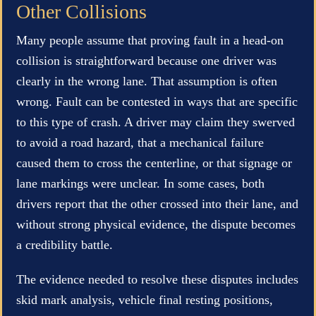
Other Collisions
Many people assume that proving fault in a head-on
collision is straightforward because one driver was
clearly in the wrong lane. That assumption is often
wrong. Fault can be contested in ways that are specific
to this type of crash. A driver may claim they swerved
to avoid a road hazard, that a mechanical failure
caused them to cross the centerline, or that signage or
lane markings were unclear. In some cases, both
drivers report that the other crossed into their lane, and
without strong physical evidence, the dispute becomes
a credibility battle.
The evidence needed to resolve these disputes includes
skid mark analysis, vehicle final resting positions,