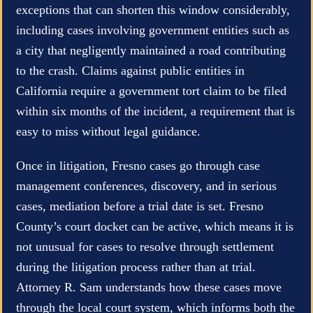
exceptions that can shorten this window considerably,
including cases involving government entities such as
a city that negligently maintained a road contributing
to the crash. Claims against public entities in
California require a government tort claim to be filed
within six months of the incident, a requirement that is
easy to miss without legal guidance.
Once in litigation, Fresno cases go through case
management conferences, discovery, and in serious
cases, mediation before a trial date is set. Fresno
County’s court docket can be active, which means it is
not unusual for cases to resolve through settlement
during the litigation process rather than at trial.
Attorney R. Sam understands how these cases move
through the local court system, which informs both the