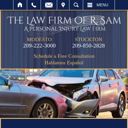
IT
SEARCH
MENU
MODESTO
STOCKTON
209-222-3000
209-850-2828
Schedule a Free Consultation
Hablamos Español