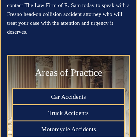
contact The Law Firm of R. Sam today to speak with a
Fresno head-on collision accident attorney who will
treat your case with the attention and urgency it
deserves.
Areas of Practice
Car Accidents
Truck Accidents
Motorcycle Accidents