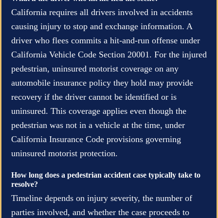
California requires all drivers involved in accidents
causing injury to stop and exchange information. A
driver who flees commits a hit-and-run offense under
California Vehicle Code Section 20001. For the injured
pedestrian, uninsured motorist coverage on any
automobile insurance policy they hold may provide
recovery if the driver cannot be identified or is
uninsured. This coverage applies even though the
pedestrian was not in a vehicle at the time, under
California Insurance Code provisions governing
uninsured motorist protection.
How long does a pedestrian accident case typically take to
resolve?
Timeline depends on injury severity, the number of
parties involved, and whether the case proceeds to