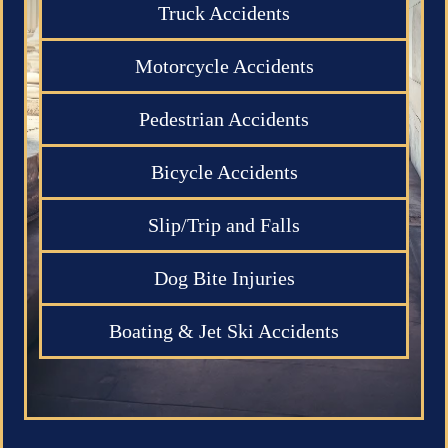
Truck Accidents
Motorcycle Accidents
Pedestrian Accidents
Bicycle Accidents
Slip/Trip and Falls
Dog Bite Injuries
Boating & Jet Ski Accidents