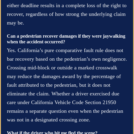
either deadline results in a complete loss of the right to
recover, regardless of how strong the underlying claim
may be.
Can a pedestrian recover damages if they were jaywalking
when the accident occurred?
Yes. California’s pure comparative fault rule does not
bar recovery based on the pedestrian’s own negligence.
Crossing mid-block or outside a marked crosswalk
may reduce the damages award by the percentage of
fault attributed to the pedestrian, but it does not
eliminate the claim. Whether a driver exercised due
care under California Vehicle Code Section 21950
remains a separate question even when the pedestrian
was not in a designated crossing zone.
What if the driver who hit me fled the scene?