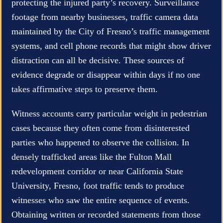
protecting the injured party’s recovery. Surveillance
footage from nearby businesses, traffic camera data
maintained by the City of Fresno’s traffic management
systems, and cell phone records that might show driver
distraction can all be decisive. These sources of
evidence degrade or disappear within days if no one
takes affirmative steps to preserve them.
Witness accounts carry particular weight in pedestrian
cases because they often come from disinterested
parties who happened to observe the collision. In
densely trafficked areas like the Fulton Mall
redevelopment corridor or near California State
University, Fresno, foot traffic tends to produce
witnesses who saw the entire sequence of events.
Obtaining written or recorded statements from those