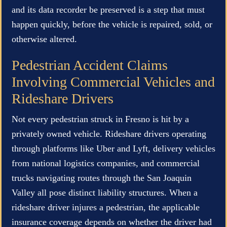
and its data recorder be preserved is a step that must
happen quickly, before the vehicle is repaired, sold, or
otherwise altered.
Pedestrian Accident Claims
Involving Commercial Vehicles and
Rideshare Drivers
Not every pedestrian struck in Fresno is hit by a
privately owned vehicle. Rideshare drivers operating
through platforms like Uber and Lyft, delivery vehicles
from national logistics companies, and commercial
trucks navigating routes through the San Joaquin
Valley all pose distinct liability structures. When a
rideshare driver injures a pedestrian, the applicable
insurance coverage depends on whether the driver had