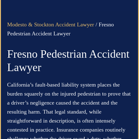
Modesto & Stockton Accident Lawyer
/
Fresno
Pedestrian Accident Lawyer
Fresno Pedestrian Accident
Lawyer
California’s fault-based liability system places the
burden squarely on the injured pedestrian to prove that
a driver’s negligence caused the accident and the
resulting harm. That legal standard, while
straightforward in description, is often intensely
contested in practice. Insurance companies routinely
challenge whether the driver owed a duty, whether