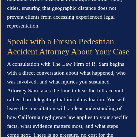
cities, ensuring that geographic distance does not
prevent clients from accessing experienced legal
representation.
Speak with a Fresno Pedestrian
Accident Attorney About Your Case
A consultation with The Law Firm of R. Sam begins
with a direct conversation about what happened, who
was involved, and what injuries you sustained.
Attorney Sam takes the time to hear the full account
rather than delegating that initial evaluation. You will
leave the consultation with a clear understanding of
how California negligence law applies to your specific
facts, what evidence matters most, and what steps
come next. There is no pressure, no cost for the