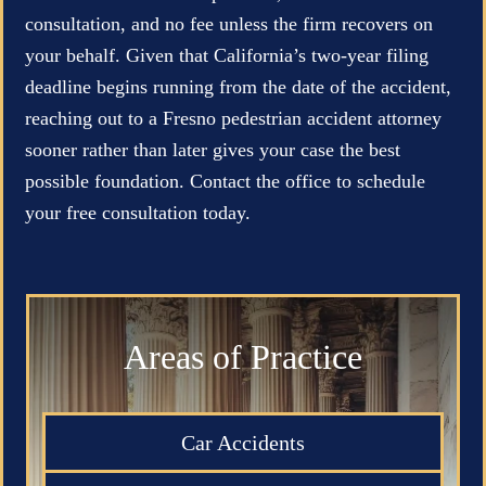
consultation, and no fee unless the firm recovers on
your behalf. Given that California’s two-year filing
deadline begins running from the date of the accident,
reaching out to a Fresno pedestrian accident attorney
sooner rather than later gives your case the best
possible foundation. Contact the office to schedule
your free consultation today.
Areas of Practice
Car Accidents