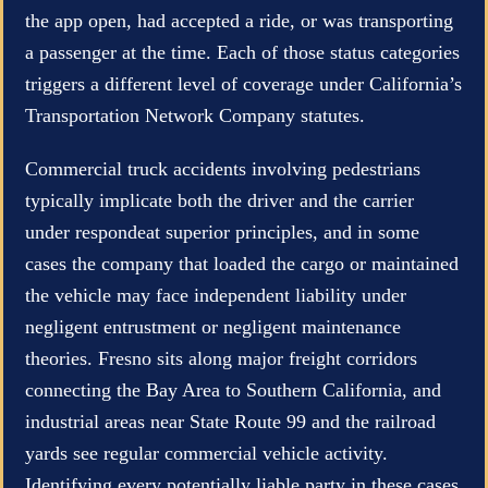
the app open, had accepted a ride, or was transporting
a passenger at the time. Each of those status categories
triggers a different level of coverage under California’s
Transportation Network Company statutes.
Commercial truck accidents involving pedestrians
typically implicate both the driver and the carrier
under respondeat superior principles, and in some
cases the company that loaded the cargo or maintained
the vehicle may face independent liability under
negligent entrustment or negligent maintenance
theories. Fresno sits along major freight corridors
connecting the Bay Area to Southern California, and
industrial areas near State Route 99 and the railroad
yards see regular commercial vehicle activity.
Identifying every potentially liable party in these cases