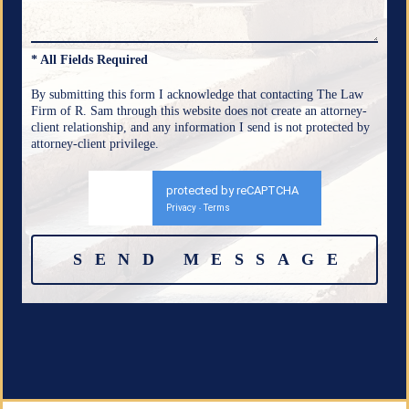
* All Fields Required
By submitting this form I acknowledge that contacting The Law
Firm of R. Sam through this website does not create an attorney-
client relationship, and any information I send is not protected by
attorney-client privilege.
protected by reCAPTCHA
Privacy
Terms
-