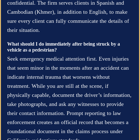
confidential. The firm serves clients in Spanish and
Cambodian (Khmer), in addition to English, to make
sure every client can fully communicate the details of
their situation.
What should I do immediately after being struck by a
vehicle as a pedestrian?
Seek emergency medical attention first. Even injuries
that seem minor in the moments after an accident can
indicate internal trauma that worsens without
treatment. While you are still at the scene, if
physically capable, document the driver’s information,
take photographs, and ask any witnesses to provide
their contact information. Prompt reporting to law
enforcement creates an official record that becomes a
foundational document in the claims process under