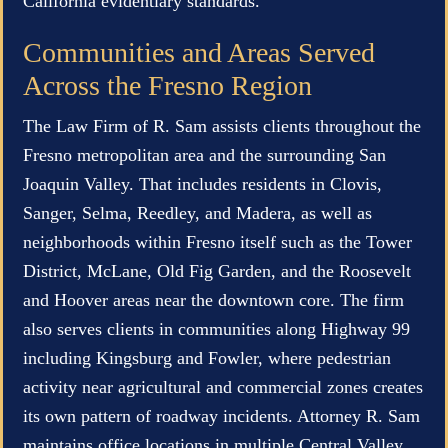
California evidentiary standards.
Communities and Areas Served
Across the Fresno Region
The Law Firm of R. Sam assists clients throughout the
Fresno metropolitan area and the surrounding San
Joaquin Valley. That includes residents in Clovis,
Sanger, Selma, Reedley, and Madera, as well as
neighborhoods within Fresno itself such as the Tower
District, McLane, Old Fig Garden, and the Roosevelt
and Hoover areas near the downtown core. The firm
also serves clients in communities along Highway 99
including Kingsburg and Fowler, where pedestrian
activity near agricultural and commercial zones creates
its own pattern of roadway incidents. Attorney R. Sam
maintains office locations in multiple Central Valley