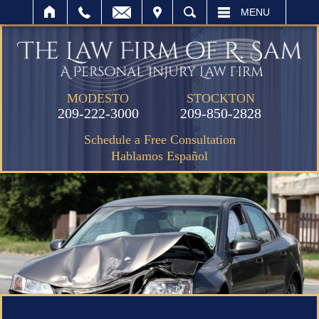
IT
SEARCH
MENU
MODESTO
STOCKTON
209-222-3000
209-850-2828
Schedule a Free Consultation
Hablamos Español