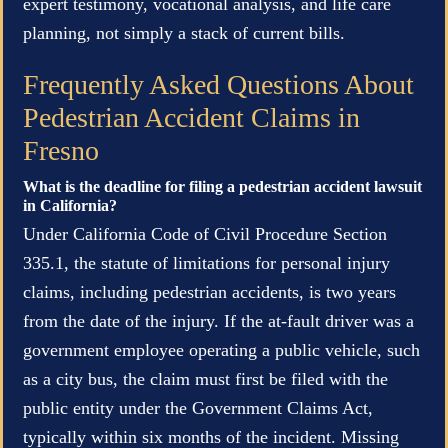
expert testimony, vocational analysis, and life care
planning, not simply a stack of current bills.
Frequently Asked Questions About
Pedestrian Accident Claims in
Fresno
What is the deadline for filing a pedestrian accident lawsuit
in California?
Under California Code of Civil Procedure Section
335.1, the statute of limitations for personal injury
claims, including pedestrian accidents, is two years
from the date of the injury. If the at-fault driver was a
government employee operating a public vehicle, such
as a city bus, the claim must first be filed with the
public entity under the Government Claims Act,
typically within six months of the incident. Missing