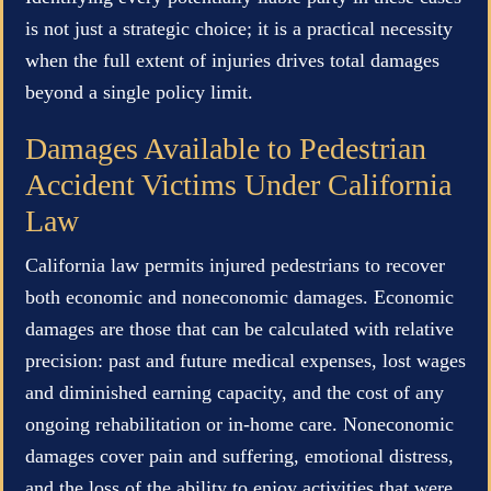
is not just a strategic choice; it is a practical necessity
when the full extent of injuries drives total damages
beyond a single policy limit.
Damages Available to Pedestrian
Accident Victims Under California
Law
California law permits injured pedestrians to recover
both economic and noneconomic damages. Economic
damages are those that can be calculated with relative
precision: past and future medical expenses, lost wages
and diminished earning capacity, and the cost of any
ongoing rehabilitation or in-home care. Noneconomic
damages cover pain and suffering, emotional distress,
and the loss of the ability to enjoy activities that were