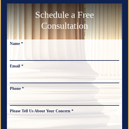
Schedule a Free
Consultation
Name *
Email *
Phone *
Please Tell Us About Your Concern *