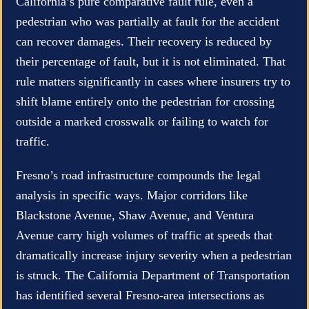
California’s pure comparative fault rule, even a
pedestrian who was partially at fault for the accident
can recover damages. Their recovery is reduced by
their percentage of fault, but it is not eliminated. That
rule matters significantly in cases where insurers try to
shift blame entirely onto the pedestrian for crossing
outside a marked crosswalk or failing to watch for
traffic.
Fresno’s road infrastructure compounds the legal
analysis in specific ways. Major corridors like
Blackstone Avenue, Shaw Avenue, and Ventura
Avenue carry high volumes of traffic at speeds that
dramatically increase injury severity when a pedestrian
is struck. The California Department of Transportation
has identified several Fresno-area intersections as