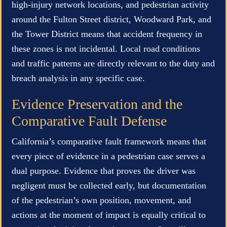
high-injury network locations, and pedestrian activity
around the Fulton Street district, Woodward Park, and
the Tower District means that accident frequency in
these zones is not incidental. Local road conditions
and traffic patterns are directly relevant to the duty and
breach analysis in any specific case.
Evidence Preservation and the
Comparative Fault Defense
California’s comparative fault framework means that
every piece of evidence in a pedestrian case serves a
dual purpose. Evidence that proves the driver was
negligent must be collected early, but documentation
of the pedestrian’s own position, movement, and
actions at the moment of impact is equally critical to