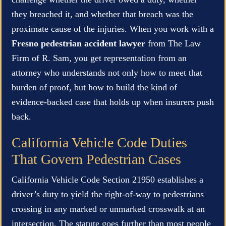
they breached it, and whether that breach was the
proximate cause of the injuries. When you work with a
Fresno pedestrian accident lawyer
from The Law
Firm of R. Sam, you get representation from an
attorney who understands not only how to meet that
burden of proof, but how to build the kind of
evidence-backed case that holds up when insurers push
back.
California Vehicle Code Duties
That Govern Pedestrian Cases
California Vehicle Code Section 21950 establishes a
driver’s duty to yield the right-of-way to pedestrians
crossing in any marked or unmarked crosswalk at an
intersection. The statute goes further than most people