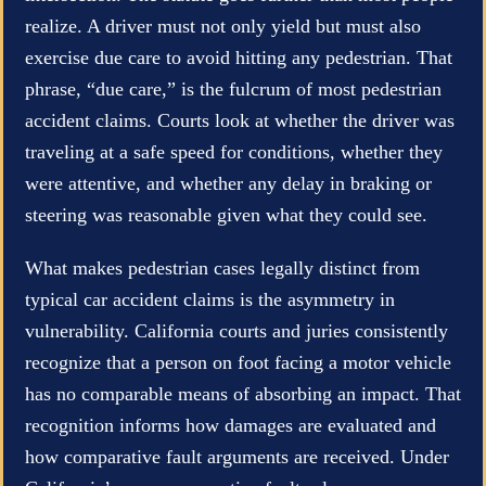
realize. A driver must not only yield but must also
exercise due care to avoid hitting any pedestrian. That
phrase, “due care,” is the fulcrum of most pedestrian
accident claims. Courts look at whether the driver was
traveling at a safe speed for conditions, whether they
were attentive, and whether any delay in braking or
steering was reasonable given what they could see.
What makes pedestrian cases legally distinct from
typical car accident claims is the asymmetry in
vulnerability. California courts and juries consistently
recognize that a person on foot facing a motor vehicle
has no comparable means of absorbing an impact. That
recognition informs how damages are evaluated and
how comparative fault arguments are received. Under