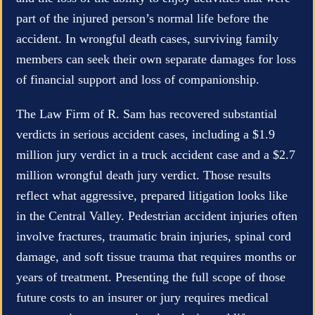
part of the injured person’s normal life before the
accident. In wrongful death cases, surviving family
members can seek their own separate damages for loss
of financial support and loss of companionship.
The Law Firm of R. Sam has recovered substantial
verdicts in serious accident cases, including a $1.9
million jury verdict in a truck accident case and a $2.7
million wrongful death jury verdict. Those results
reflect what aggressive, prepared litigation looks like
in the Central Valley. Pedestrian accident injuries often
involve fractures, traumatic brain injuries, spinal cord
damage, and soft tissue trauma that requires months or
years of treatment. Presenting the full scope of those
future costs to an insurer or jury requires medical