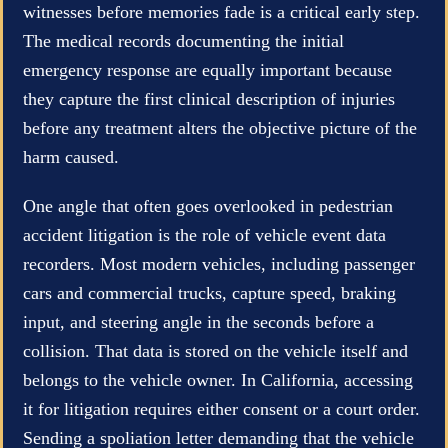
witnesses before memories fade is a critical early step.
The medical records documenting the initial
emergency response are equally important because
they capture the first clinical description of injuries
before any treatment alters the objective picture of the
harm caused.
One angle that often goes overlooked in pedestrian
accident litigation is the role of vehicle event data
recorders. Most modern vehicles, including passenger
cars and commercial trucks, capture speed, braking
input, and steering angle in the seconds before a
collision. That data is stored on the vehicle itself and
belongs to the vehicle owner. In California, accessing
it for litigation requires either consent or a court order.
Sending a spoliation letter demanding that the vehicle