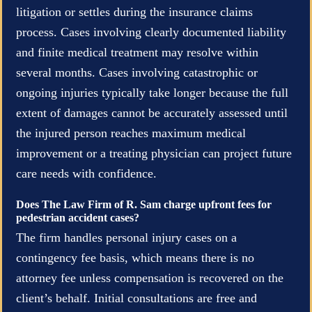
litigation or settles during the insurance claims
process. Cases involving clearly documented liability
and finite medical treatment may resolve within
several months. Cases involving catastrophic or
ongoing injuries typically take longer because the full
extent of damages cannot be accurately assessed until
the injured person reaches maximum medical
improvement or a treating physician can project future
care needs with confidence.
Does The Law Firm of R. Sam charge upfront fees for
pedestrian accident cases?
The firm handles personal injury cases on a
contingency fee basis, which means there is no
attorney fee unless compensation is recovered on the
client’s behalf. Initial consultations are free and