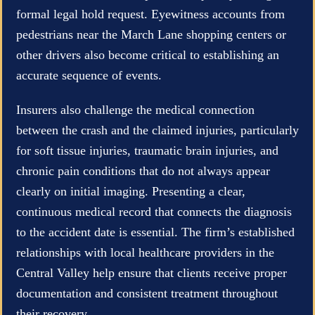
formal legal hold request. Eyewitness accounts from
pedestrians near the March Lane shopping centers or
other drivers also become critical to establishing an
accurate sequence of events.
Insurers also challenge the medical connection
between the crash and the claimed injuries, particularly
for soft tissue injuries, traumatic brain injuries, and
chronic pain conditions that do not always appear
clearly on initial imaging. Presenting a clear,
continuous medical record that connects the diagnosis
to the accident date is essential. The firm’s established
relationships with local healthcare providers in the
Central Valley help ensure that clients receive proper
documentation and consistent treatment throughout
their recovery.