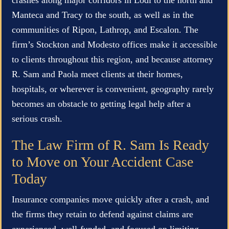
Manteca and Tracy to the south, as well as in the
communities of Ripon, Lathrop, and Escalon. The
firm’s Stockton and Modesto offices make it accessible
to clients throughout this region, and because attorney
R. Sam and Paola meet clients at their homes,
hospitals, or wherever is convenient, geography rarely
becomes an obstacle to getting legal help after a
serious crash.
The Law Firm of R. Sam Is Ready
to Move on Your Accident Case
Today
Insurance companies move quickly after a crash, and
the firms they retain to defend against claims are
experienced, well-funded, and focused on limiting