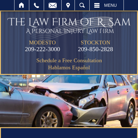
IT
SEARCH
MENU
MODESTO
STOCKTON
209-222-3000
209-850-2828
Schedule a Free Consultation
Hablamos Español