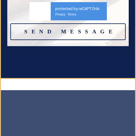
protected by reCAPTCHA
Privacy
Terms
-