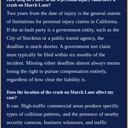
crash on March Lane?
Two years from the date of injury is the general statute
of limitations for personal injury claims in California.
If the at-fault party is a government entity, such as the
City of Stockton or a public transit agency, the
deadline is much shorter. A government tort claim
must typically be filed within six months of the
incident. Missing either deadline almost always means
losing the right to pursue compensation entirely,
regardless of how clear the liability is.
Does the location of the crash on March Lane affect my
case?
It can. High-traffic commercial areas produce specific
types of collision patterns, and the presence of nearby
security cameras, business witnesses, and traffic