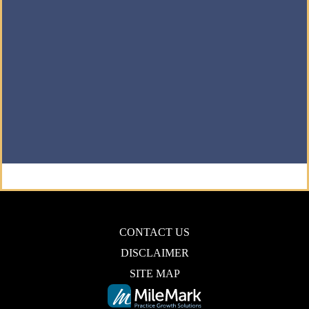
CONTACT US
DISCLAIMER
SITE MAP