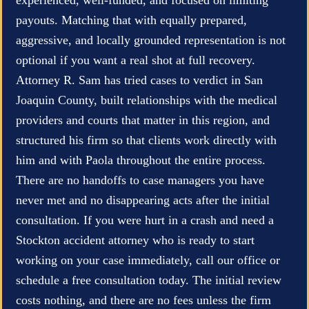
payouts. Matching that with equally prepared,
aggressive, and locally grounded representation is not
optional if you want a real shot at full recovery.
Attorney R. Sam has tried cases to verdict in San
Joaquin County, built relationships with the medical
providers and courts that matter in this region, and
structured his firm so that clients work directly with
him and with Paola throughout the entire process.
There are no handoffs to case managers you have
never met and no disappearing acts after the initial
consultation. If you were hurt in a crash and need a
Stockton accident attorney who is ready to start
working on your case immediately, call our office or
schedule a free consultation today. The initial review
costs nothing, and there are no fees unless the firm