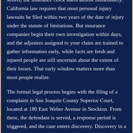
California law requires that most personal injury
lawsuits be filed within two years of the date of injury
under the statute of limitations. But insurance
companies begin their own investigation within days,
and the adjusters assigned to your claim are trained to
gather information early, while facts are fresh and
injured people are still uncertain about the extent of
their losses. That early window matters more than
most people realize.
The formal legal process begins with the filing of a
complaint in San Joaquin County Superior Court,
located at 180 East Weber Avenue in Stockton. From
there, the defendant is served, a response period is
triggered, and the case enters discovery. Discovery in a