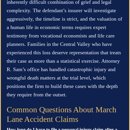
inherently difficult combination of grief and legal
complexity. The defendant’s insurer will investigate
aggressively, the timeline is strict, and the valuation of
a human life in economic terms requires expert
testimony from vocational economists and life care
planners. Families in the Central Valley who have
experienced this loss deserve representation that treats
their case as more than a statistical exercise. Attorney
R. Sam’s office has handled catastrophic injury and
wrongful death matters at the trial level, which
positions the firm to build these cases with the depth
they require from the outset.
Common Questions About March
Lane Accident Claims
How long do I have to file a personal injury claim after a