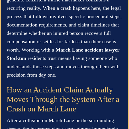
recurring reality. When a crash happens here, the legal
process that follows involves specific procedural steps,
documentation requirements, and claim timelines that
determine whether an injured person recovers full
compensation or settles for far less than their case is
worth. Working with a
March Lane accident lawyer
Stockton
residents trust means having someone who
understands those steps and moves through them with
precision from day one.
How an Accident Claim Actually
Moves Through the System After a
Crash on March Lane
After a collision on March Lane or the surrounding
streets, the insurance clock starts almost immediately.