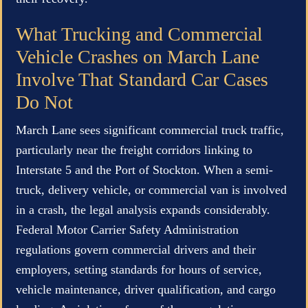
What Trucking and Commercial
Vehicle Crashes on March Lane
Involve That Standard Car Cases
Do Not
March Lane sees significant commercial truck traffic,
particularly near the freight corridors linking to
Interstate 5 and the Port of Stockton. When a semi-
truck, delivery vehicle, or commercial van is involved
in a crash, the legal analysis expands considerably.
Federal Motor Carrier Safety Administration
regulations govern commercial drivers and their
employers, setting standards for hours of service,
vehicle maintenance, driver qualification, and cargo