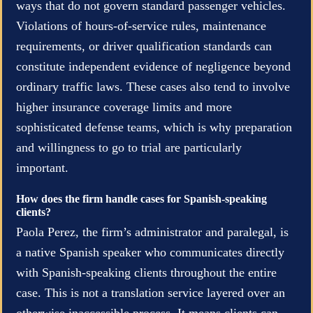
ways that do not govern standard passenger vehicles.
Violations of hours-of-service rules, maintenance
requirements, or driver qualification standards can
constitute independent evidence of negligence beyond
ordinary traffic laws. These cases also tend to involve
higher insurance coverage limits and more
sophisticated defense teams, which is why preparation
and willingness to go to trial are particularly
important.
How does the firm handle cases for Spanish-speaking
clients?
Paola Perez, the firm’s administrator and paralegal, is
a native Spanish speaker who communicates directly
with Spanish-speaking clients throughout the entire
case. This is not a translation service layered over an
otherwise inaccessible process. It means clients can