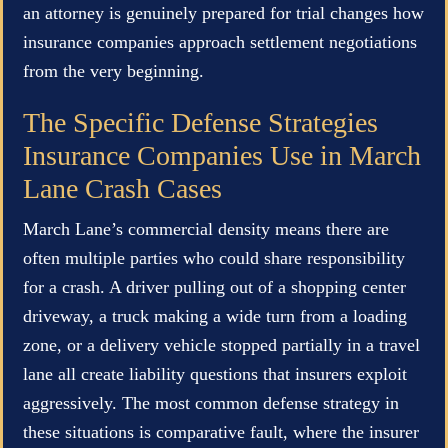
an attorney is genuinely prepared for trial changes how
insurance companies approach settlement negotiations
from the very beginning.
The Specific Defense Strategies
Insurance Companies Use in March
Lane Crash Cases
March Lane’s commercial density means there are
often multiple parties who could share responsibility
for a crash. A driver pulling out of a shopping center
driveway, a truck making a wide turn from a loading
zone, or a delivery vehicle stopped partially in a travel
lane all create liability questions that insurers exploit
aggressively. The most common defense strategy in
these situations is comparative fault, where the insurer