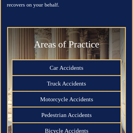
recovers on your behalf.
Areas of Practice
Car Accidents
Truck Accidents
Motorcycle Accidents
Pedestrian Accidents
Bicycle Accidents