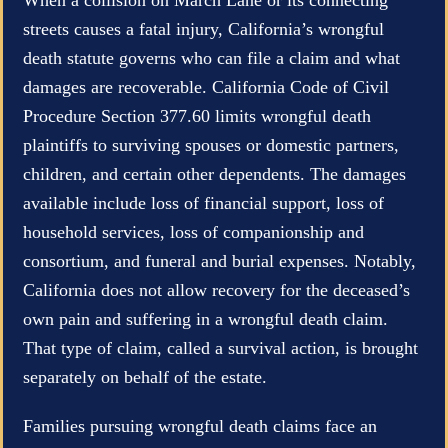
streets causes a fatal injury, California’s wrongful
death statute governs who can file a claim and what
damages are recoverable. California Code of Civil
Procedure Section 377.60 limits wrongful death
plaintiffs to surviving spouses or domestic partners,
children, and certain other dependents. The damages
available include loss of financial support, loss of
household services, loss of companionship and
consortium, and funeral and burial expenses. Notably,
California does not allow recovery for the deceased’s
own pain and suffering in a wrongful death claim.
That type of claim, called a survival action, is brought
separately on behalf of the estate.
Families pursuing wrongful death claims face an