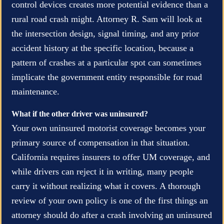
control devices creates more potential evidence than a
rural road crash might. Attorney R. Sam will look at
the intersection design, signal timing, and any prior
accident history at the specific location, because a
pattern of crashes at a particular spot can sometimes
implicate the government entity responsible for road
maintenance.
What if the other driver was uninsured?
Your own uninsured motorist coverage becomes your
primary source of compensation in that situation.
California requires insurers to offer UM coverage, and
while drivers can reject it in writing, many people
carry it without realizing what it covers. A thorough
review of your own policy is one of the first things an
attorney should do after a crash involving an uninsured