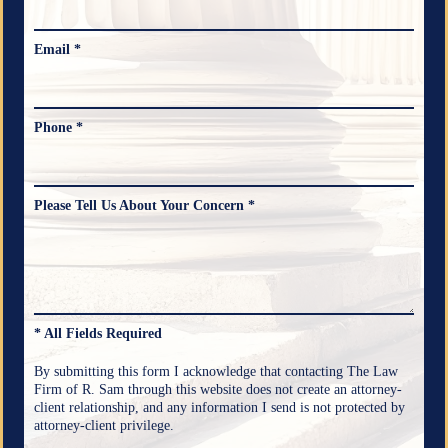
Email *
Phone *
Please Tell Us About Your Concern *
* All Fields Required
By submitting this form I acknowledge that contacting The Law
Firm of R. Sam through this website does not create an attorney-
client relationship, and any information I send is not protected by
attorney-client privilege.