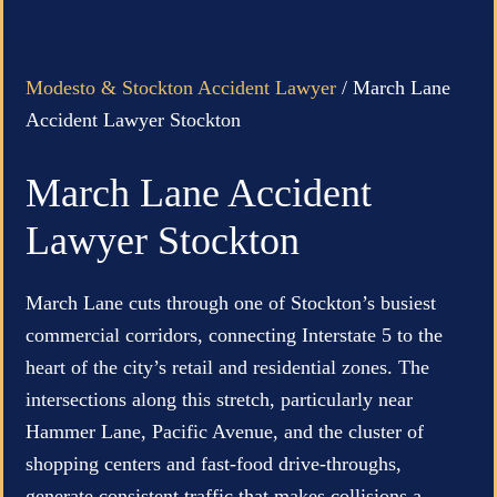
Modesto & Stockton Accident Lawyer
/
March Lane
Accident Lawyer Stockton
March Lane Accident
Lawyer Stockton
March Lane cuts through one of Stockton’s busiest
commercial corridors, connecting Interstate 5 to the
heart of the city’s retail and residential zones. The
intersections along this stretch, particularly near
Hammer Lane, Pacific Avenue, and the cluster of
shopping centers and fast-food drive-throughs,
generate consistent traffic that makes collisions a