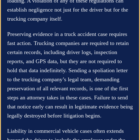
loading. A violation of any of these regulations can
establish negligence not just for the driver but for the
trucking company itself.
Preserving evidence in a truck accident case requires
fast action. Trucking companies are required to retain
certain records, including driver logs, inspection
reports, and GPS data, but they are not required to
hold that data indefinitely. Sending a spoliation letter
to the trucking company’s legal team, demanding
preservation of all relevant records, is one of the first
steps an attorney takes in these cases. Failure to send
that notice early can result in legitimate evidence being
legally destroyed before litigation begins.
Liability in commercial vehicle cases often extends
beyond the driver to include the employer under the