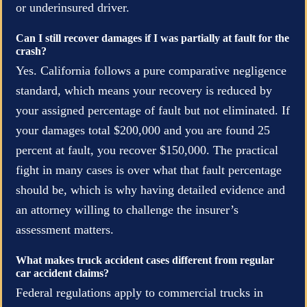
or underinsured driver.
Can I still recover damages if I was partially at fault for the
crash?
Yes. California follows a pure comparative negligence
standard, which means your recovery is reduced by
your assigned percentage of fault but not eliminated. If
your damages total $200,000 and you are found 25
percent at fault, you recover $150,000. The practical
fight in many cases is over what that fault percentage
should be, which is why having detailed evidence and
an attorney willing to challenge the insurer’s
assessment matters.
What makes truck accident cases different from regular
car accident claims?
Federal regulations apply to commercial trucks in