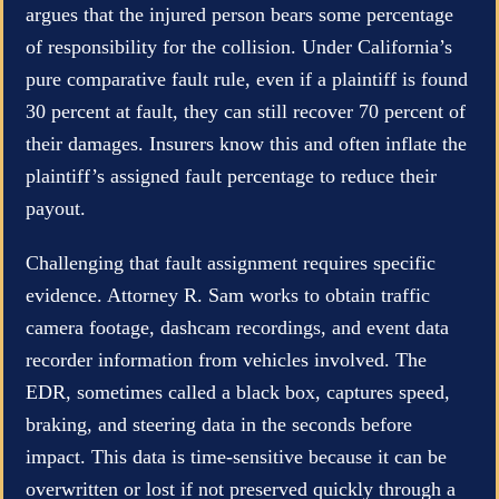
argues that the injured person bears some percentage
of responsibility for the collision. Under California’s
pure comparative fault rule, even if a plaintiff is found
30 percent at fault, they can still recover 70 percent of
their damages. Insurers know this and often inflate the
plaintiff’s assigned fault percentage to reduce their
payout.
Challenging that fault assignment requires specific
evidence. Attorney R. Sam works to obtain traffic
camera footage, dashcam recordings, and event data
recorder information from vehicles involved. The
EDR, sometimes called a black box, captures speed,
braking, and steering data in the seconds before
impact. This data is time-sensitive because it can be
overwritten or lost if not preserved quickly through a