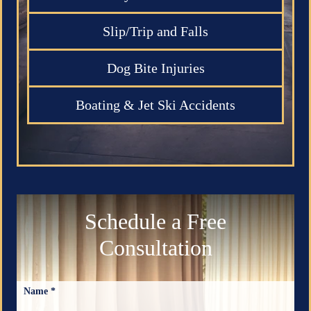
Slip/Trip and Falls
Dog Bite Injuries
Boating & Jet Ski Accidents
Schedule a Free
Consultation
Name *