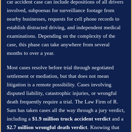
car accident case can include depositions of all drivers
involved, subpoenas for surveillance footage from
nearby businesses, requests for cell phone records to
establish distracted driving, and independent medical
examinations. Depending on the complexity of the
case, this phase can take anywhere from several
months to over a year.
Most cases resolve before trial through negotiated
settlement or mediation, but that does not mean
litigation is a remote possibility. Cases involving
disputed liability, catastrophic injuries, or wrongful
death frequently require a trial. The Law Firm of R.
Sam has taken cases all the way through a jury verdict,
including a
$1.9 million truck accident verdict
and a
$2.7 million wrongful death verdict
. Knowing that