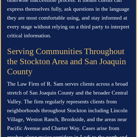
express themselves fully, ask questions in the language
they are most comfortable using, and stay informed at
every stage without relying on a third party to interpret
critical information.
Serving Communities Throughout
the Stockton Area and San Joaquin
County
The Law Firm of R. Sam serves clients across a broad
stretch of San Joaquin County and the broader Central
Valley. The firm regularly represents clients from
neighborhoods throughout Stockton including Lincoln
Village, Weston Ranch, Brookside, and the areas near
Pacific Avenue and Charter Way. Cases arise from
crashes along major corridors in Lodi to the north and