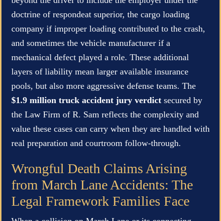
doctrine of respondeat superior, the cargo loading
company if improper loading contributed to the crash,
and sometimes the vehicle manufacturer if a
mechanical defect played a role. These additional
layers of liability mean larger available insurance
pools, but also more aggressive defense teams. The
$1.9 million truck accident jury verdict
secured by
the Law Firm of R. Sam reflects the complexity and
value these cases can carry when they are handled with
real preparation and courtroom follow-through.
Wrongful Death Claims Arising
from March Lane Accidents: The
Legal Framework Families Face
When a collision on March Lane or its connecting