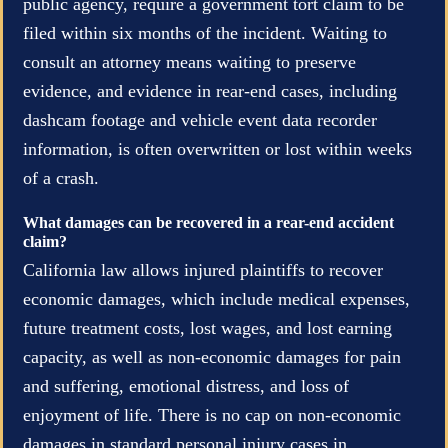
public agency, require a government tort claim to be
filed within six months of the incident. Waiting to
consult an attorney means waiting to preserve
evidence, and evidence in rear-end cases, including
dashcam footage and vehicle event data recorder
information, is often overwritten or lost within weeks
of a crash.
What damages can be recovered in a rear-end accident
claim?
California law allows injured plaintiffs to recover
economic damages, which include medical expenses,
future treatment costs, lost wages, and lost earning
capacity, as well as non-economic damages for pain
and suffering, emotional distress, and loss of
enjoyment of life. There is no cap on non-economic
damages in standard personal injury cases in