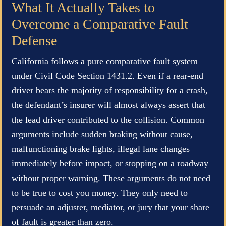
What It Actually Takes to
Overcome a Comparative Fault
Defense
California follows a pure comparative fault system
under Civil Code Section 1431.2. Even if a rear-end
driver bears the majority of responsibility for a crash,
the defendant’s insurer will almost always assert that
the lead driver contributed to the collision. Common
arguments include sudden braking without cause,
malfunctioning brake lights, illegal lane changes
immediately before impact, or stopping on a roadway
without proper warning. These arguments do not need
to be true to cost you money. They only need to
persuade an adjuster, mediator, or jury that your share
of fault is greater than zero.