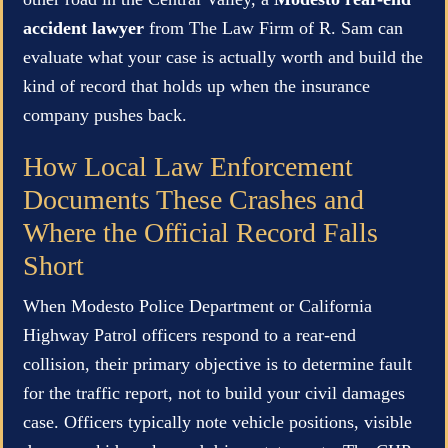
accident lawyer
from The Law Firm of R. Sam can
evaluate what your case is actually worth and build the
kind of record that holds up when the insurance
company pushes back.
How Local Law Enforcement
Documents These Crashes and
Where the Official Record Falls
Short
When Modesto Police Department or California
Highway Patrol officers respond to a rear-end
collision, their primary objective is to determine fault
for the traffic report, not to build your civil damages
case. Officers typically note vehicle positions, visible