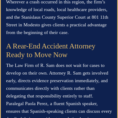
Wherever a crash occurred in this region, the firm’s
knowledge of local roads, local healthcare providers,
and the Stanislaus County Superior Court at 801 11th
Street in Modesto gives clients a practical advantage
from the beginning of their case.
A Rear-End Accident Attorney
Ready to Move Now
The Law Firm of R. Sam does not wait for cases to
develop on their own. Attorney R. Sam gets involved
early, directs evidence preservation immediately, and
communicates directly with clients rather than
delegating that responsibility entirely to staff.
Paralegal Paola Perez, a fluent Spanish speaker,
ensures that Spanish-speaking clients can discuss every