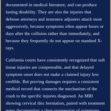
documented in medical literature, and can produce
lasting disability. They are also the injuries that
defense attorneys and insurance adjusters attack most
aggressively, because symptoms often appear hours or
days after the collision rather than immediately, and
because they frequently do not appear on standard X-
rays.
California courts have consistently recognized that soft
tissue injuries are compensable, and that delayed
symptom onset does not make a claimed injury less
credible. But proving damages requires a consistent
medical record that connects the mechanism of the
crash to the specific injuries diagnosed. An MRI
showing cervical disc herniation, paired with treatment
notes documenting a clear progression of symptoms,