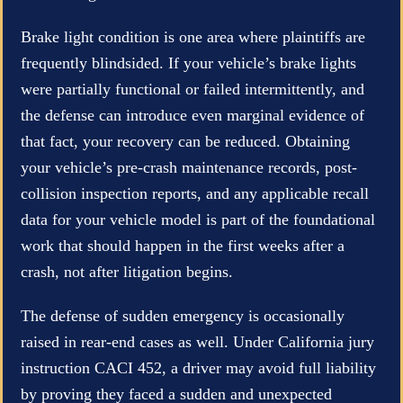
Brake light condition is one area where plaintiffs are
frequently blindsided. If your vehicle’s brake lights
were partially functional or failed intermittently, and
the defense can introduce even marginal evidence of
that fact, your recovery can be reduced. Obtaining
your vehicle’s pre-crash maintenance records, post-
collision inspection reports, and any applicable recall
data for your vehicle model is part of the foundational
work that should happen in the first weeks after a
crash, not after litigation begins.
The defense of sudden emergency is occasionally
raised in rear-end cases as well. Under California jury
instruction CACI 452, a driver may avoid full liability
by proving they faced a sudden and unexpected