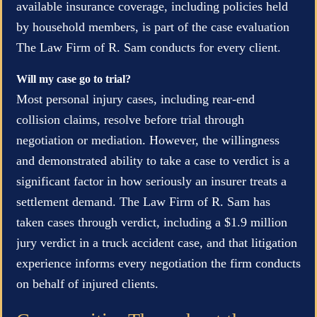
available insurance coverage, including policies held
by household members, is part of the case evaluation
The Law Firm of R. Sam conducts for every client.
Will my case go to trial?
Most personal injury cases, including rear-end
collision claims, resolve before trial through
negotiation or mediation. However, the willingness
and demonstrated ability to take a case to verdict is a
significant factor in how seriously an insurer treats a
settlement demand. The Law Firm of R. Sam has
taken cases through verdict, including a $1.9 million
jury verdict in a truck accident case, and that litigation
experience informs every negotiation the firm conducts
on behalf of injured clients.