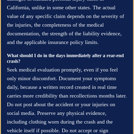
California, unlike in some other states. The actual
value of any specific claim depends on the severity of
the injuries, the completeness of the medical
documentation, the strength of the liability evidence,
and the applicable insurance policy limits.
What should I do in the days immediately after a rear-end
crash?
Seek medical evaluation promptly, even if you feel
only minor discomfort. Document your symptoms
daily, because a written record created in real time
carries more credibility than recollections months later.
Do not post about the accident or your injuries on
social media. Preserve any physical evidence,
including clothing worn during the crash and the
vehicle itself if possible. Do not accept or sign