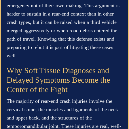
emergency not of their own making. This argument is
harder to sustain in a rear-end context than in other
crash types, but it can be raised when a third vehicle
merged aggressively or when road debris entered the
path of travel. Knowing that this defense exists and
preparing to rebut it is part of litigating these cases
well.
Why Soft Tissue Diagnoses and
Delayed Symptoms Become the
Center of the Fight
The majority of rear-end crash injuries involve the
cervical spine, the muscles and ligaments of the neck
and upper back, and the structures of the
temporomandibular joint. These injuries are real, well-