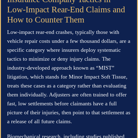
Low-Impact Rear-End Claims and
How to Counter Them
Low-impact rear-end crashes, typically those with
vehicle repair costs under a few thousand dollars, are a
specific category where insurers deploy systematic
tactics to minimize or deny injury claims. The
industry-developed approach known as “MIST”
litigation, which stands for Minor Impact Soft Tissue,
treats these cases as a category rather than evaluating
them individually. Adjusters are often trained to offer
fast, low settlements before claimants have a full
picture of their injuries, then point to that settlement as
a release of all future claims.
Biomechanical research, including studies published