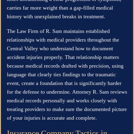
carries far more weight than a gap-filled medical
history with unexplained breaks in treatment.
The Law Firm of R. Sam maintains established
relationships with medical providers throughout the
Central Valley who understand how to document
accident injuries properly. That relationship matters
because medical records drafted with precision, using
language that clearly ties findings to the traumatic
event, create a foundation that is significantly harder
for the defense to undermine. Attorney R. Sam reviews
medical records personally and works closely with
treating providers to make sure the documented picture
of your injuries is accurate and complete.
Insurance Company Tactics in