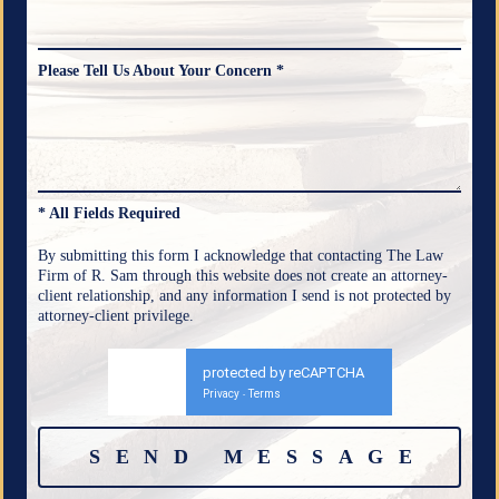
Please Tell Us About Your Concern *
* All Fields Required
By submitting this form I acknowledge that contacting The Law
Firm of R. Sam through this website does not create an attorney-
client relationship, and any information I send is not protected by
attorney-client privilege.
protected by reCAPTCHA
Privacy
Terms
-