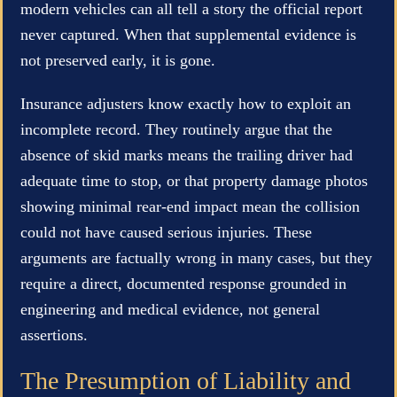
modern vehicles can all tell a story the official report
never captured. When that supplemental evidence is
not preserved early, it is gone.
Insurance adjusters know exactly how to exploit an
incomplete record. They routinely argue that the
absence of skid marks means the trailing driver had
adequate time to stop, or that property damage photos
showing minimal rear-end impact mean the collision
could not have caused serious injuries. These
arguments are factually wrong in many cases, but they
require a direct, documented response grounded in
engineering and medical evidence, not general
assertions.
The Presumption of Liability and