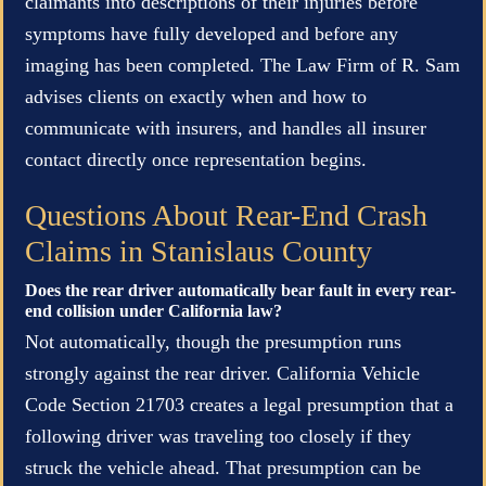
claimants into descriptions of their injuries before
symptoms have fully developed and before any
imaging has been completed. The Law Firm of R. Sam
advises clients on exactly when and how to
communicate with insurers, and handles all insurer
contact directly once representation begins.
Questions About Rear-End Crash
Claims in Stanislaus County
Does the rear driver automatically bear fault in every rear-
end collision under California law?
Not automatically, though the presumption runs
strongly against the rear driver. California Vehicle
Code Section 21703 creates a legal presumption that a
following driver was traveling too closely if they
struck the vehicle ahead. That presumption can be