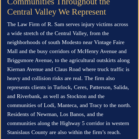
Communities Throughout the
Central Valley We Represent
The Law Firm of R. Sam serves injury victims across
a wide stretch of the Central Valley, from the
neighborhoods of south Modesto near Vintage Faire
Mall and the busy corridors of McHenry Avenue and
Briggsmore Avenue, to the agricultural outskirts along
Kiernan Avenue and Claus Road where truck traffic is
heavy and collision risks are real. The firm also
represents clients in Turlock, Ceres, Patterson, Salida,
and Riverbank, as well as Stockton and the
communities of Lodi, Manteca, and Tracy to the north.
Residents of Newman, Los Banos, and the
communities along the Highway 5 corridor in western
Stanislaus County are also within the firm’s reach.