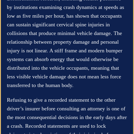
by institutions examining crash dynamics at speeds as
low as five miles per hour, has shown that occupants
can sustain significant cervical spine injuries in
collisions that produce minimal vehicle damage. The
relationship between property damage and personal
injury is not linear. A stiff frame and modern bumper
systems can absorb energy that would otherwise be
distributed into the vehicle occupants, meaning that
less visible vehicle damage does not mean less force
transferred to the human body.
Refusing to give a recorded statement to the other
driver’s insurer before consulting an attorney is one of
the most consequential decisions in the early days after
a crash. Recorded statements are used to lock