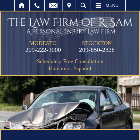
IT
SEARCH
MENU
MODESTO
STOCKTON
209-222-3000
209-850-2828
Schedule a Free Consultation
Hablamos Español