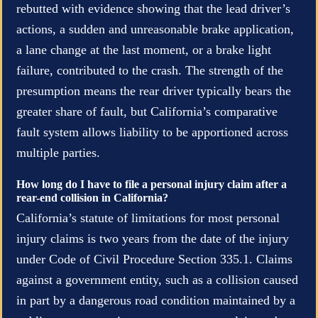
rebutted with evidence showing that the lead driver’s
actions, a sudden and unreasonable brake application,
a lane change at the last moment, or a brake light
failure, contributed to the crash. The strength of the
presumption means the rear driver typically bears the
greater share of fault, but California’s comparative
fault system allows liability to be apportioned across
multiple parties.
How long do I have to file a personal injury claim after a
rear-end collision in California?
California’s statute of limitations for most personal
injury claims is two years from the date of the injury
under Code of Civil Procedure Section 335.1. Claims
against a government entity, such as a collision caused
in part by a dangerous road condition maintained by a