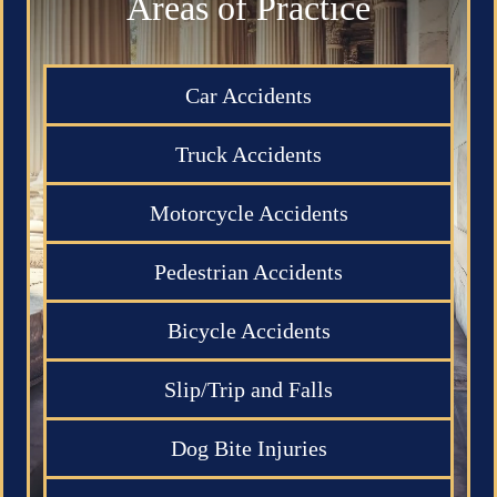
Areas of Practice
Car Accidents
Truck Accidents
Motorcycle Accidents
Pedestrian Accidents
Bicycle Accidents
Slip/Trip and Falls
Dog Bite Injuries