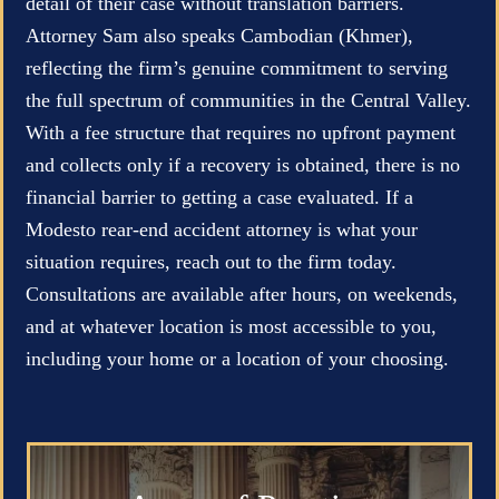
detail of their case without translation barriers.
Attorney Sam also speaks Cambodian (Khmer),
reflecting the firm’s genuine commitment to serving
the full spectrum of communities in the Central Valley.
With a fee structure that requires no upfront payment
and collects only if a recovery is obtained, there is no
financial barrier to getting a case evaluated. If a
Modesto rear-end accident attorney is what your
situation requires, reach out to the firm today.
Consultations are available after hours, on weekends,
and at whatever location is most accessible to you,
including your home or a location of your choosing.