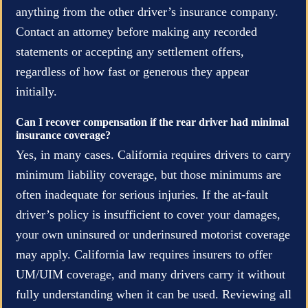
anything from the other driver’s insurance company.
Contact an attorney before making any recorded
statements or accepting any settlement offers,
regardless of how fast or generous they appear
initially.
Can I recover compensation if the rear driver had minimal
insurance coverage?
Yes, in many cases. California requires drivers to carry
minimum liability coverage, but those minimums are
often inadequate for serious injuries. If the at-fault
driver’s policy is insufficient to cover your damages,
your own uninsured or underinsured motorist coverage
may apply. California law requires insurers to offer
UM/UIM coverage, and many drivers carry it without
fully understanding when it can be used. Reviewing all