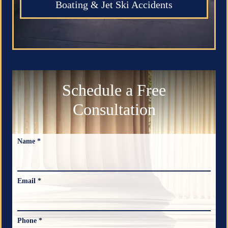
Boating & Jet Ski Accidents
Schedule a Free
Consultation
Name *
Email *
Phone *