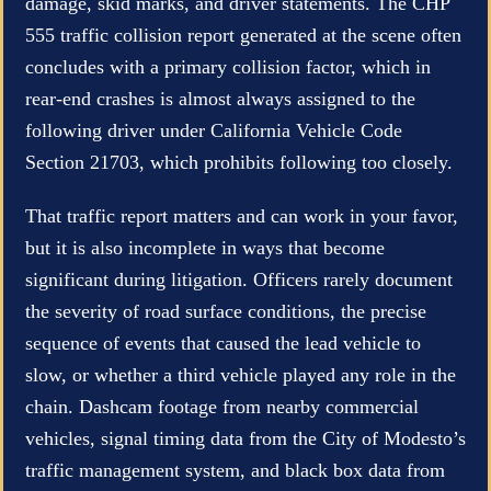
damage, skid marks, and driver statements. The CHP
555 traffic collision report generated at the scene often
concludes with a primary collision factor, which in
rear-end crashes is almost always assigned to the
following driver under California Vehicle Code
Section 21703, which prohibits following too closely.
That traffic report matters and can work in your favor,
but it is also incomplete in ways that become
significant during litigation. Officers rarely document
the severity of road surface conditions, the precise
sequence of events that caused the lead vehicle to
slow, or whether a third vehicle played any role in the
chain. Dashcam footage from nearby commercial
vehicles, signal timing data from the City of Modesto’s
traffic management system, and black box data from