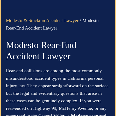
Modesto & Stockton Accident Lawyer
/
Modesto
Rear-End Accident Lawyer
Modesto Rear-End
Accident Lawyer
Rear-end collisions are among the most commonly
misunderstood accident types in California personal
injury law. They appear straightforward on the surface,
but the legal and evidentiary questions that arise in
these cases can be genuinely complex. If you were
rear-ended on Highway 99, McHenry Avenue, or any
other road in the Central Valley, a
Modesto rear-end