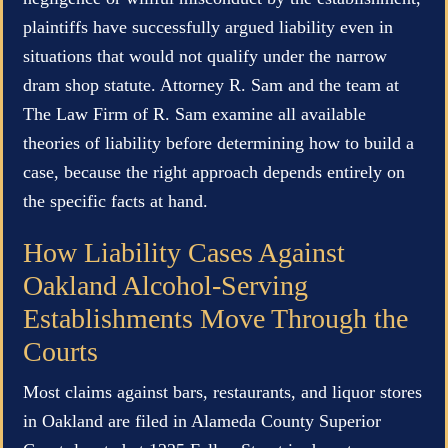
plaintiffs have successfully argued liability even in
situations that would not qualify under the narrow
dram shop statute. Attorney R. Sam and the team at
The Law Firm of R. Sam examine all available
theories of liability before determining how to build a
case, because the right approach depends entirely on
the specific facts at hand.
How Liability Cases Against
Oakland Alcohol-Serving
Establishments Move Through the
Courts
Most claims against bars, restaurants, and liquor stores
in Oakland are filed in Alameda County Superior