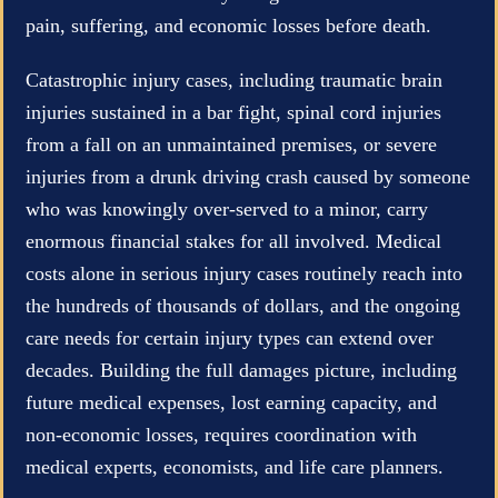
pain, suffering, and economic losses before death.
Catastrophic injury cases, including traumatic brain
injuries sustained in a bar fight, spinal cord injuries
from a fall on an unmaintained premises, or severe
injuries from a drunk driving crash caused by someone
who was knowingly over-served to a minor, carry
enormous financial stakes for all involved. Medical
costs alone in serious injury cases routinely reach into
the hundreds of thousands of dollars, and the ongoing
care needs for certain injury types can extend over
decades. Building the full damages picture, including
future medical expenses, lost earning capacity, and
non-economic losses, requires coordination with
medical experts, economists, and life care planners.