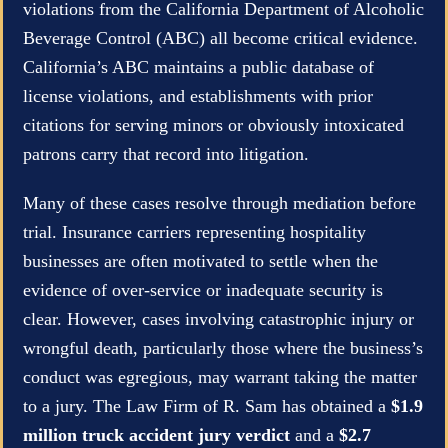
violations from the California Department of Alcoholic
Beverage Control (ABC) all become critical evidence.
California’s ABC maintains a public database of
license violations, and establishments with prior
citations for serving minors or obviously intoxicated
patrons carry that record into litigation.
Many of these cases resolve through mediation before
trial. Insurance carriers representing hospitality
businesses are often motivated to settle when the
evidence of over-service or inadequate security is
clear. However, cases involving catastrophic injury or
wrongful death, particularly those where the business’s
conduct was egregious, may warrant taking the matter
to a jury. The Law Firm of R. Sam has obtained a
$1.9
million truck accident jury verdict
and a
$2.7