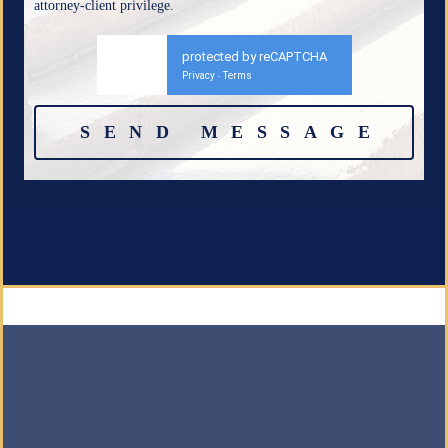
attorney-client privilege.
protected by reCAPTCHA
Privacy
Terms
-