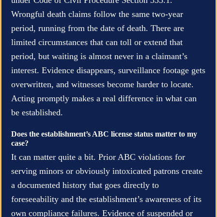
Wrongful death claims follow the same two-year
period, running from the date of death. There are
limited circumstances that can toll or extend that
period, but waiting is almost never in a claimant’s
interest. Evidence disappears, surveillance footage gets
overwritten, and witnesses become harder to locate.
Acting promptly makes a real difference in what can
be established.
Does the establishment’s ABC license status matter to my
case?
It can matter quite a bit. Prior ABC violations for
serving minors or obviously intoxicated patrons create
a documented history that goes directly to
foreseeability and the establishment’s awareness of its
own compliance failures. Evidence of suspended or