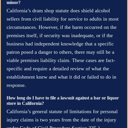
minor?
California’s dram shop statute does shield alcohol
sellers from civil liability for service to adults in most
circumstances. However, if the harm occurred on the
premises itself, if security was inadequate, or if the
business had independent knowledge that a specific
patron posed a danger to others, there may still be a
viable premises liability claim. These cases are fact-
specific and require a detailed review of what the
establishment knew and what it did or failed to do in
response.
How long do I have to file a lawsuit against a bar or liquor
store in California?
California’s general statute of limitations for personal
injury claims is two years from the date of the injury
under Code of Civil Procedure Section 335.1.