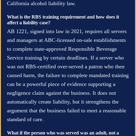
California alcohol liability law.
What is the RBS training requirement and how does it
affect a liability case?
AB 1221, signed into law in 2021, requires all servers
and managers at ABC-licensed on-sale establishments
to complete state-approved Responsible Beverage
Service training by certain deadlines. If a server who
was not RBS-certified over-served a patron who then
caused harm, the failure to complete mandated training
can be a powerful piece of evidence supporting a
negligence claim against the business. It does not
automatically create liability, but it strengthens the
argument that the business failed to meet a reasonable
standard of care.
What if the person who was served was an adult, not a