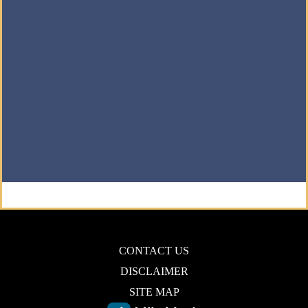
CONTACT US
DISCLAIMER
SITE MAP