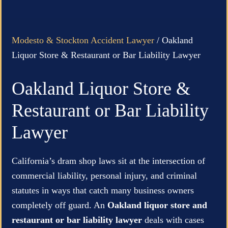
Modesto & Stockton Accident Lawyer
/
Oakland
Liquor Store & Restaurant or Bar Liability Lawyer
Oakland Liquor Store &
Restaurant or Bar Liability
Lawyer
California’s dram shop laws sit at the intersection of
commercial liability, personal injury, and criminal
statutes in ways that catch many business owners
completely off guard. An
Oakland liquor store and
restaurant or bar liability lawyer
deals with cases