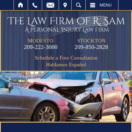
IT
SEARCH
MENU
MODESTO
STOCKTON
209-222-3000
209-850-2828
Schedule a Free Consultation
Hablamos Español