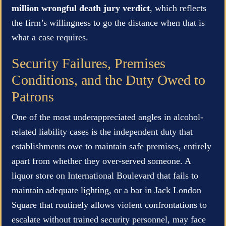
million wrongful death jury verdict
, which reflects
the firm’s willingness to go the distance when that is
what a case requires.
Security Failures, Premises
Conditions, and the Duty Owed to
Patrons
One of the most underappreciated angles in alcohol-
related liability cases is the independent duty that
establishments owe to maintain safe premises, entirely
apart from whether they over-served someone. A
liquor store on International Boulevard that fails to
maintain adequate lighting, or a bar in Jack London
Square that routinely allows violent confrontations to
escalate without trained security personnel, may face