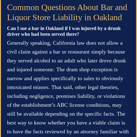
Common Questions About Bar and
Liquor Store Liability in Oakland
Can I sue a bar in Oakland if I was injured by a drunk
driver who had been served there?
Generally speaking, California law does not allow a
civil claim against a bar or restaurant simply because
they served alcohol to an adult who later drove drunk
and injured someone. The dram shop exception is
narrow and applies specifically to sales to obviously
intoxicated minors. That said, other legal theories,
including negligence, premises liability, or violations
of the establishment’s ABC license conditions, may
still be available depending on the specific facts. The
best way to know whether you have a viable claim is
to have the facts reviewed by an attorney familiar with