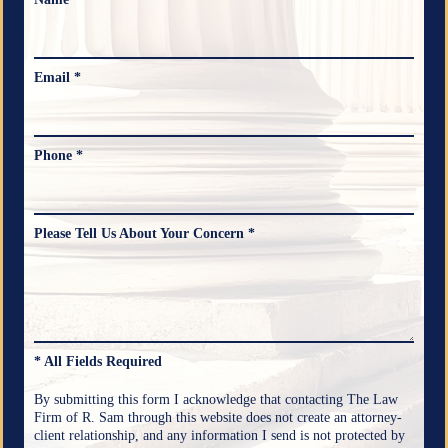
Email *
Phone *
Please Tell Us About Your Concern *
* All Fields Required
By submitting this form I acknowledge that contacting The Law
Firm of R. Sam through this website does not create an attorney-
client relationship, and any information I send is not protected by