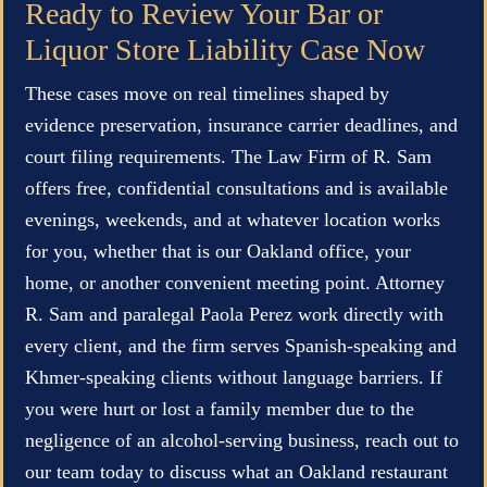
Ready to Review Your Bar or
Liquor Store Liability Case Now
These cases move on real timelines shaped by
evidence preservation, insurance carrier deadlines, and
court filing requirements. The Law Firm of R. Sam
offers free, confidential consultations and is available
evenings, weekends, and at whatever location works
for you, whether that is our Oakland office, your
home, or another convenient meeting point. Attorney
R. Sam and paralegal Paola Perez work directly with
every client, and the firm serves Spanish-speaking and
Khmer-speaking clients without language barriers. If
you were hurt or lost a family member due to the
negligence of an alcohol-serving business, reach out to
our team today to discuss what an Oakland restaurant