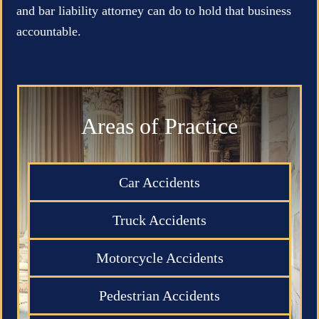
and bar liability attorney can do to hold that business
accountable.
Areas of Practice
Car Accidents
Truck Accidents
Motorcycle Accidents
Pedestrian Accidents