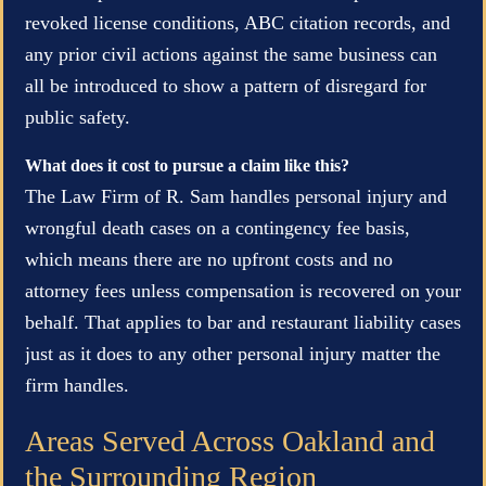
revoked license conditions, ABC citation records, and
any prior civil actions against the same business can
all be introduced to show a pattern of disregard for
public safety.
What does it cost to pursue a claim like this?
The Law Firm of R. Sam handles personal injury and
wrongful death cases on a contingency fee basis,
which means there are no upfront costs and no
attorney fees unless compensation is recovered on your
behalf. That applies to bar and restaurant liability cases
just as it does to any other personal injury matter the
firm handles.
Areas Served Across Oakland and
the Surrounding Region