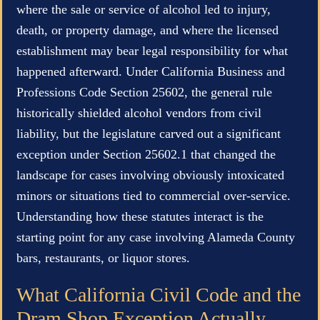
where the sale or service of alcohol led to injury,
death, or property damage, and where the licensed
establishment may bear legal responsibility for what
happened afterward. Under California Business and
Professions Code Section 25602, the general rule
historically shielded alcohol vendors from civil
liability, but the legislature carved out a significant
exception under Section 25602.1 that changed the
landscape for cases involving obviously intoxicated
minors or situations tied to commercial over-service.
Understanding how these statutes interact is the
starting point for any case involving Alameda County
bars, restaurants, or liquor stores.
What California Civil Code and the
Dram Shop Exception Actually