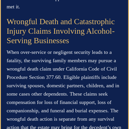
met it.
Wrongful Death and Catastrophic
Injury Claims Involving Alcohol-
Serving Businesses
When over-service or negligent security leads to a
fatality, the surviving family members may pursue a
wrongful death claim under California Code of Civil
Procedure Section 377.60. Eligible plaintiffs include
surviving spouses, domestic partners, children, and in
some cases other dependents. These claims seek
compensation for loss of financial support, loss of
companionship, and funeral and burial expenses. The
wrongful death action is separate from any survival
action that the estate may bring for the decedent’s own