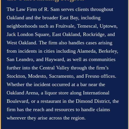
The Law Firm of R. Sam serves clients throughout
Oakland and the broader East Bay, including
neighborhoods such as Fruitvale, Temescal, Uptown,
Jack London Square, East Oakland, Rockridge, and
West Oakland. The firm also handles cases arising
from incidents in cities including Alameda, Berkeley,
San Leandro, and Hayward, as well as communities
further into the Central Valley through the firm’s
Stockton, Modesto, Sacramento, and Fresno offices.
Whether the incident occurred at a bar near the
Oakland Arena, a liquor store along International
Boulevard, or a restaurant in the Dimond District, the
firm has the reach and resources to handle claims
wherever they arise across the region.