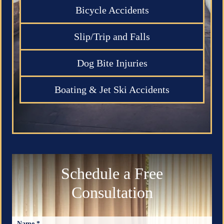
Bicycle Accidents
Slip/Trip and Falls
Dog Bite Injuries
Boating & Jet Ski Accidents
Schedule a Free
Consultation
Name *