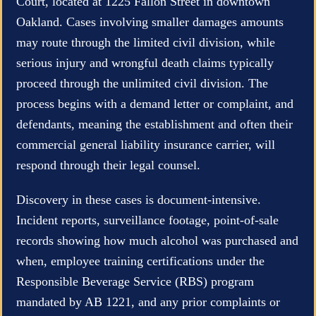
Court, located at 1225 Fallon Street in downtown
Oakland. Cases involving smaller damages amounts
may route through the limited civil division, while
serious injury and wrongful death claims typically
proceed through the unlimited civil division. The
process begins with a demand letter or complaint, and
defendants, meaning the establishment and often their
commercial general liability insurance carrier, will
respond through their legal counsel.
Discovery in these cases is document-intensive.
Incident reports, surveillance footage, point-of-sale
records showing how much alcohol was purchased and
when, employee training certifications under the
Responsible Beverage Service (RBS) program
mandated by AB 1221, and any prior complaints or