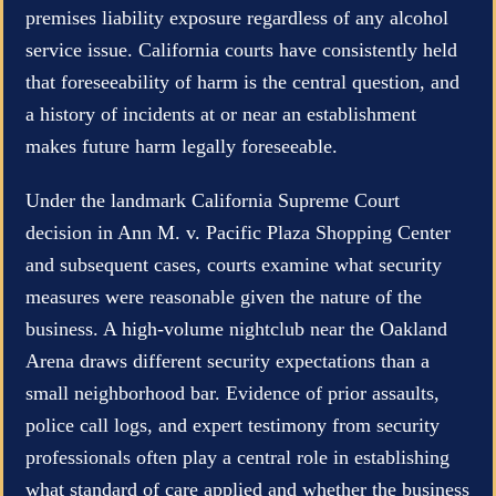
premises liability exposure regardless of any alcohol
service issue. California courts have consistently held
that foreseeability of harm is the central question, and
a history of incidents at or near an establishment
makes future harm legally foreseeable.
Under the landmark California Supreme Court
decision in Ann M. v. Pacific Plaza Shopping Center
and subsequent cases, courts examine what security
measures were reasonable given the nature of the
business. A high-volume nightclub near the Oakland
Arena draws different security expectations than a
small neighborhood bar. Evidence of prior assaults,
police call logs, and expert testimony from security
professionals often play a central role in establishing
what standard of care applied and whether the business