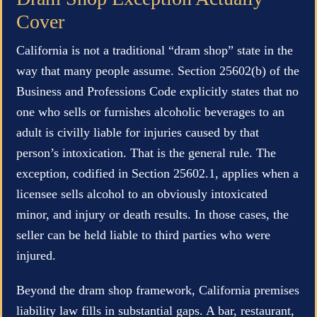
Cover
California is not a traditional “dram shop” state in the
way that many people assume. Section 25602(b) of the
Business and Professions Code explicitly states that no
one who sells or furnishes alcoholic beverages to an
adult is civilly liable for injuries caused by that
person’s intoxication. That is the general rule. The
exception, codified in Section 25602.1, applies when a
licensee sells alcohol to an obviously intoxicated
minor, and injury or death results. In those cases, the
seller can be held liable to third parties who were
injured.
Beyond the dram shop framework, California premises
liability law fills in substantial gaps. A bar, restaurant,