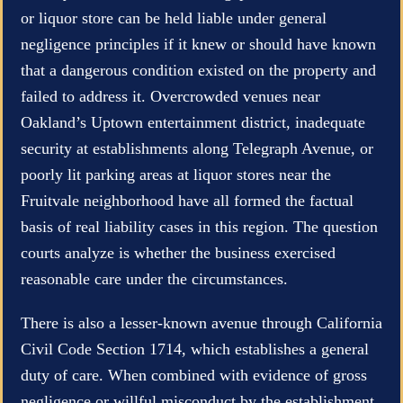
or liquor store can be held liable under general
negligence principles if it knew or should have known
that a dangerous condition existed on the property and
failed to address it. Overcrowded venues near
Oakland’s Uptown entertainment district, inadequate
security at establishments along Telegraph Avenue, or
poorly lit parking areas at liquor stores near the
Fruitvale neighborhood have all formed the factual
basis of real liability cases in this region. The question
courts analyze is whether the business exercised
reasonable care under the circumstances.
There is also a lesser-known avenue through California
Civil Code Section 1714, which establishes a general
duty of care. When combined with evidence of gross
negligence or willful misconduct by the establishment,