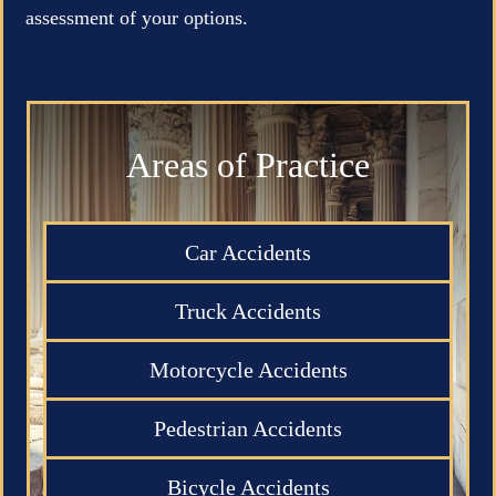
assessment of your options.
Areas of Practice
Car Accidents
Truck Accidents
Motorcycle Accidents
Pedestrian Accidents
Bicycle Accidents