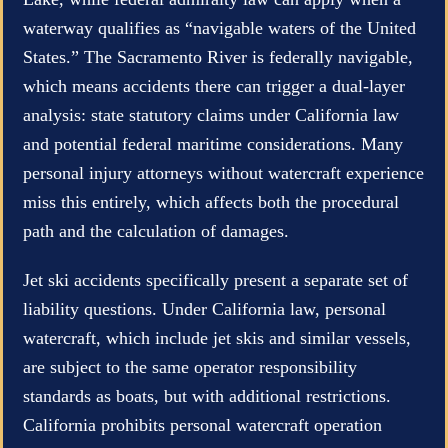
waterway qualifies as “navigable waters of the United
States.” The Sacramento River is federally navigable,
which means accidents there can trigger a dual-layer
analysis: state statutory claims under California law
and potential federal maritime considerations. Many
personal injury attorneys without watercraft experience
miss this entirely, which affects both the procedural
path and the calculation of damages.
Jet ski accidents specifically present a separate set of
liability questions. Under California law, personal
watercraft, which include jet skis and similar vessels,
are subject to the same operator responsibility
standards as boats, but with additional restrictions.
California prohibits personal watercraft operation