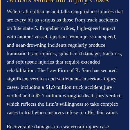
Watercraft collisions and falls can produce injuries that
are every bit as serious as those from truck accidents
on Interstate 5. Propeller strikes, high-speed impact
with another vessel, ejection from a jet ski at speed,
and near-drowning incidents regularly produce
traumatic brain injuries, spinal cord damage, fractures,
and soft tissue injuries that require extended
rehabilitation. The Law Firm of R. Sam has secured
significant verdicts and settlements in serious injury
cases, including a $1.9 million truck accident jury
verdict and a $2.7 million wrongful death jury verdict,
which reflects the firm’s willingness to take complex
cases to trial when insurers refuse to offer fair value.
Recoverable damages in a watercraft injury case