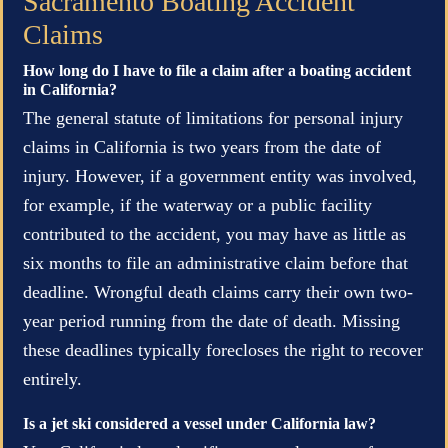
Sacramento Boating Accident
Claims
How long do I have to file a claim after a boating accident
in California?
The general statute of limitations for personal injury
claims in California is two years from the date of
injury. However, if a government entity was involved,
for example, if the waterway or a public facility
contributed to the accident, you may have as little as
six months to file an administrative claim before that
deadline. Wrongful death claims carry their own two-
year period running from the date of death. Missing
these deadlines typically forecloses the right to recover
entirely.
Is a jet ski considered a vessel under California law?