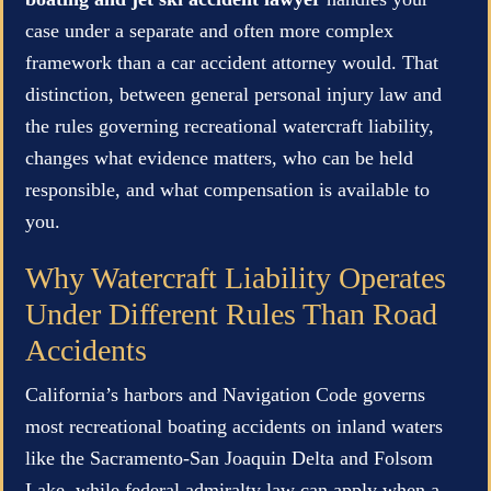
case under a separate and often more complex
framework than a car accident attorney would. That
distinction, between general personal injury law and
the rules governing recreational watercraft liability,
changes what evidence matters, who can be held
responsible, and what compensation is available to
you.
Why Watercraft Liability Operates
Under Different Rules Than Road
Accidents
California’s harbors and Navigation Code governs
most recreational boating accidents on inland waters
like the Sacramento-San Joaquin Delta and Folsom
Lake, while federal admiralty law can apply when a