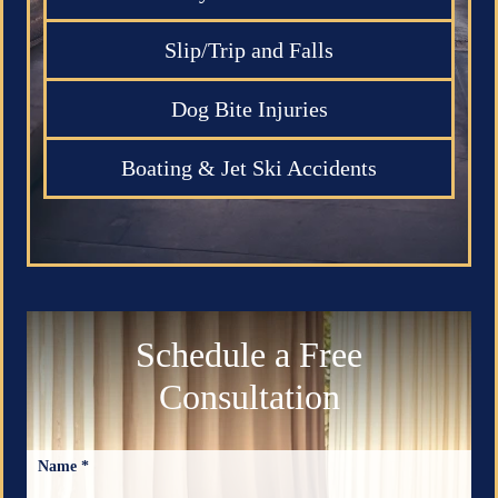
Slip/Trip and Falls
Dog Bite Injuries
Boating & Jet Ski Accidents
Schedule a Free
Consultation
Name *