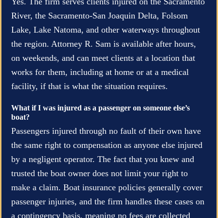
Yes. The firm serves clients injured on the Sacramento
River, the Sacramento-San Joaquin Delta, Folsom
Lake, Lake Natoma, and other waterways throughout
the region. Attorney R. Sam is available after hours,
on weekends, and can meet clients at a location that
works for them, including at home or at a medical
facility, if that is what the situation requires.
What if I was injured as a passenger on someone else’s
boat?
Passengers injured through no fault of their own have
the same right to compensation as anyone else injured
by a negligent operator. The fact that you knew and
trusted the boat owner does not limit your right to
make a claim. Boat insurance policies generally cover
passenger injuries, and the firm handles these cases on
a contingency basis, meaning no fees are collected