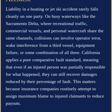
Liability in a boating or jet ski accident rarely falls
cleanly on one party. On busy waterways like the
Sacramento Delta, where recreational traffic,
commercial vessels, and personal watercraft share the
same channels, collisions can involve operator error,
wake interference from a third vessel, equipment
failure, or some combination of all three. California
applies a pure comparative fault standard, meaning
that even if an injured person was partially responsible
for what happened, they can still recover damages
reduced by their percentage of fault. This matters
because insurance companies routinely attempt to
assign maximum blame to injured claimants to reduce
payouts.