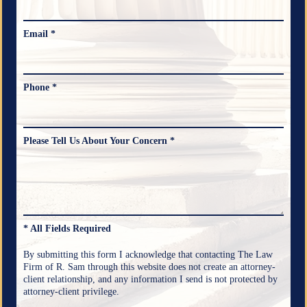
Email *
Phone *
Please Tell Us About Your Concern *
* All Fields Required
By submitting this form I acknowledge that contacting The Law
Firm of R. Sam through this website does not create an attorney-
client relationship, and any information I send is not protected by
attorney-client privilege.