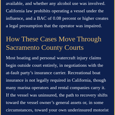
available, and whether any alcohol use was involved.
California law prohibits operating a vessel under the
influence, and a BAC of 0.08 percent or higher creates
a legal presumption that the operator was impaired.
How These Cases Move Through
Sacramento County Courts
Most boating and personal watercraft injury claims
begin outside court entirely, in negotiations with the
at-fault party’s insurance carrier. Recreational boat
insurance is not legally required in California, though
many marina operators and rental companies carry it.
If the vessel was uninsured, the path to recovery shifts
toward the vessel owner’s general assets or, in some
circumstances, toward your own underinsured motorist