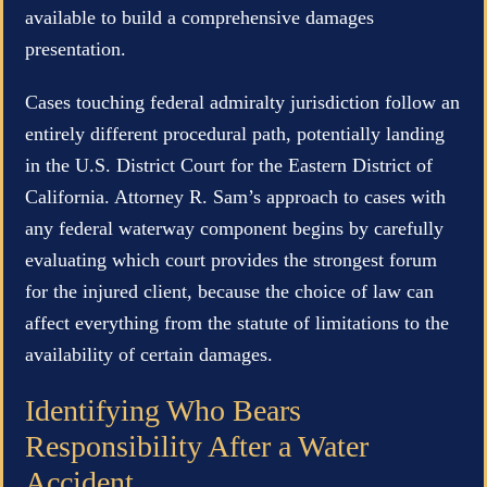
available to build a comprehensive damages
presentation.
Cases touching federal admiralty jurisdiction follow an
entirely different procedural path, potentially landing
in the U.S. District Court for the Eastern District of
California. Attorney R. Sam’s approach to cases with
any federal waterway component begins by carefully
evaluating which court provides the strongest forum
for the injured client, because the choice of law can
affect everything from the statute of limitations to the
availability of certain damages.
Identifying Who Bears
Responsibility After a Water
Accident