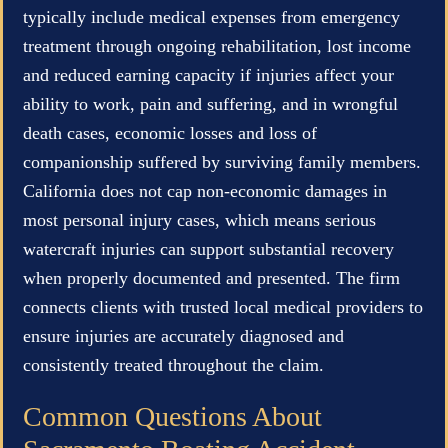
typically include medical expenses from emergency
treatment through ongoing rehabilitation, lost income
and reduced earning capacity if injuries affect your
ability to work, pain and suffering, and in wrongful
death cases, economic losses and loss of
companionship suffered by surviving family members.
California does not cap non-economic damages in
most personal injury cases, which means serious
watercraft injuries can support substantial recovery
when properly documented and presented. The firm
connects clients with trusted local medical providers to
ensure injuries are accurately diagnosed and
consistently treated throughout the claim.
Common Questions About