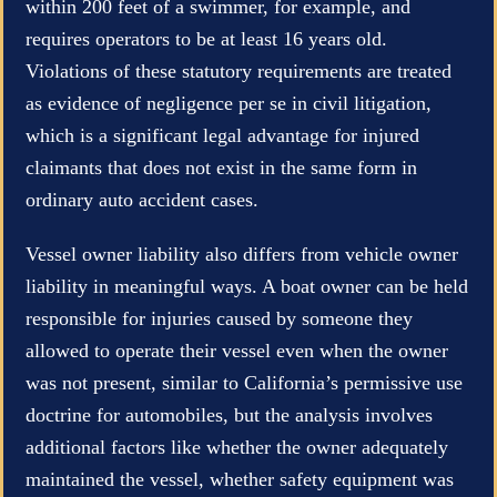
within 200 feet of a swimmer, for example, and
requires operators to be at least 16 years old.
Violations of these statutory requirements are treated
as evidence of negligence per se in civil litigation,
which is a significant legal advantage for injured
claimants that does not exist in the same form in
ordinary auto accident cases.
Vessel owner liability also differs from vehicle owner
liability in meaningful ways. A boat owner can be held
responsible for injuries caused by someone they
allowed to operate their vessel even when the owner
was not present, similar to California’s permissive use
doctrine for automobiles, but the analysis involves
additional factors like whether the owner adequately
maintained the vessel, whether safety equipment was