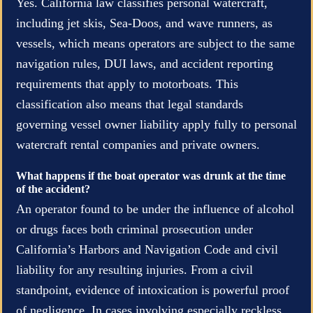
Yes. California law classifies personal watercraft,
including jet skis, Sea-Doos, and wave runners, as
vessels, which means operators are subject to the same
navigation rules, DUI laws, and accident reporting
requirements that apply to motorboats. This
classification also means that legal standards
governing vessel owner liability apply fully to personal
watercraft rental companies and private owners.
What happens if the boat operator was drunk at the time
of the accident?
An operator found to be under the influence of alcohol
or drugs faces both criminal prosecution under
California’s Harbors and Navigation Code and civil
liability for any resulting injuries. From a civil
standpoint, evidence of intoxication is powerful proof
of negligence. In cases involving especially reckless