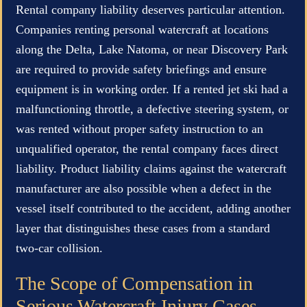
Rental company liability deserves particular attention.
Companies renting personal watercraft at locations
along the Delta, Lake Natoma, or near Discovery Park
are required to provide safety briefings and ensure
equipment is in working order. If a rented jet ski had a
malfunctioning throttle, a defective steering system, or
was rented without proper safety instruction to an
unqualified operator, the rental company faces direct
liability. Product liability claims against the watercraft
manufacturer are also possible when a defect in the
vessel itself contributed to the accident, adding another
layer that distinguishes these cases from a standard
two-car collision.
The Scope of Compensation in
Serious Watercraft Injury Cases