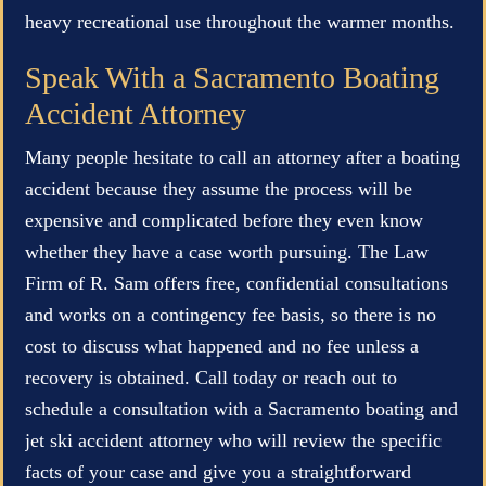
heavy recreational use throughout the warmer months.
Speak With a Sacramento Boating
Accident Attorney
Many people hesitate to call an attorney after a boating
accident because they assume the process will be
expensive and complicated before they even know
whether they have a case worth pursuing. The Law
Firm of R. Sam offers free, confidential consultations
and works on a contingency fee basis, so there is no
cost to discuss what happened and no fee unless a
recovery is obtained. Call today or reach out to
schedule a consultation with a Sacramento boating and
jet ski accident attorney who will review the specific
facts of your case and give you a straightforward