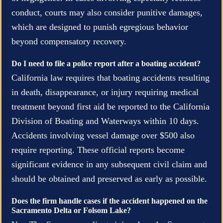
conduct, courts may also consider punitive damages,
which are designed to punish egregious behavior
beyond compensatory recovery.
Do I need to file a police report after a boating accident?
California law requires that boating accidents resulting
in death, disappearance, or injury requiring medical
treatment beyond first aid be reported to the California
Division of Boating and Waterways within 10 days.
Accidents involving vessel damage over $500 also
require reporting. These official reports become
significant evidence in any subsequent civil claim and
should be obtained and preserved as early as possible.
Does the firm handle cases if the accident happened on the
Sacramento Delta or Folsom Lake?