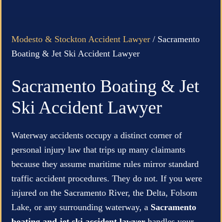
Modesto & Stockton Accident Lawyer
/
Sacramento
Boating & Jet Ski Accident Lawyer
Sacramento Boating & Jet
Ski Accident Lawyer
Waterway accidents occupy a distinct corner of
personal injury law that trips up many claimants
because they assume maritime rules mirror standard
traffic accident procedures. They do not. If you were
injured on the Sacramento River, the Delta, Folsom
Lake, or any surrounding waterway, a
Sacramento
boating and jet ski accident lawyer
handles your