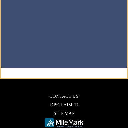
CONTACT US
DISCLAIMER
SITE MAP