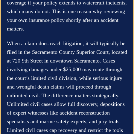
coverage if your policy extends to watercraft incidents,
which many do not. This is one reason why reviewing
your own insurance policy shortly after an accident
matters.
When a claim does reach litigation, it will typically be
filed in the Sacramento County Superior Court, located
at 720 9th Street in downtown Sacramento. Cases
involving damages under $25,000 may route through
the court’s limited civil division, while serious injury
and wrongful death claims will proceed through
unlimited civil. The difference matters strategically.
Unlimited civil cases allow full discovery, depositions
of expert witnesses like accident reconstruction
specialists and marine safety experts, and jury trials.
Limited civil cases cap recovery and restrict the tools