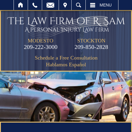
IT
SEARCH
MENU
MODESTO
STOCKTON
209-222-3000
209-850-2828
Schedule a Free Consultation
Hablamos Español