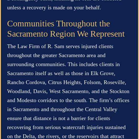
unless a recovery is made on your behalf.
Communities Throughout the
Sacramento Region We Represent
The Law Firm of R. Sam serves injured clients
throughout the greater Sacramento area and
surrounding communities. This includes clients in
Sacramento itself as well as those in Elk Grove,
Rancho Cordova, Citrus Heights, Folsom, Roseville,
Woodland, Davis, West Sacramento, and the Stockton
and Modesto corridors to the south. The firm’s offices
in Sacramento and throughout the Central Valley
ensure that distance is not a barrier for clients
recovering from serious watercraft injuries sustained
on the Delta, the rivers, or the reservoirs that attract