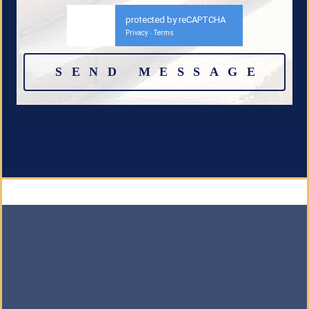
protected by reCAPTCHA
Privacy
Terms
-