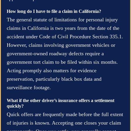
How long do I have to file a claim in California?
The general statute of limitations for personal injury
claims in California is two years from the date of the
accident under Code of Civil Procedure Section 335.1.
However, claims involving government vehicles or
government-owned roadway defects require a
government tort claim to be filed within six months.
Acting promptly also matters for evidence
preservation, particularly black box data and
surveillance footage.
What if the other driver’s insurance offers a settlement
quickly?
Quick offers are frequently made before the full extent
of injuries is known. Accepting one closes your claim