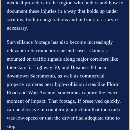
medical providers in the region who understand how to
document these injuries in a way that holds up under
scrutiny, both in negotiations and in front of a jury if
necessary.
Surveillance footage has also become increasingly
relevant in Sacramento rear-end cases. Cameras
mounted on traffic signals along major corridors like
Interstate 5, Highway 50, and Business 80 near
downtown Sacramento, as well as commercial
property cameras near high-collision areas like Florin
Road and Watt Avenue, sometimes capture the exact
moment of impact. That footage, if preserved quickly,
can be decisive in countering any claim that the crash
was low-speed or that the driver had adequate time to
stop.