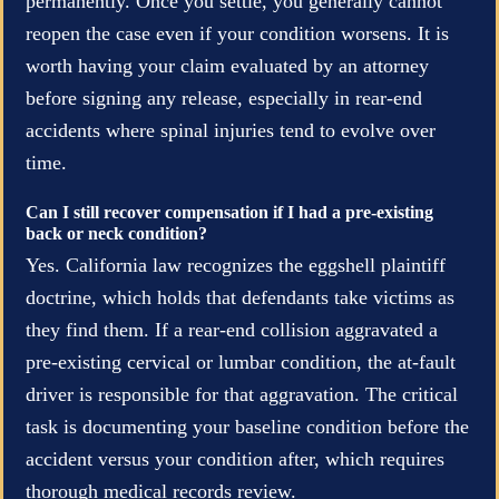
permanently. Once you settle, you generally cannot
reopen the case even if your condition worsens. It is
worth having your claim evaluated by an attorney
before signing any release, especially in rear-end
accidents where spinal injuries tend to evolve over
time.
Can I still recover compensation if I had a pre-existing
back or neck condition?
Yes. California law recognizes the eggshell plaintiff
doctrine, which holds that defendants take victims as
they find them. If a rear-end collision aggravated a
pre-existing cervical or lumbar condition, the at-fault
driver is responsible for that aggravation. The critical
task is documenting your baseline condition before the
accident versus your condition after, which requires
thorough medical records review.