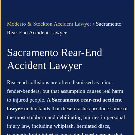
Modesto & Stockton Accident Lawyer
/
Sacramento
Rear-End Accident Lawyer
Sacramento Rear-End
Accident Lawyer
Rear-end collisions are often dismissed as minor
fender-benders, but that assumption causes real harm
to injured people. A
Sacramento rear-end accident
lawyer
understands that these crashes produce some of
the most stubborn and debilitating injuries in personal
injury law, including whiplash, herniated discs,
traumatic brain injuries, and spinal cord damage that