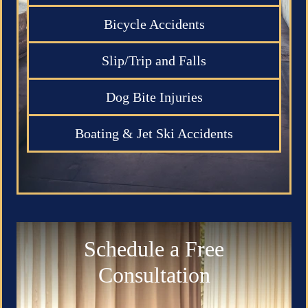
Bicycle Accidents
Slip/Trip and Falls
Dog Bite Injuries
Boating & Jet Ski Accidents
Schedule a Free
Consultation