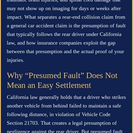
may not show up on imaging for days or weeks after
impact. What separates a rear-end collision claim from
a general car accident claim is the presumption of fault
that typically follows the rear driver under California
law, and how insurance companies exploit the gap
between that presumption and the actual proof of your
injuries.
Why “Presumed Fault” Does Not
Mean an Easy Settlement
California law generally holds that a driver who strikes
another vehicle from behind failed to maintain a safe
following distance, in violation of Vehicle Code
Section 21703. That creates a legal presumption of
negligence against the rear driver. But presumed fault