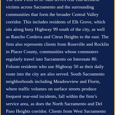
victims across Sacramento and the surrounding
communities that form the broader Central Valley
corridor. This includes residents of Elk Grove, which
sits along busy Highway 99 south of the city, as well
as Rancho Cordova and Citrus Heights to the east. The
firm also represents clients from Roseville and Rocklin
in Placer County, communities whose commuters
regularly travel into Sacramento on Interstate 80.
Folsom residents who use Highway 50 as their daily
route into the city are also served. South Sacramento
neighborhoods including Meadowview and Florin,
where traffic volumes on surface streets produce
frequent rear-end incidents, fall within the firm’s
service area, as does the North Sacramento and Del
Paso Heights corridor. Clients from West Sacramento