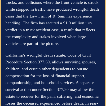
trucks, and collisions where the front vehicle is struck
while stopped in traffic have produced wrongful death
cases that the Law Firm of R. Sam has experience
handling. The firm has secured a $1.9 million jury
verdict in a truck accident case, a result that reflects
the complexity and stakes involved when large
vehicles are part of the picture.
California’s wrongful death statute, Code of Civil
Procedure Section 377.60, allows surviving spouses,
children, and certain other dependents to pursue
compensation for the loss of financial support,
companionship, and household services. A separate
survival action under Section 377.30 may allow the
estate to recover for the pain, suffering, and economic
losses the deceased experienced before death. In rear-