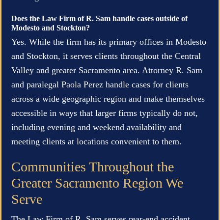
Does the Law Firm of R. Sam handle cases outside of
Modesto and Stockton?
Yes. While the firm has its primary offices in Modesto
and Stockton, it serves clients throughout the Central
Valley and greater Sacramento area. Attorney R. Sam
and paralegal Paola Perez handle cases for clients
across a wide geographic region and make themselves
accessible in ways that larger firms typically do not,
including evening and weekend availability and
meeting clients at locations convenient to them.
Communities Throughout the
Greater Sacramento Region We
Serve
The Law Firm of R. Sam serves rear-end accident