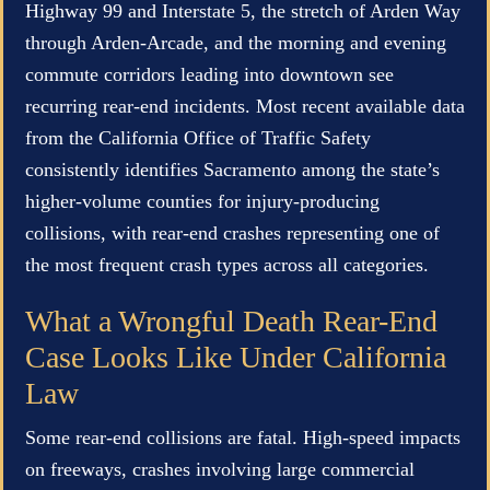
Highway 99 and Interstate 5, the stretch of Arden Way
through Arden-Arcade, and the morning and evening
commute corridors leading into downtown see
recurring rear-end incidents. Most recent available data
from the California Office of Traffic Safety
consistently identifies Sacramento among the state’s
higher-volume counties for injury-producing
collisions, with rear-end crashes representing one of
the most frequent crash types across all categories.
What a Wrongful Death Rear-End
Case Looks Like Under California
Law
Some rear-end collisions are fatal. High-speed impacts
on freeways, crashes involving large commercial