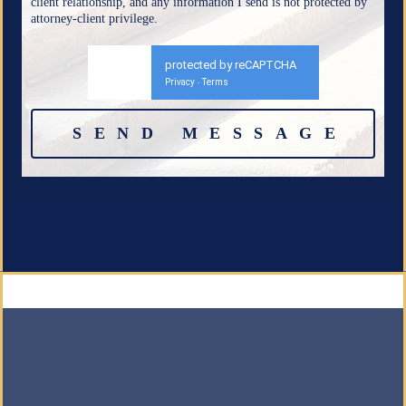
client relationship, and any information I send is not protected by
attorney-client privilege.
protected by reCAPTCHA
Privacy
Terms
-