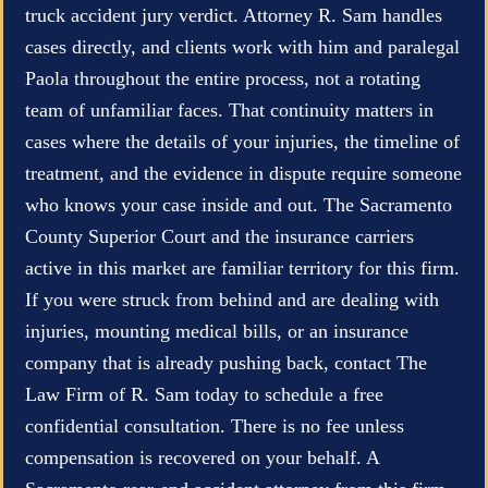
truck accident jury verdict. Attorney R. Sam handles
cases directly, and clients work with him and paralegal
Paola throughout the entire process, not a rotating
team of unfamiliar faces. That continuity matters in
cases where the details of your injuries, the timeline of
treatment, and the evidence in dispute require someone
who knows your case inside and out. The Sacramento
County Superior Court and the insurance carriers
active in this market are familiar territory for this firm.
If you were struck from behind and are dealing with
injuries, mounting medical bills, or an insurance
company that is already pushing back, contact The
Law Firm of R. Sam today to schedule a free
confidential consultation. There is no fee unless
compensation is recovered on your behalf. A