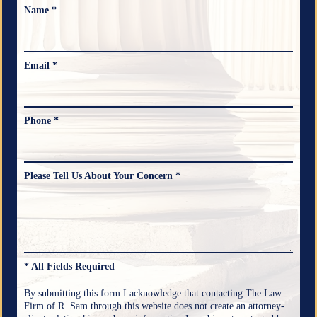
Name *
Email *
Phone *
Please Tell Us About Your Concern *
* All Fields Required
By submitting this form I acknowledge that contacting The Law
Firm of R. Sam through this website does not create an attorney-