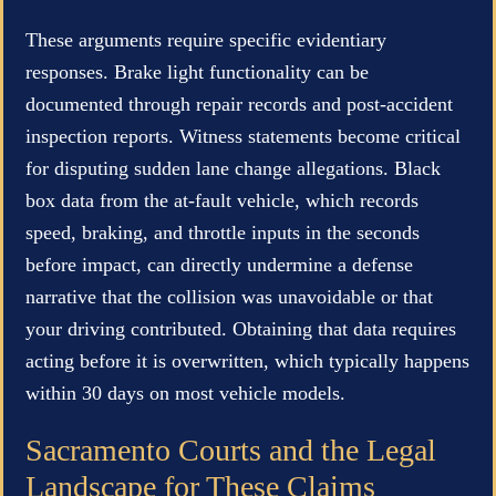
These arguments require specific evidentiary
responses. Brake light functionality can be
documented through repair records and post-accident
inspection reports. Witness statements become critical
for disputing sudden lane change allegations. Black
box data from the at-fault vehicle, which records
speed, braking, and throttle inputs in the seconds
before impact, can directly undermine a defense
narrative that the collision was unavoidable or that
your driving contributed. Obtaining that data requires
acting before it is overwritten, which typically happens
within 30 days on most vehicle models.
Sacramento Courts and the Legal
Landscape for These Claims