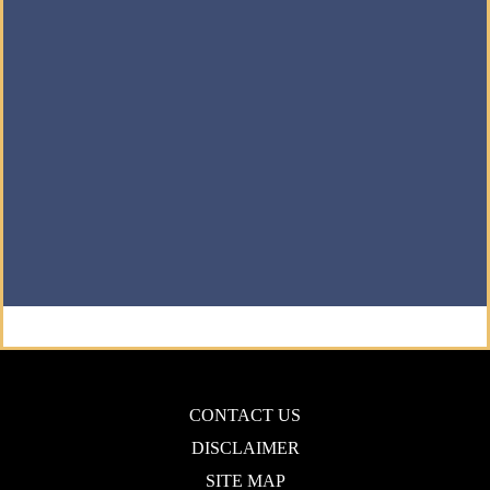
CONTACT US
DISCLAIMER
SITE MAP