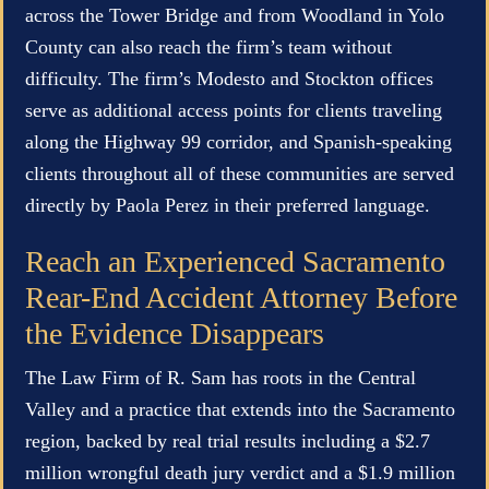
across the Tower Bridge and from Woodland in Yolo
County can also reach the firm’s team without
difficulty. The firm’s Modesto and Stockton offices
serve as additional access points for clients traveling
along the Highway 99 corridor, and Spanish-speaking
clients throughout all of these communities are served
directly by Paola Perez in their preferred language.
Reach an Experienced Sacramento
Rear-End Accident Attorney Before
the Evidence Disappears
The Law Firm of R. Sam has roots in the Central
Valley and a practice that extends into the Sacramento
region, backed by real trial results including a $2.7
million wrongful death jury verdict and a $1.9 million