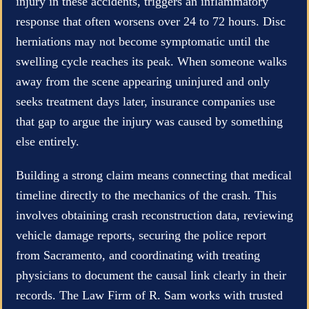
injury in these accidents, triggers an inflammatory
response that often worsens over 24 to 72 hours. Disc
herniations may not become symptomatic until the
swelling cycle reaches its peak. When someone walks
away from the scene appearing uninjured and only
seeks treatment days later, insurance companies use
that gap to argue the injury was caused by something
else entirely.
Building a strong claim means connecting that medical
timeline directly to the mechanics of the crash. This
involves obtaining crash reconstruction data, reviewing
vehicle damage reports, securing the police report
from Sacramento, and coordinating with treating
physicians to document the causal link clearly in their
records. The Law Firm of R. Sam works with trusted