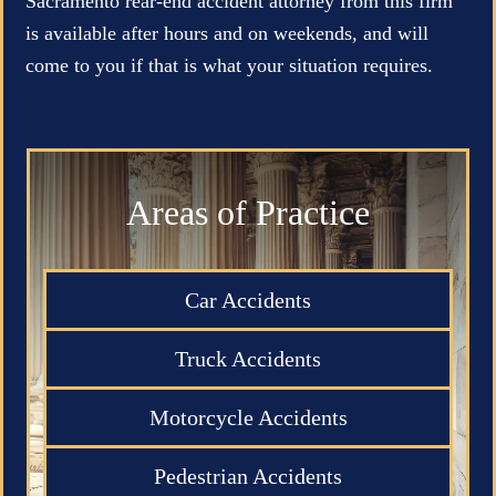
Sacramento rear-end accident attorney from this firm
is available after hours and on weekends, and will
come to you if that is what your situation requires.
Areas of Practice
Car Accidents
Truck Accidents
Motorcycle Accidents
Pedestrian Accidents