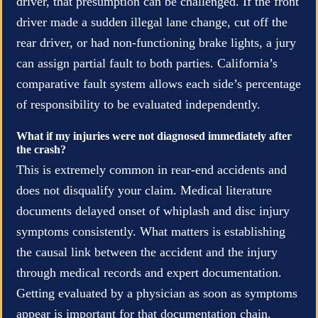
driver, that presumption can be challenged. If the front
driver made a sudden illegal lane change, cut off the
rear driver, or had non-functioning brake lights, a jury
can assign partial fault to both parties. California’s
comparative fault system allows each side’s percentage
of responsibility to be evaluated independently.
What if my injuries were not diagnosed immediately after
the crash?
This is extremely common in rear-end accidents and
does not disqualify your claim. Medical literature
documents delayed onset of whiplash and disc injury
symptoms consistently. What matters is establishing
the causal link between the accident and the injury
through medical records and expert documentation.
Getting evaluated by a physician as soon as symptoms
appear is important for that documentation chain.