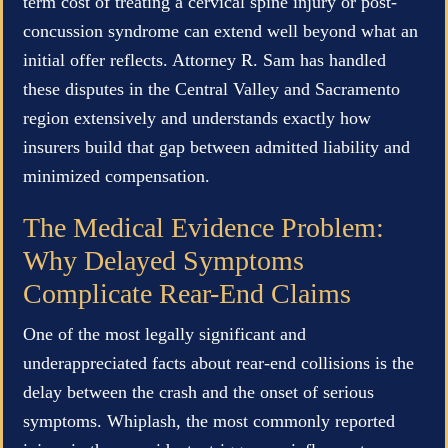
term cost of treating a cervical spine injury or post-
concussion syndrome can extend well beyond what an
initial offer reflects. Attorney R. Sam has handled
these disputes in the Central Valley and Sacramento
region extensively and understands exactly how
insurers build that gap between admitted liability and
minimized compensation.
The Medical Evidence Problem:
Why Delayed Symptoms
Complicate Rear-End Claims
One of the most legally significant and
underappreciated facts about rear-end collisions is the
delay between the crash and the onset of serious
symptoms. Whiplash, the most commonly reported