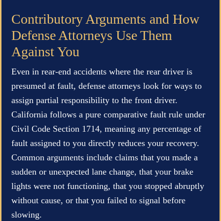
Contributory Arguments and How
Defense Attorneys Use Them
Against You
Even in rear-end accidents where the rear driver is
presumed at fault, defense attorneys look for ways to
assign partial responsibility to the front driver.
California follows a pure comparative fault rule under
Civil Code Section 1714, meaning any percentage of
fault assigned to you directly reduces your recovery.
Common arguments include claims that you made a
sudden or unexpected lane change, that your brake
lights were not functioning, that you stopped abruptly
without cause, or that you failed to signal before
slowing.