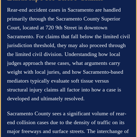
Rear-end accident cases in Sacramento are handled
primarily through the Sacramento County Superior
Court, located at 720 9th Street in downtown
Sacramento. For claims that fall below the limited civil
jurisdiction threshold, they may also proceed through
the limited civil division. Understanding how local
judges approach these cases, what arguments carry
weight with local juries, and how Sacramento-based
mediators typically evaluate soft tissue versus
structural injury claims all factor into how a case is
developed and ultimately resolved.
Sacramento County sees a significant volume of rear-
end collision cases due to the density of traffic on its
major freeways and surface streets. The interchange of