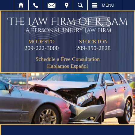
IT
SEARCH
MENU
MODESTO
STOCKTON
209-222-3000
209-850-2828
Schedule a Free Consultation
Hablamos Español