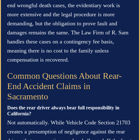
end wrongful death cases, the evidentiary work is
more extensive and the legal procedure is more
demanding, but the obligation to prove fault and
damages remains the same. The Law Firm of R. Sam
handles these cases on a contingency fee basis,
meaning there is no cost to the family unless
compensation is recovered.
Common Questions About Rear-
End Accident Claims in
Sacramento
Does the rear driver always bear full responsibility in
California?
Not automatically. While Vehicle Code Section 21703
creates a presumption of negligence against the rear