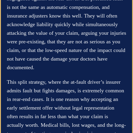
is not the same as automatic compensation, and
insurance adjusters know this well. They will often
acknowledge liability quickly while simultaneously
attacking the value of your claim, arguing your injuries
were pre-existing, that they are not as serious as you
claim, or that the low-speed nature of the impact could
not have caused the damage your doctors have
documented.
This split strategy, where the at-fault driver’s insurer
admits fault but fights damages, is extremely common
in rear-end cases. It is one reason why accepting an
early settlement offer without legal representation
often results in far less than what your claim is
actually worth. Medical bills, lost wages, and the long-