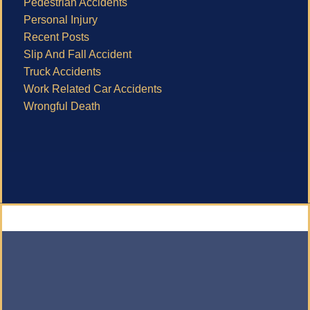
Pedestrian Accidents
Personal Injury
Recent Posts
Slip And Fall Accident
Truck Accidents
Work Related Car Accidents
Wrongful Death