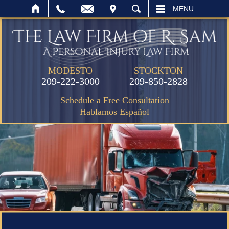
IT
SEARCH
MENU
MODESTO
STOCKTON
209-222-3000
209-850-2828
Schedule a Free Consultation
Hablamos Español