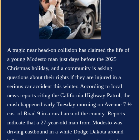
A tragic near head-on collision has claimed the life of
a young Modesto man just days before the 2025
Christmas holiday, and a community is asking
questions about their rights if they are injured in a
serious car accident this winter. According to local
news reports citing the California Highway Patrol, the
crash happened early Tuesday morning on Avenue 7 ½
east of Road 9 in a rural area of the county. Reports
indicate that a 27-year-old man from Modesto was
driving eastbound in a white Dodge Dakota around