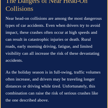
The Dangers of Near Head-On
Collisions
Near head-on collisions are among the most dangerous
types of car accidents. Even when drivers try to avoid
impact, these crashes often occur at high speeds and
can result in catastrophic injuries or death. Rural
roads, early morning driving, fatigue, and limited
visibility can all increase the risk of these devastating
accidents.
As the holiday season is in full-swing, traffic volumes
often increase, and drivers may be traveling longer
distances or driving while tired. Unfortunately, this
combination can raise the risk of serious crashes like
the one described above.