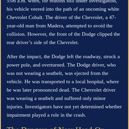
5:06 a.m. when, for reasons still under investigation,
his vehicle veered into the path of an oncoming white
Chevrolet Cobalt. The driver of the Chevrolet, a 47-
year-old man from Madera, attempted to avoid the
collision. However, the front of the Dodge clipped the
rear driver’s side of the Chevrolet.
After the impact, the Dodge left the roadway, struck a
power pole, and overturned. The Dodge driver, who
was not wearing a seatbelt, was ejected from the
vehicle. He was transported to a local hospital, where
he was later pronounced dead. The Chevrolet driver
was wearing a seatbelt and suffered only minor
injuries. Investigators have not yet determined whether
impairment played a role in the crash.