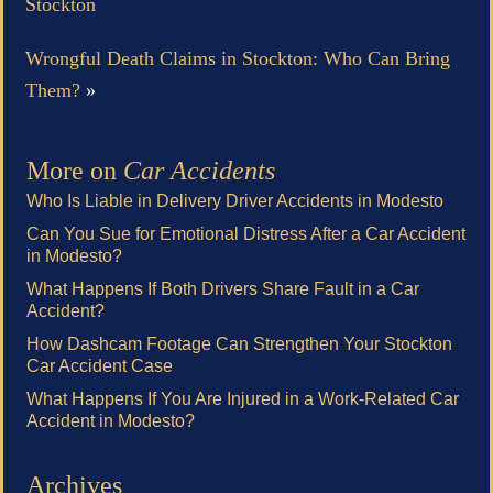
Stockton
Wrongful Death Claims in Stockton: Who Can Bring
Them?
»
More on
Car Accidents
Who Is Liable in Delivery Driver Accidents in Modesto
Can You Sue for Emotional Distress After a Car Accident
in Modesto?
What Happens If Both Drivers Share Fault in a Car
Accident?
How Dashcam Footage Can Strengthen Your Stockton
Car Accident Case
What Happens If You Are Injured in a Work-Related Car
Accident in Modesto?
Archives