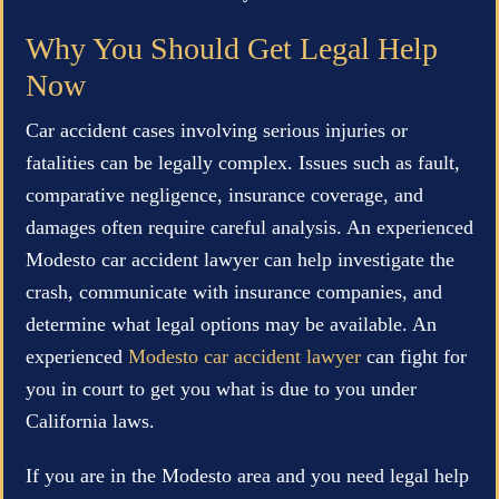
Why You Should Get Legal Help
Now
Car accident cases involving serious injuries or
fatalities can be legally complex. Issues such as fault,
comparative negligence, insurance coverage, and
damages often require careful analysis. An experienced
Modesto car accident lawyer can help investigate the
crash, communicate with insurance companies, and
determine what legal options may be available. An
experienced
Modesto car accident lawyer
can fight for
you in court to get you what is due to you under
California laws.
If you are in the Modesto area and you need legal help