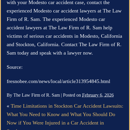
with your Modesto car accident case, contact the
experienced Modesto car accident lawyers at The Law
Firm of R. Sam. The experienced Modesto car
accident lawyers at The Law Firm of R. Sam help
victims of serious car accidents in Modesto, California
and Stockton, California. Contact The Law Firm of R.
Sam today and speak with a lawyer now.
Source:
fresnobee.com/news/local/article313954845.html
By
The Law Firm of R. Sam
|
Posted on
February 6, 2026
«
Time Limitations in Stockton Car Accident Lawsuits:
What You Need to Know and What You Should Do
Now if You Were Injured in a Car Accident in