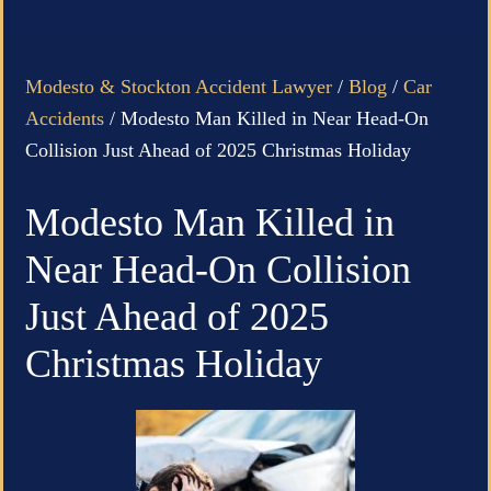
Modesto & Stockton Accident Lawyer
/
Blog
/
Car
Accidents
/
Modesto Man Killed in Near Head-On
Collision Just Ahead of 2025 Christmas Holiday
Modesto Man Killed in
Near Head-On Collision
Just Ahead of 2025
Christmas Holiday