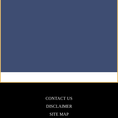
CONTACT US
DISCLAIMER
SITE MAP