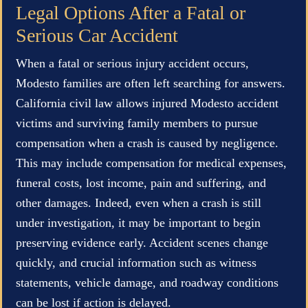
Legal Options After a Fatal or
Serious Car Accident
When a fatal or serious injury accident occurs,
Modesto families are often left searching for answers.
California civil law allows injured Modesto accident
victims and surviving family members to pursue
compensation when a crash is caused by negligence.
This may include compensation for medical expenses,
funeral costs, lost income, pain and suffering, and
other damages. Indeed, even when a crash is still
under investigation, it may be important to begin
preserving evidence early. Accident scenes change
quickly, and crucial information such as witness
statements, vehicle damage, and roadway conditions
can be lost if action is delayed.