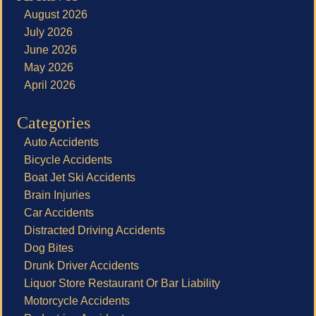
August 2026
July 2026
June 2026
May 2026
April 2026
Categories
Auto Accidents
Bicycle Accidents
Boat Jet Ski Accidents
Brain Injuries
Car Accidents
Distracted Driving Accidents
Dog Bites
Drunk Driver Accidents
Liquor Store Restaurant Or Bar Liability
Motorcycle Accidents