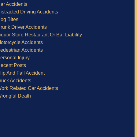
ar Accidents
istracted Driving Accidents
og Bites
runk Driver Accidents
iquor Store Restaurant Or Bar Liability
otorcycle Accidents
edestrian Accidents
ersonal Injury
ecent Posts
lip And Fall Accident
ruck Accidents
ork Related Car Accidents
rongful Death