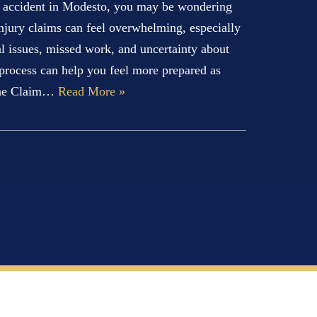
an accident in Modesto, you may be wondering
njury claims can feel overwhelming, especially
al issues, missed work, and uncertainty about
 process can help you feel more prepared as
The Claim…
Read More »