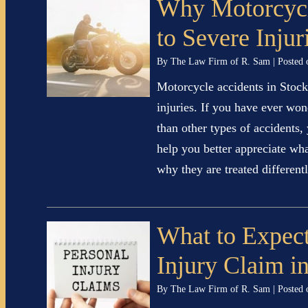
Why Motorcycl
to Severe Injur
By
The Law Firm of R. Sam
|
Posted
Motorcycle accidents in Stockt
injuries. If you have ever wo
than other types of accidents,
help you better appreciate wh
why they are treated differe
What to Expect
Injury Claim i
By
The Law Firm of R. Sam
|
Posted