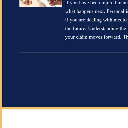
If you have been injured in 
what happens next. Personal i
if you are dealing with medic
the future. Understanding the
your claim moves forward. 