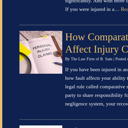
significantly. And with more d
If you were injured in a…
Re
How Comparat
Affect Injury 
By
The Law Firm of R. Sam
|
Posted
If you have been injured in 
how fault affects your ability
legal rule called comparative
party to share responsibility 
negligence system, your rec