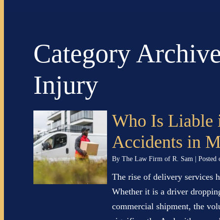
Category Archiv
Injury
Who Is Liable 
Accidents in 
By
The Law Firm of R. Sam
|
Posted
The rise of delivery services 
Whether it is a driver droppin
commercial shipment, the vol