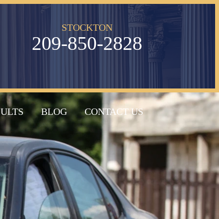
STOCKTON
209-850-2828
SULTS
BLOG
CONTACT US