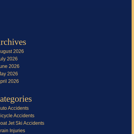
rchives
ugust 2026
uly 2026
une 2026
ay 2026
pril 2026
ategories
uto Accidents
icycle Accidents
oat Jet Ski Accidents
rain Injuries