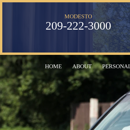
MODESTO
209-222-3000
HOME
ABOUT
PERSONAL