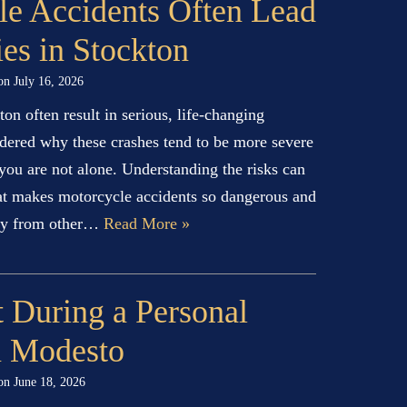
e Accidents Often Lead
ies in Stockton
 on
July 16, 2026
on often result in serious, life-changing
ndered why these crashes tend to be more severe
 you are not alone. Understanding the risks can
at makes motorcycle accidents so dangerous and
ntly from other…
Read More »
 During a Personal
n Modesto
 on
June 18, 2026