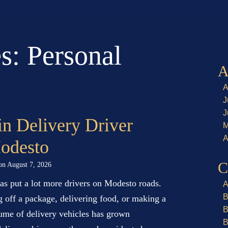
es:
Personal
A
A
J
J
in Delivery Driver
M
A
Modesto
C
 on
August 7, 2026
has put a lot more drivers on Modesto roads.
A
B
g off a package, delivering food, or making a
B
ume of delivery vehicles has grown
B