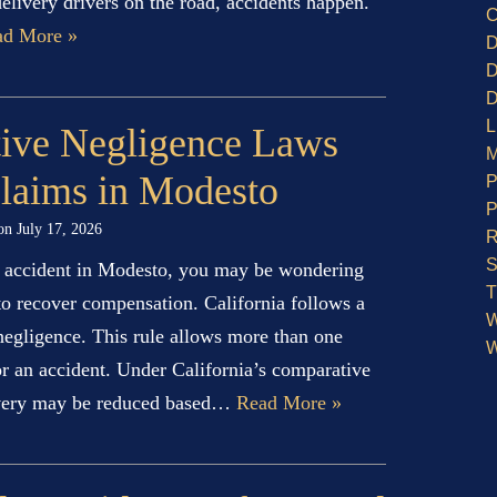
elivery drivers on the road, accidents happen.
C
ad More »
D
D
D
L
ive Negligence Laws
M
Claims in Modesto
P
P
 on
July 17, 2026
R
S
an accident in Modesto, you may be wondering
T
 to recover compensation. California follows a
W
 negligence. This rule allows more than one
W
for an accident. Under California’s comparative
overy may be reduced based…
Read More »