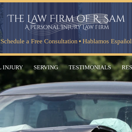
·
Schedule a Free Consultation
Hablamos Español
 INJURY
SERVING
TESTIMONIALS
RE