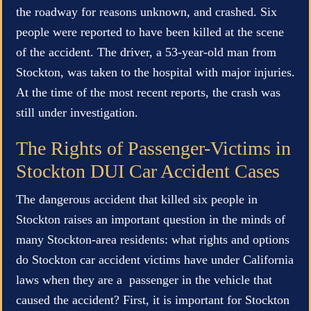
the roadway for reasons unknown, and crashed. Six
people were reported to have been killed at the scene
of the accident. The driver, a 53-year-old man from
Stockton, was taken to the hospital with major injuries.
At the time of the most recent reports, the crash was
still under investigation.
The Rights of Passenger-Victims in
Stockton DUI Car Accident Cases
The dangerous accident that killed six people in
Stockton raises an important question in the minds of
many Stockton-area residents: what rights and options
do Stockton car accident victims have under California
laws when they are a passenger in the vehicle that
caused the accident? First, it is important for Stockton