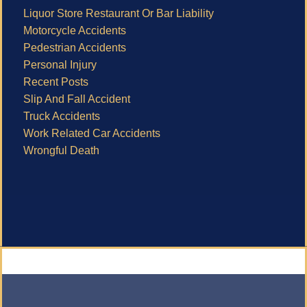
Liquor Store Restaurant Or Bar Liability
Motorcycle Accidents
Pedestrian Accidents
Personal Injury
Recent Posts
Slip And Fall Accident
Truck Accidents
Work Related Car Accidents
Wrongful Death