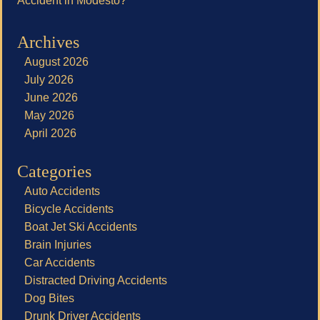
Accident in Modesto?
Archives
August 2026
July 2026
June 2026
May 2026
April 2026
Categories
Auto Accidents
Bicycle Accidents
Boat Jet Ski Accidents
Brain Injuries
Car Accidents
Distracted Driving Accidents
Dog Bites
Drunk Driver Accidents