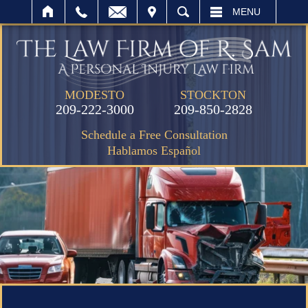
IT
SEARCH
MENU
MODESTO
STOCKTON
209-222-3000
209-850-2828
Schedule a Free Consultation
Hablamos Español