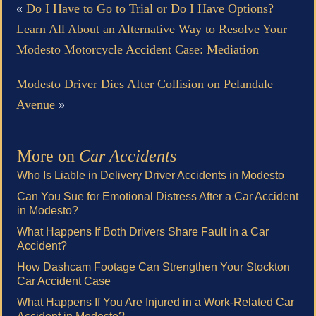
«
Do I Have to Go to Trial or Do I Have Options?
Learn All About an Alternative Way to Resolve Your
Modesto Motorcycle Accident Case: Mediation
Modesto Driver Dies After Collision on Pelandale
Avenue
»
More on
Car Accidents
Who Is Liable in Delivery Driver Accidents in Modesto
Can You Sue for Emotional Distress After a Car Accident
in Modesto?
What Happens If Both Drivers Share Fault in a Car
Accident?
How Dashcam Footage Can Strengthen Your Stockton
Car Accident Case
What Happens If You Are Injured in a Work-Related Car