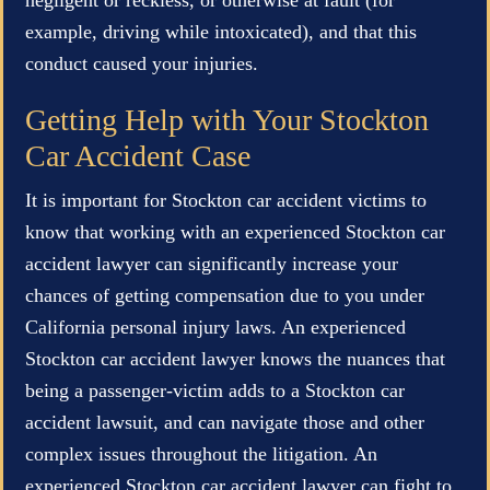
example, driving while intoxicated), and that this
conduct caused your injuries.
Getting Help with Your Stockton
Car Accident Case
It is important for Stockton car accident victims to
know that working with an experienced Stockton car
accident lawyer can significantly increase your
chances of getting compensation due to you under
California personal injury laws. An experienced
Stockton car accident lawyer knows the nuances that
being a passenger-victim adds to a Stockton car
accident lawsuit, and can navigate those and other
complex issues throughout the litigation. An
experienced Stockton car accident lawyer can fight to