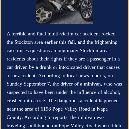
A terrible and fatal multi-victim car accident rocked
the Stockton area earlier this fall, and the frightening
case raises questions among many Stockton-area
residents about their rights if they are a passenger in a
car driven by a drunk or intoxicated driver that causes
a car accident. According to local news reports, on
Sunday September 7, the driver of a minivan, who was
suspected to have been under the influence of alcohol,
crashed into a tree. The dangerous accident happened
near the area of 6198 Pope Valley Road in Napa
County. According to reports, the minivan was
traveling southbound on Pope Valley Road when it left