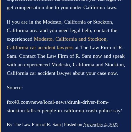
get compensation due to you under California laws.
If you are in the Modesto, California or Stockton,
California area and you need legal help, contact the
experienced
Modesto, California and Stockton,
California car accident lawyers
at The Law Firm of R.
Sam. Contact The Law Firm of R. Sam now and speak
with an experienced Modesto, California and Stockton,
California car accident lawyer about your case now.
Source:
fox40.com/news/local-news/drunk-driver-from-
stockton-kills-6-people-in-california-crash-police-say/
By
The Law Firm of R. Sam
|
Posted on
November 4, 2025