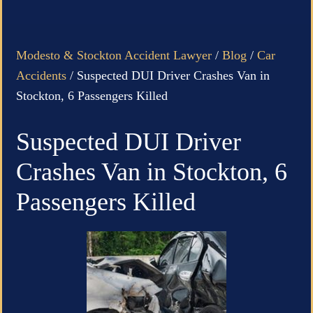
Modesto & Stockton Accident Lawyer
/
Blog
/
Car
Accidents
/
Suspected DUI Driver Crashes Van in
Stockton, 6 Passengers Killed
Suspected DUI Driver
Crashes Van in Stockton, 6
Passengers Killed