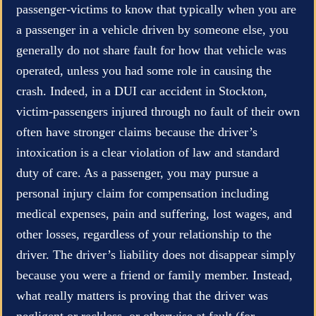
passenger-victims to know that typically when you are
a passenger in a vehicle driven by someone else, you
generally do not share fault for how that vehicle was
operated, unless you had some role in causing the
crash. Indeed, in a DUI car accident in Stockton,
victim-passengers injured through no fault of their own
often have stronger claims because the driver’s
intoxication is a clear violation of law and standard
duty of care. As a passenger, you may pursue a
personal injury claim for compensation including
medical expenses, pain and suffering, lost wages, and
other losses, regardless of your relationship to the
driver. The driver’s liability does not disappear simply
because you were a friend or family member. Instead,
what really matters is proving that the driver was
negligent or reckless, or otherwise at fault (for