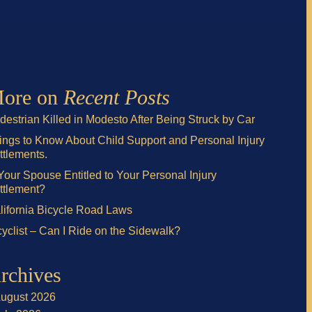
ore on
Recent Posts
destrian Killed in Modesto After Being Struck by Car
ings to Know About Child Support and Personal Injury
ttlements.
 Your Spouse Entitled to Your Personal Injury
ttlement?
lifornia Bicycle Road Laws
cyclist – Can I Ride on the Sidewalk?
rchives
ugust 2026