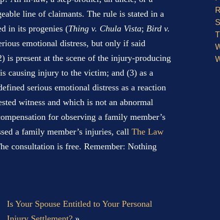
R
ble line of claimants. The rule is stated in a
S
ed in its progenies (
Thing v. Chula Vista
;
Bird v.
T
rious emotional distress, but only if said
W
(2) is present at the scene of the injury-producing
W
is causing injury to the victim; and (3) as a
 defined serious emotional distress as a reaction
rested witness and which is not an abnormal
 compensation for observing a family member’s
essed a family member’s injuries, call
The Law
he consultation is free. Remember: Nothing
Is Your Spouse Entitled to Your Personal
Injury Settlement?
»