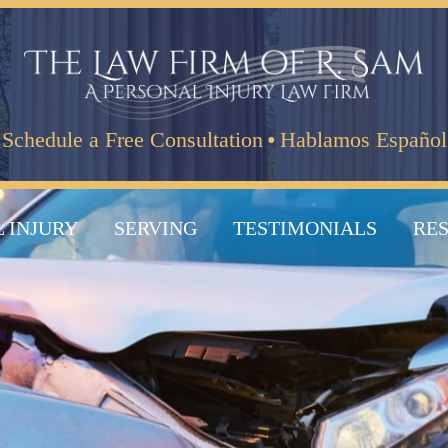
·
Schedule a Free Consultation
Hablamos Español
 INJURY
SERVING
TESTIMONIALS
RE