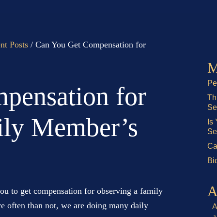
nt Posts
/
Can You Get Compensation for
M
Pe
pensation for
Th
Se
ily Member’s
Is
Se
Ca
Bi
A
you to get compensation for observing a family
e often than not, we are doing many daily
A