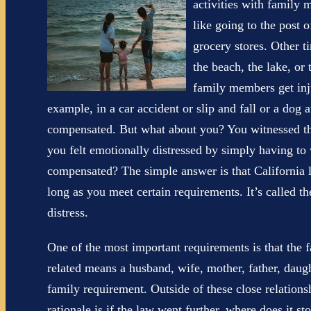
activities with family
like going to the post o
grocery stores. Other t
the beach, the lake, or 
family members get inju
example, in a car accident or slip and fall or a dog 
compensated. But what about you? You witnessed the 
you felt emotionally distressed by simply having t
compensated? The simple answer is that California 
long as you meet certain requirements. It’s called the
distress.
One of the most important requirements is that the 
related means a husband, wife, mother, father, daught
family requirement. Outside of these close relations
rationale is if the law went further, where does it st