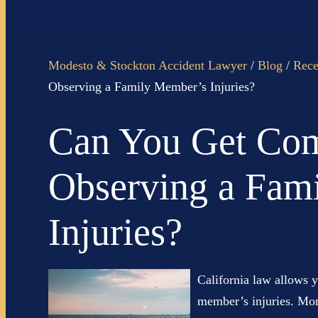
Modesto & Stockton Accident Lawyer
/
Blog
/
Rece
Observing a Family Member’s Injuries?
Can You Get Com
Observing a Fam
Injuries?
California law allows 
member’s injuries. Mor