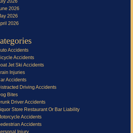
uly 2026
une 2026
ay 2026
pril 2026
ategories
uto Accidents
icycle Accidents
oat Jet Ski Accidents
rain Injuries
ar Accidents
istracted Driving Accidents
og Bites
runk Driver Accidents
iquor Store Restaurant Or Bar Liability
otorcycle Accidents
edestrian Accidents
ersonal Injury