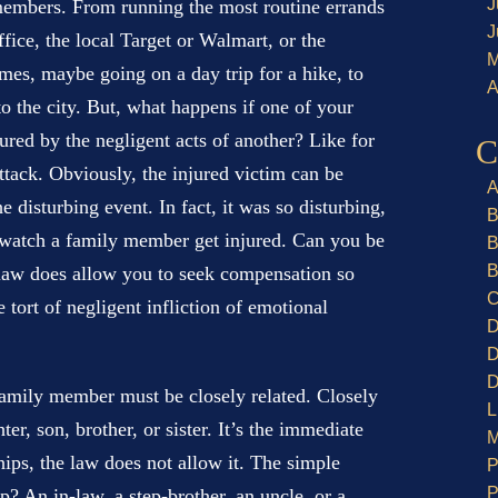
J
 members. From running the most routine errands
J
ffice, the local Target or Walmart, or the
M
imes, maybe going on a day trip for a hike, to
A
to the city. But, what happens if one of your
red by the negligent acts of another? Like for
C
attack. Obviously, the injured victim can be
A
disturbing event. In fact, it was so disturbing,
B
o watch a family member get injured. Can you be
B
B
law does allow you to seek compensation so
C
 tort of negligent infliction of emotional
D
D
D
family member must be closely related. Closely
L
er, son, brother, or sister. It’s the immediate
M
hips, the law does not allow it. The simple
P
P
op? An in-law, a step-brother, an uncle, or a