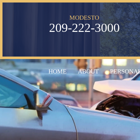
MODESTO
209-222-3000
HOME
ABOUT
PERSONAL