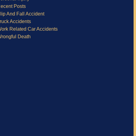
ecent Posts
lip And Fall Accident
ruck Accidents
ork Related Car Accidents
rongful Death