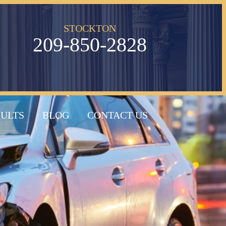
STOCKTON
209-850-2828
SULTS
BLOG
CONTACT US