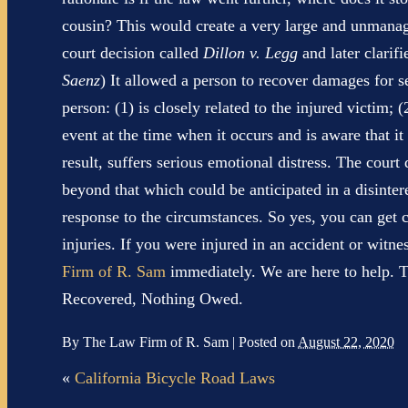
cousin? This would create a very large and unmanagea
court decision called
Dillon v. Legg
and later clarifi
Saenz
) It allowed a person to recover damages for se
person: (1) is closely related to the injured victim; 
event at the time when it occurs and is aware that it 
result, suffers serious emotional distress. The court
beyond that which could be anticipated in a disinte
response to the circumstances. So yes, you can get
injuries. If you were injured in an accident or witn
Firm of R. Sam
immediately. We are here to help. T
Recovered, Nothing Owed.
By
The Law Firm of R. Sam
|
Posted on
August 22, 2020
«
California Bicycle Road Laws