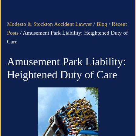
Modesto & Stockton Accident Lawyer
/
Blog
/
Recent
Posts
/
Amusement Park Liability: Heightened Duty of
Care
Amusement Park Liability:
Heightened Duty of Care