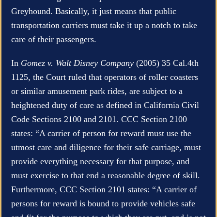
Greyhound. Basically, it just means that public
transportation carriers must take it up a notch to take
care of their passengers.
In
Gomez v. Walt Disney Company
(2005) 35 Cal.4th
1125, the Court ruled that operators of roller coasters
or similar amusement park rides, are subject to a
heightened duty of care as defined in California Civil
Code Sections 2100 and 2101. CCC Section 2100
states: “A carrier of person for reward must use the
utmost care and diligence for their safe carriage, must
provide everything necessary for that purpose, and
must exercise to that end a reasonable degree of skill.
Furthermore, CCC Section 2101 states: “A carrier of
persons for reward is bound to provide vehicles safe