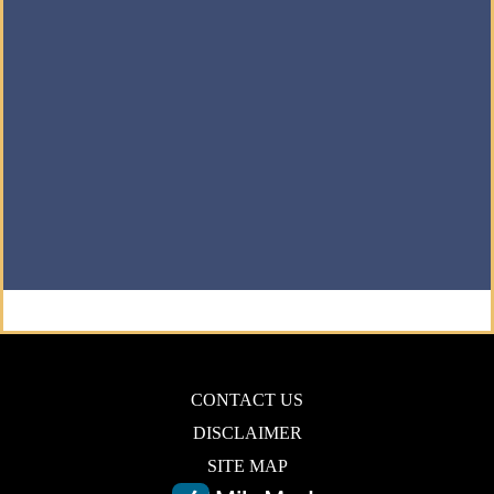
CONTACT US
DISCLAIMER
SITE MAP