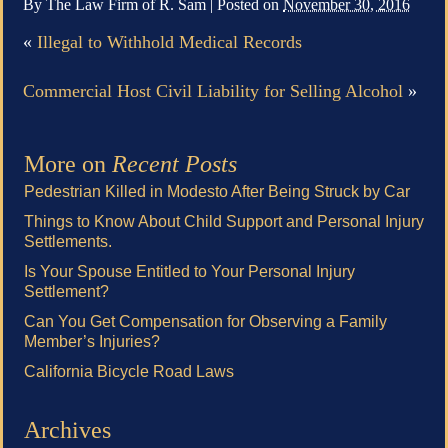
By
The Law Firm of R. Sam
|
Posted on
November 30, 2016
«
Illegal to Withhold Medical Records
Commercial Host Civil Liability for Selling Alcohol
»
More on
Recent Posts
Pedestrian Killed in Modesto After Being Struck by Car
Things to Know About Child Support and Personal Injury
Settlements.
Is Your Spouse Entitled to Your Personal Injury
Settlement?
Can You Get Compensation for Observing a Family
Member’s Injuries?
California Bicycle Road Laws
Archives