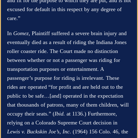
and fit for the purpose to which they are put, and is not
excused for default in this respect by any degree of
care.”
In
Gomez
, Plaintiff suffered a severe brain injury and
eventually died as a result of riding the Indiana Jones
roller coaster ride. The Court made no distinction
between whether or not a passenger was riding for
transportation purposes or entertainment. A
passenger’s purpose for riding is irrelevant. These
rides are operated “for profit and are held out to the
public to be safe…[and] operated in the expectation
that thousands of patrons, many of them children, will
occupy their seats.” (
Ibid.
at 1136.) Furthermore,
relying on a Colorado Supreme Court decision in
Lewis v. Buckskin Joe’s, Inc
. (1964) 156 Colo. 46, the