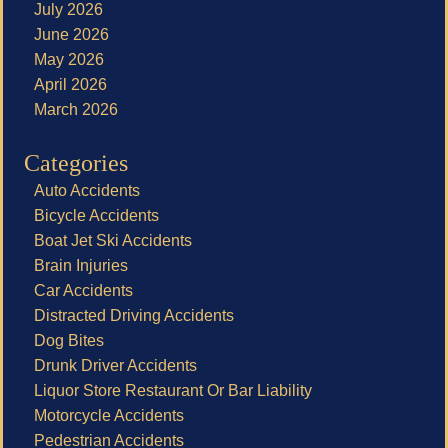
July 2026
June 2026
May 2026
April 2026
March 2026
Categories
Auto Accidents
Bicycle Accidents
Boat Jet Ski Accidents
Brain Injuries
Car Accidents
Distracted Driving Accidents
Dog Bites
Drunk Driver Accidents
Liquor Store Restaurant Or Bar Liability
Motorcycle Accidents
Pedestrian Accidents