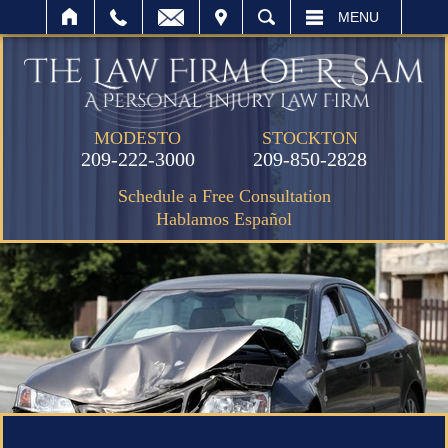
IT
SEARCH
MENU
MODESTO
STOCKTON
209-222-3000
209-850-2828
Schedule a Free Consultation
Hablamos Español