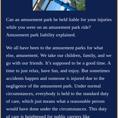
Can an amusement park be held liable for your injuries
while you were on an amusement park ride?
Amusement park liability explained.
We all have been to the amusement parks for what
else, amusement. We take our children, family, and we
go with our friends. It’s supposed to be a good time. A
time to just relax, have fun, and enjoy. But sometimes
accidents happen and someone is injured due to the
negligence of the amusement park. Under normal
circumstances, everybody is held to the standard duty
of care, which just means what a reasonable person
would have done under the circumstances. This duty
of care is heightened for public carriers like