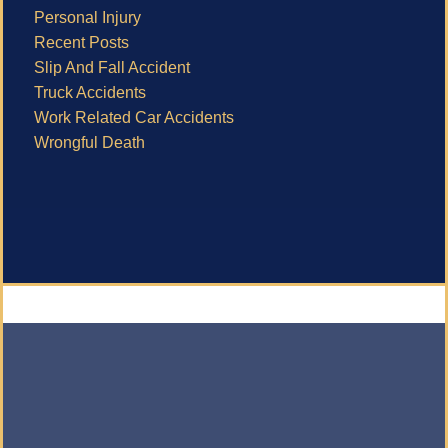
Personal Injury
Recent Posts
Slip And Fall Accident
Truck Accidents
Work Related Car Accidents
Wrongful Death