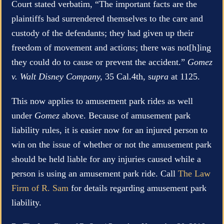
Court stated verbatim, “The important facts are the
plaintiffs had surrendered themselves to the care and
custody of the defendants; they had given up their
freedom of movement and actions; there was not[h]ing
they could do to cause or prevent the accident.”
Gomez
v. Walt Disney Company,
35 Cal.4th, s
upra
at 1125.
This now applies to amusement park rides as well
under
Gomez
above. Because of amusement park
liability rules, it is easier now for an injured person to
win on the issue of whether or not the amusement park
should be held liable for any injuries caused while a
person is using an amusement park ride. Call
The Law
Firm of R. Sam
for details regarding amusement park
liability.